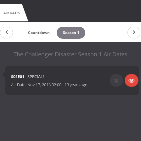
AIR DATES
Countdown
Season 1
The Challenger Disaster Season 1 Air Dates
S01E01
- SPECIAL!
Air Date:
Nov 17, 2013 02:00
-
13 years ago