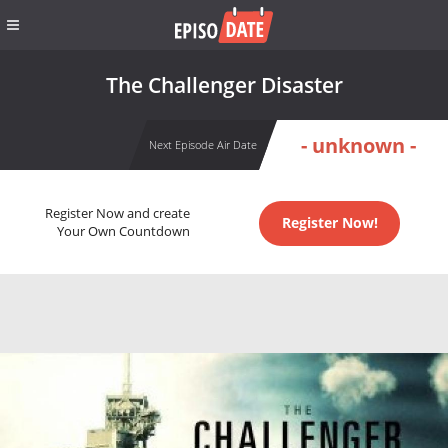
The Challenger Disaster
- unknown -
Next Episode Air Date
Register Now and create
Register Now!
Your Own Countdown