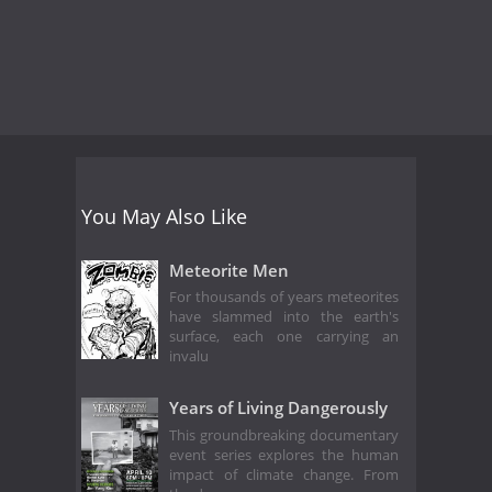
You May Also Like
Meteorite Men
For thousands of years meteorites
have slammed into the earth's
surface, each one carrying an
invalu
Years of Living Dangerously
This groundbreaking documentary
event series explores the human
impact of climate change. From