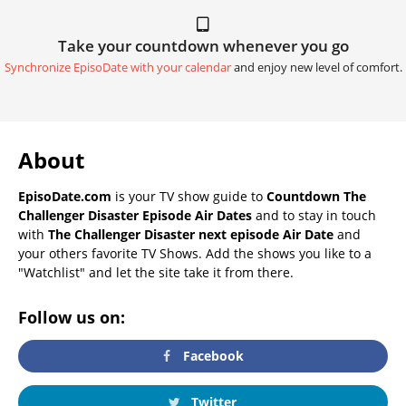
Take your countdown whenever you go
Synchronize EpisoDate with your calendar
and enjoy new level of comfort.
About
EpisoDate.com
is your TV show guide to
Countdown The
Challenger Disaster Episode Air Dates
and to stay in touch
with
The Challenger Disaster next episode Air Date
and
your others favorite TV Shows. Add the shows you like to a
"Watchlist" and let the site take it from there.
Follow us on:
Facebook
Twitter