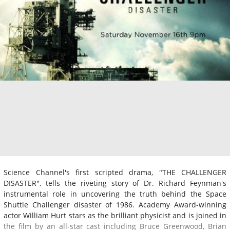
Science Channel's first scripted drama, "THE CHALLENGER
DISASTER", tells the riveting story of Dr. Richard Feynman's
instrumental role in uncovering the truth behind the Space
Shuttle Challenger disaster of 1986. Academy Award-winning
actor William Hurt stars as the brilliant physicist and is joined in
the film by an all-star cast including Bruce Greenwood, Brian