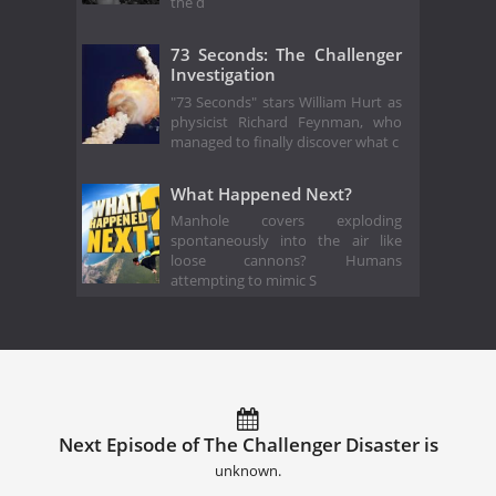
the d
73 Seconds: The Challenger
Investigation
"73 Seconds" stars William Hurt as
physicist Richard Feynman, who
managed to finally discover what c
What Happened Next?
Manhole covers exploding
spontaneously into the air like
loose cannons? Humans
attempting to mimic S
Next Episode of The Challenger Disaster is
unknown.