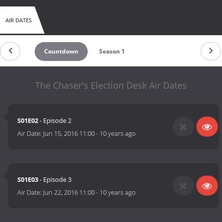
AIR DATES
Countdown
Season 1
The Chaser's Election Desk Air Dates
S01E02
- Episode 2
Air Date:
Jun 15, 2016 11:00
-
10 years ago
S01E03
- Episode 3
Air Date:
Jun 22, 2016 11:00
-
10 years ago