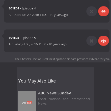
S01E04
- Episode 4
Air Date:
Jun 29, 2016 11:00
-
10 years ago
S01E05
- Episode 5
Air Date:
Jul 06, 2016 11:00
-
10 years ago
The Chaser's Election Desk next episode air date
provides TVMaze for you.
You May Also Like
ABC News Sunday
Local, National and International
News.