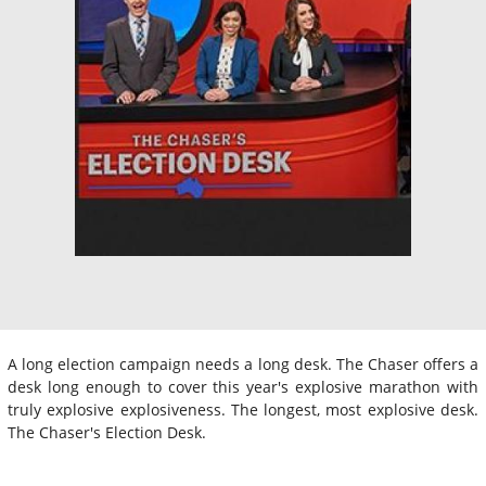
A long election campaign needs a long desk. The Chaser offers a
desk long enough to cover this year's explosive marathon with
truly explosive explosiveness. The longest, most explosive desk.
The Chaser's Election Desk.