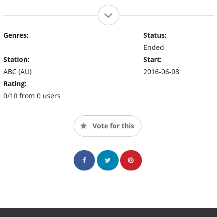
Genres:
Status:
Ended
Station:
Start:
ABC (AU)
2016-06-08
Rating:
0/10 from 0 users
Vote for this