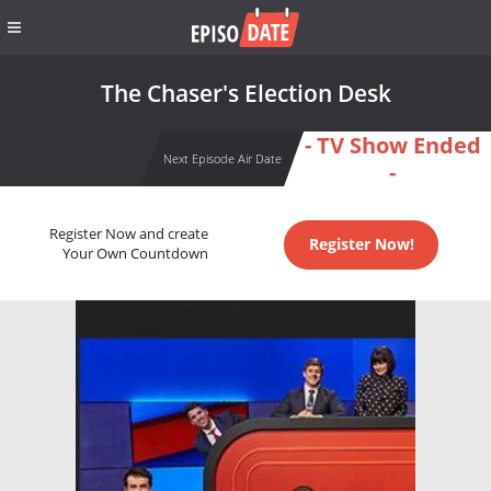
The Chaser's Election Desk
- TV Show Ended
Next Episode Air Date
-
Register Now and create
Register Now!
Your Own Countdown