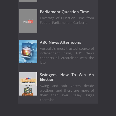
Parliament Question Time
Coverage of Question Time from
Federal Parliament in Canberra.
ABC News Afternoons
Australia's most trusted source of
independent news, ABC News
connects all Australians with the
late
Swingers: How To Win An
Election
Swing and soft voters decide
elections, and there are more of
them than ever. Casey Briggs
charts ho