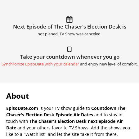
Next Episode of The Chaser's Election Desk is
not planed. TV Show was canceled.
Take your countdown whenever you go
Synchronize EpisoDate with your calendar
and enjoy new level of comfort.
About
EpisoDate.com
is your TV show guide to
Countdown The
Chaser's Election Desk Episode Air Dates
and to stay in
touch with
The Chaser's Election Desk next episode Air
Date
and your others favorite TV Shows. Add the shows you
like to a "Watchlist" and let the site take it from there.