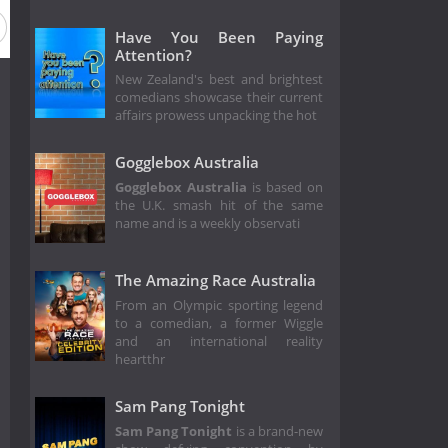
Have You Been Paying
Attention?
New Zealand's best and brightest
comedians showcase their current
affairs prowess unpacking the hot
Gogglebox Australia
Gogglebox Australia
is based on
the U.K. smash hit of the same
name and is a weekly observati
The Amazing Race Australia
From an Olympic sporting legend
to a comedian, a former Wiggle
and an international reality
heartthr
Sam Pang Tonight
Sam Pang Tonight
is a brand-new