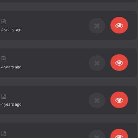
-
4 years ago
-
4 years ago
-
4 years ago