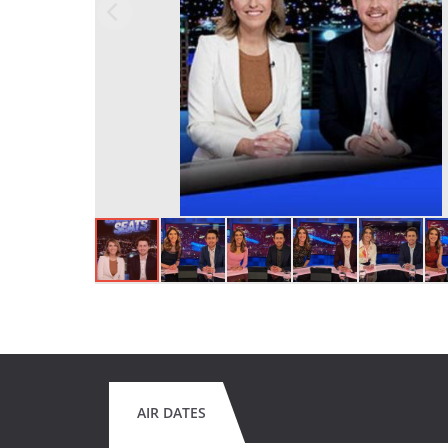
AIR DATES