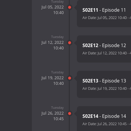
Tuesday
Jul 05, 2022
S02E11
- Episode 11
10:40
Air Date:
Jul 05, 2022 10:40
-
Tuesday
Jul 12, 2022
S02E12
- Episode 12
10:40
Air Date:
Jul 12, 2022 10:40
-
Tuesday
Jul 19, 2022
S02E13
- Episode 13
10:40
Air Date:
Jul 19, 2022 10:40
-
Tuesday
Jul 26, 2022
S02E14
- Episode 14
10:45
Air Date:
Jul 26, 2022 10:45
-