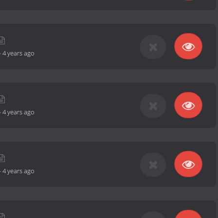
-
4 years ago
-
4 years ago
-
4 years ago