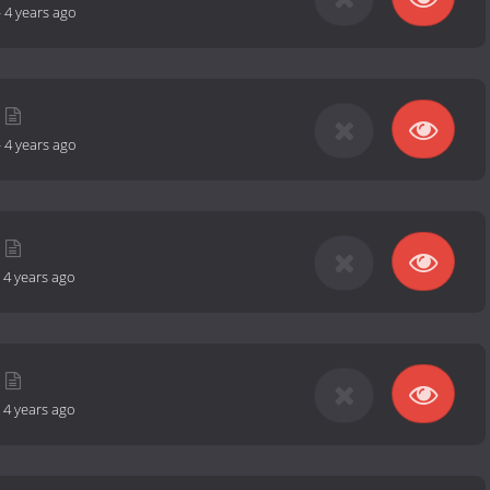
-
4 years ago
-
4 years ago
-
4 years ago
-
4 years ago