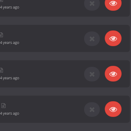
4 years ago
4 years ago
4 years ago
4 years ago