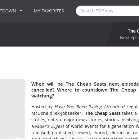
NTDOWN
MY FAVORITES
The 
Next Epis
When will be The Cheap Seats next episode
cancelled? Where to countdown The Cheap S
watching?
Hosted by
Have You Been Paying Attention?
regula
McDonald (ex-Jobseeker),
The Cheap Seats
takes a 
stories, not-so-major news stories, stories involving
Reader's Digest
of world events for a generation w
released, published, viewed, shared, clicked on, or 