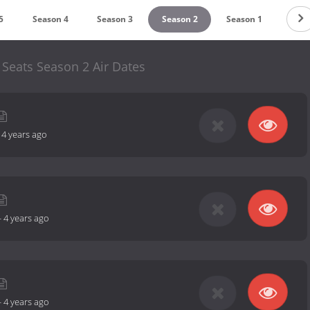
5
Season 4
Season 3
Season 2
Season 1
Seats Season 2 Air Dates
-
4 years ago
-
4 years ago
-
4 years ago