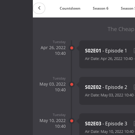
Countdown
Season 6
Season 
The Cheap 
Tuesday
Apr 26, 2022
S02E01
- Episode 1
10:40
Air Date:
Apr 26, 2022 10:40
Tuesday
May 03, 2022
S02E02
- Episode 2
10:40
Air Date:
May 03, 2022 10:40
Tuesday
May 10, 2022
S02E03
- Episode 3
10:40
Air Date:
May 10, 2022 10:40