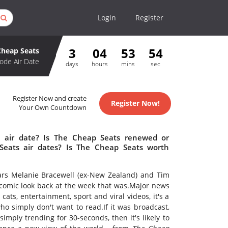
Login
Register
3
04
53
53
Cheap Seats
ode Air Date
days
hours
mins
sec
Register Now and create
Register Now!
Your Own Countdown
 air date? Is The Cheap Seats renewed or
eats air dates? Is The Cheap Seats worth
rs Melanie Bracewell (ex-New Zealand) and Tim
comic look back at the week that was.Major news
 cats, entertainment, sport and viral videos, it's a
ho simply don't want to read.If it was broadcast,
simply trending for 30-seconds, then it's likely to