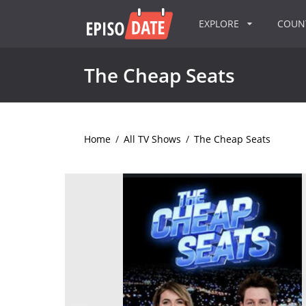
EXPLORE
COU
The Cheap Seats
Home
/
All TV Shows
/
The Cheap Seats