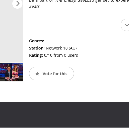
be a part of
The Cheap Seats
.So get set to exper
Seats
.
Genres:
Station:
Network 10 (AU)
Rating:
0/10 from 0 users
Vote for this