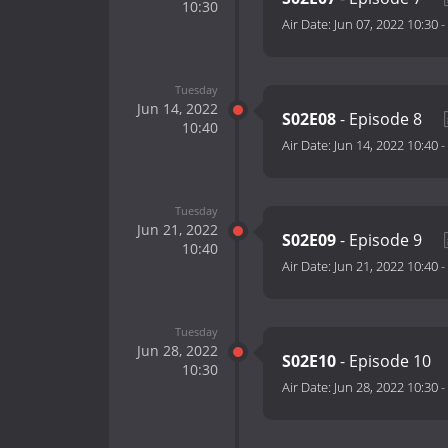
10:30
Air Date:
Jun 07, 2022 10:30
-
Tuesday
Jun 14, 2022
S02E08
- Episode 8
10:40
Air Date:
Jun 14, 2022 10:40
-
Tuesday
Jun 21, 2022
S02E09
- Episode 9
10:40
Air Date:
Jun 21, 2022 10:40
-
Tuesday
Jun 28, 2022
S02E10
- Episode 10
10:30
Air Date:
Jun 28, 2022 10:30
-