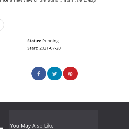
ience a new view of the world... from
The Cheap
Status:
Running
Start:
2021-07-20
You May Also Like