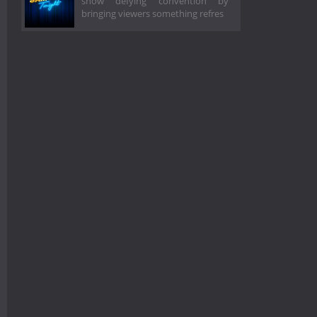
show defying convention by
bringing viewers something refres