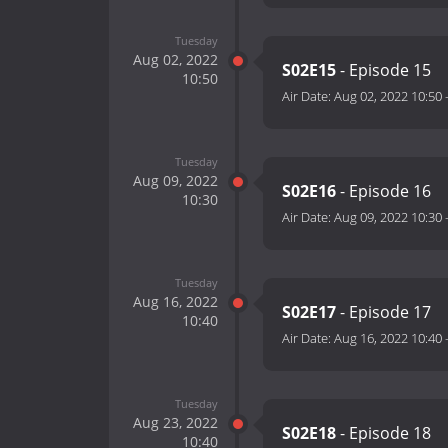
Tuesday
Aug 02, 2022
S02E15
- Episode 15
10:50
Air Date:
Aug 02, 2022 10:50
Tuesday
Aug 09, 2022
S02E16
- Episode 16
10:30
Air Date:
Aug 09, 2022 10:30
Tuesday
Aug 16, 2022
S02E17
- Episode 17
10:40
Air Date:
Aug 16, 2022 10:40
Tuesday
Aug 23, 2022
S02E18
- Episode 18
10:40