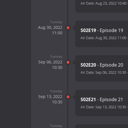
Air Date:
Aug 23, 2022 10:40
Tuesday
Aug 30, 2022
S02E19
- Episode 19
11:00
Air Date:
Aug 30, 2022 11:00
Tuesday
Sep 06, 2022
S02E20
- Episode 20
10:30
Air Date:
Sep 06, 2022 10:30
Tuesday
Sep 13, 2022
S02E21
- Episode 21
10:30
Air Date:
Sep 13, 2022 10:30
Tuesday