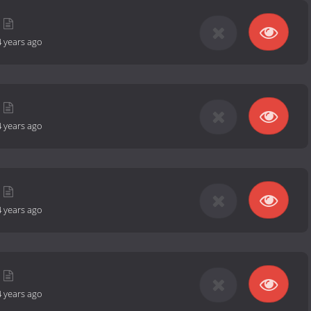
4 years ago
4 years ago
4 years ago
4 years ago