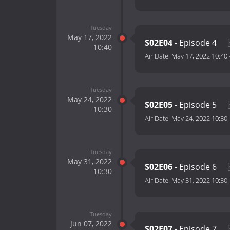
Tuesday
May 17, 2022
S02E04
- Episode 4
10:40
Air Date:
May 17, 2022 10:40
Tuesday
May 24, 2022
S02E05
- Episode 5
10:30
Air Date:
May 24, 2022 10:30
Tuesday
May 31, 2022
S02E06
- Episode 6
10:30
Air Date:
May 31, 2022 10:30
Tuesday
Jun 07, 2022
S02E07
- Episode 7