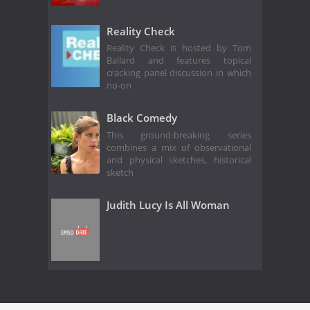
Reality Check
Reality Check is hosted by Tom
Ballard and features topical
cracking panel discussion in which
no-on
Black Comedy
This ground-breaking series
combines a mix of observational
and physical sketches, historical
sketch
Judith Lucy Is All Woman