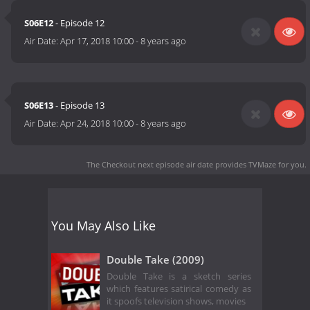
S06E12
- Episode 12
Air Date:
Apr 17, 2018 10:00
-
8 years ago
S06E13
- Episode 13
Air Date:
Apr 24, 2018 10:00
-
8 years ago
The Checkout next episode air date
provides TVMaze for you.
You May Also Like
Double Take (2009)
Double Take is a sketch series
which features satirical comedy as
it spoofs television shows, movies