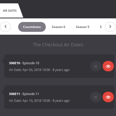
AIR DATES
Countdown
Season 6
Season 5
Season 4
The Checkout Air Dates
S06E10
- Episode 10
Air Date:
Apr 03, 2018 10:00
-
8 years ago
S06E11
- Episode 11
Air Date:
Apr 10, 2018 10:00
-
8 years ago