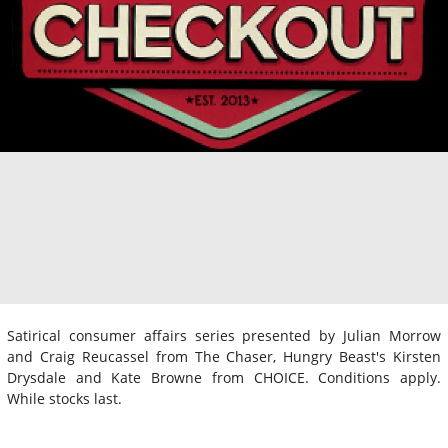
Satirical consumer affairs series presented by Julian Morrow
and Craig Reucassel from The Chaser, Hungry Beast's Kirsten
Drysdale and Kate Browne from CHOICE. Conditions apply.
While stocks last.