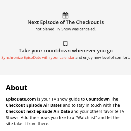
Next Episode of The Checkout is
not planed. TV Show was canceled.
Take your countdown whenever you go
Synchronize EpisoDate with your calendar
and enjoy new level of comfort.
About
EpisoDate.com
is your TV show guide to
Countdown The
Checkout Episode Air Dates
and to stay in touch with
The
Checkout next episode Air Date
and your others favorite TV
Shows. Add the shows you like to a "Watchlist" and let the
site take it from there.