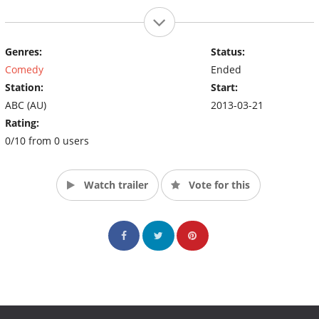
Genres:
Status:
Comedy
Ended
Station:
Start:
ABC (AU)
2013-03-21
Rating:
0/10 from 0 users
Watch trailer
Vote for this