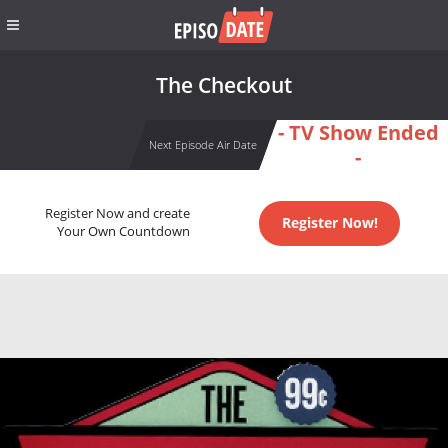
The Checkout
- TV Show Ended
Next Episode Air Date
-
Register Now and create
Register Now!
Your Own Countdown