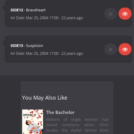
S03E12
- Braveheart
Air Date:
Mar 25, 2004 17:00
-
22 years ago
S03E13
- Suspicion
Air Date:
Mar 25, 2004 17:00
-
22 years ago
You May Also Like
The Bachelor
Millions of single women had
mixed emotions when Chris
Soules, the stylish farmer from