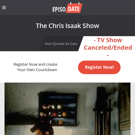
The Chris Isaak Show
- TV Show
Next Episode Air Date
Canceled/Ended
-
Register Now and create
Register Now!
Your Own Countdown