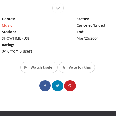
Genres:
Status:
Music
Canceled/Ended
Station:
End:
SHOWTIME (US)
Mar/25/2004
Rating:
0/10 from 0 users
Watch trailer
Vote for this