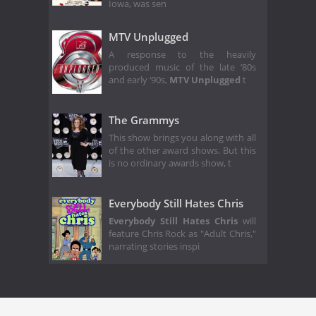
Iowa, was sen
MTV Unplugged
A response to the heavily
produced music of the late ‘80s
and early ‘90s,
MTV Unplugged
t
The Grammys
This show brings you along with all
of the other award shows. But this
is no ordinary awards show, t
Everybody Still Hates Chris
Everybody Still Hates Chris
will
feature Chris Rock as "Adult Chris,"
narrating stories inspi