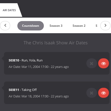
AIR DATES
Countdown
Season 3
Season 2
Season 1
The Chris Isaak Show Air Dates
S03E10
- Run, Yola, Run
Air Date:
Mar 11, 2004 17:00
-
22 years ago
S03E11
- Taking Off
Air Date:
Mar 18, 2004 17:00
-
22 years ago