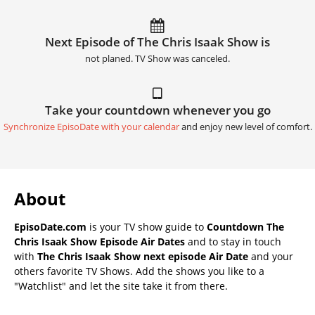
Next Episode of The Chris Isaak Show is
not planed. TV Show was canceled.
Take your countdown whenever you go
Synchronize EpisoDate with your calendar
and enjoy new level of comfort.
About
EpisoDate.com
is your TV show guide to
Countdown The
Chris Isaak Show Episode Air Dates
and to stay in touch
with
The Chris Isaak Show next episode Air Date
and your
others favorite TV Shows. Add the shows you like to a
"Watchlist" and let the site take it from there.