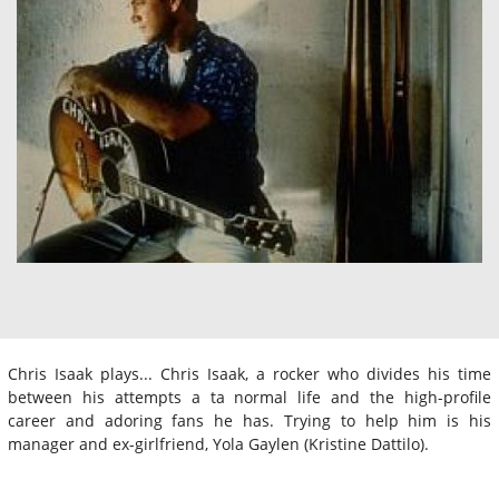
Chris Isaak plays... Chris Isaak, a rocker who divides his time
between his attempts a ta normal life and the high-profile
career and adoring fans he has. Trying to help him is his
manager and ex-girlfriend, Yola Gaylen (Kristine Dattilo).