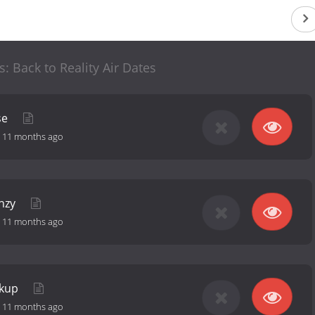
s: Back to Reality Air Dates
se
-
11 months ago
enzy
-
11 months ago
ockup
-
11 months ago