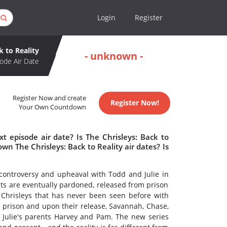
Login
Register
k to Reality
- unknown -
ode Air Date
Register Now and create
Register Now!
Your Own Countdown
t episode air date? Is The Chrisleys: Back to
n The Chrisleys: Back to Reality air dates? Is
 controversy and upheaval with Todd and Julie in
nts are eventually pardoned, released from prison
Chrisleys that has never been seen before with
 prison and upon their release, Savannah, Chase,
, Julie's parents Harvey and Pam. The new series