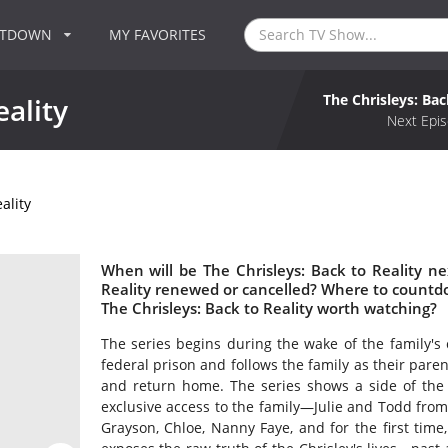
NTDOWN
MY FAVORITES
The Chrisleys: Bac
eality
Next Epis
ality
When will be The Chrisleys: Back to Reality nex
Reality renewed or cancelled? Where to countdow
The Chrisleys: Back to Reality worth watching?
The series begins during the wake of the family's
federal prison and follows the family as their pare
and return home. The series shows a side of the 
exclusive access to the family—Julie and Todd from
Grayson, Chloe, Nanny Faye, and for the first time