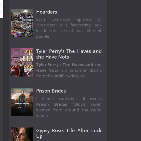
Hoarders
Each 60-minute episode of
"Hoarders" is a fascinating look
inside the lives of two different
people
Tyler Perry's The Haves and
the Have Nots
Tyler Perry's The Haves and the
Have Nots
is a television drama
from the prolific writer, dir
Prison Brides
Lifetime's explosive docuseries
Prison Brides
follows seven
women from around the world
who b
Gypsy Rose: Life After Lock
Up