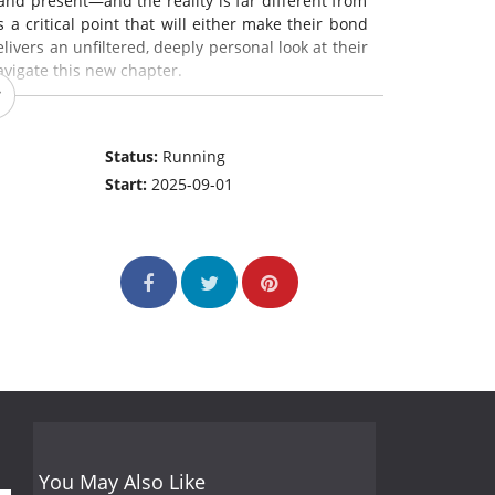
and present—and the reality is far different from
a critical point that will either make their bond
elivers an unfiltered, deeply personal look at their
avigate this new chapter.
Status:
Running
Start:
2025-09-01
You May Also Like