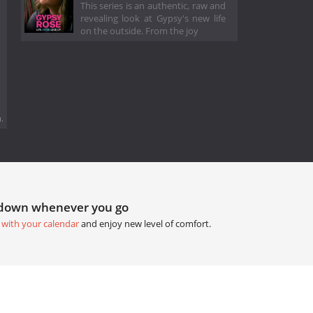
This series is an authentic, raw and
revealing look at Gypsy's new life
on the outside. From the joy
.
tdown whenever you go
 with your calendar
and enjoy new level of comfort.