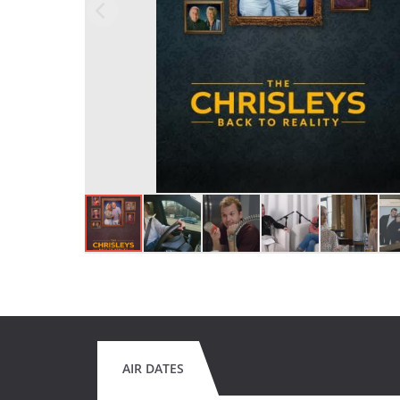
AIR DATES