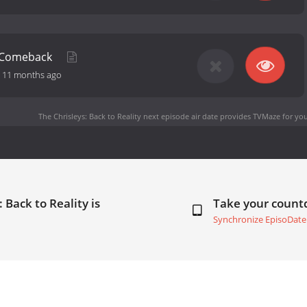
y Comeback
-
11 months ago
The Chrisleys: Back to Reality next episode air date
provides TVMaze for you
 Back to Reality is
Take your coun
Synchronize EpisoDate