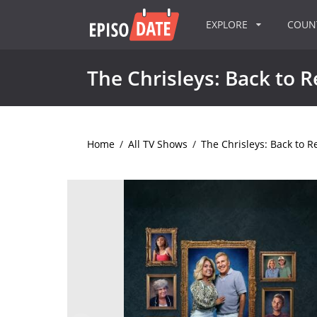
EXPLORE
COU
The Chrisleys: Back to R
Home
/
All TV Shows
/
The Chrisleys: Back to Re