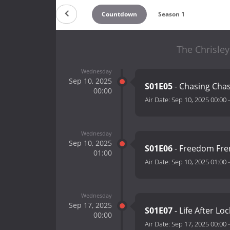
Countdown
Season 1
The Chrisley
Wednesday
Sep 10, 2025
S01E05
- Chasing Cha
00:00
Air Date:
Sep 10, 2025 00:00
Wednesday
Sep 10, 2025
S01E06
- Freedom Fr
01:00
Air Date:
Sep 10, 2025 01:00
Wednesday
Sep 17, 2025
S01E07
- Life After L
00:00
Air Date:
Sep 17, 2025 00:00