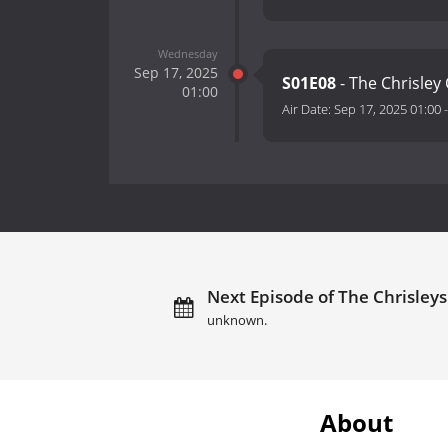
Wednesday
Sep 17, 2025
S01E08
- The Chrisle
01:00
Air Date:
Sep 17, 2025 01:00
Next Episode of The Chrisleys:
unknown.
About