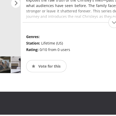
exposes the raw truth of the Chrisley's lives—past 
what audiences have seen before. The family faces 
stronger or leave it shattered forever. This series d
journey and introduces the real Chrisleys as they n
Genres:
Station:
Lifetime (US)
Rating:
0/10 from 0 users
Vote for this