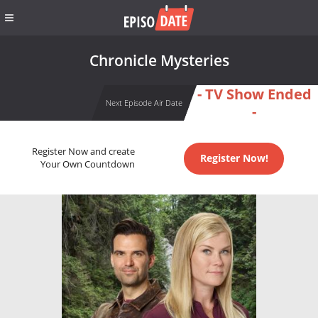
Chronicle Mysteries
- TV Show Ended
Next Episode Air Date
-
Register Now and create
Register Now!
Your Own Countdown