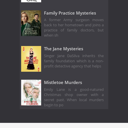
Family Practice Mysteries
A former Army surgeon moves
back to her hometown and joins a
practice of family doctors, but
when sh
The Jane Mysteries
Singer Jane DaSilva inherits the
family foundation which is a non-
profit detective agency that helps
Mistletoe Murders
Emily Lane is a good-natured
Christmas shop owner with a
secret past. When local murders
begin to po