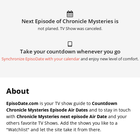
Next Episode of Chronicle Mysteries is
not planed. TV Show was canceled.
Take your countdown whenever you go
Synchronize EpisoDate with your calendar
and enjoy new level of comfort.
About
EpisoDate.com
is your TV show guide to
Countdown
Chronicle Mysteries Episode Air Dates
and to stay in touch
with
Chronicle Mysteries next episode Air Date
and your
others favorite TV Shows. Add the shows you like to a
"Watchlist" and let the site take it from there.