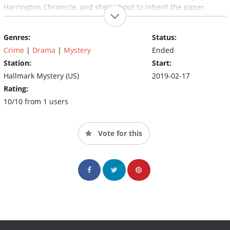
Harrington Chronicle, and she's about to inherit the paper.
Genres:
Status:
Crime
|
Drama
|
Mystery
Ended
Station:
Start:
Hallmark Mystery (US)
2019-02-17
Rating:
10/10 from 1 users
Vote for this