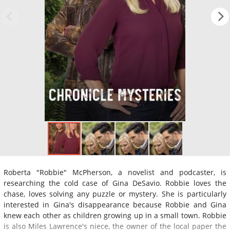
Roberta "Robbie" McPherson, a novelist and podcaster, is
researching the cold case of Gina DeSavio. Robbie loves the
chase, loves solving any puzzle or mystery. She is particularly
interested in Gina's disappearance because Robbie and Gina
knew each other as children growing up in a small town. Robbie
is also Miles Lawrence's niece, the owner of the local paper the