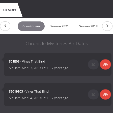
AIR DATES
Countdown
Season 2021
Season 2019
Sea
Chronicle Mysteries Air Dates
S01E03
- Vines That Bind
Air Date:
Mar 03, 2019 17:00
-
7 years ago
S2019E03
- Vines That Bind
Air Date:
Mar 04, 2019 02:00
-
7 years ago