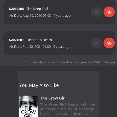
S2019E04
- The Deep End
Air Date:
Aug 26, 2019 01:00
-
7 years ago
S2021E01
- Helped to Death
Air Date:
Feb 22, 2021 01:00
-
5 years ago
Chronicle Mysteries next episode air date
provides TVMaze for you.
You May Also Like
The Crow Girl
The Crow Girl
begins with the
gruesome discovery of a teenage
boy's body discarded in plain s