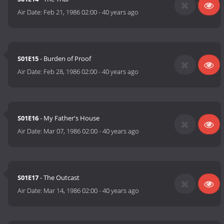
Air Date:
Feb 21, 1986 02:00
-
40 years ago
S01E15
- Burden of Proof
Air Date:
Feb 28, 1986 02:00
-
40 years ago
S01E16
- My Father's House
Air Date:
Mar 07, 1986 02:00
-
40 years ago
S01E17
- The Outcast
Air Date:
Mar 14, 1986 02:00
-
40 years ago