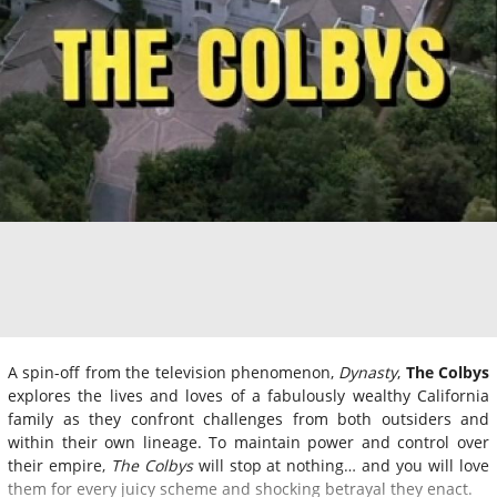
A spin-off from the television phenomenon,
Dynasty
,
The Colbys
explores the lives and loves of a fabulously wealthy California
family as they confront challenges from both outsiders and
within their own lineage. To maintain power and control over
their empire,
The Colbys
will stop at nothing… and you will love
them for every juicy scheme and shocking betrayal they enact.