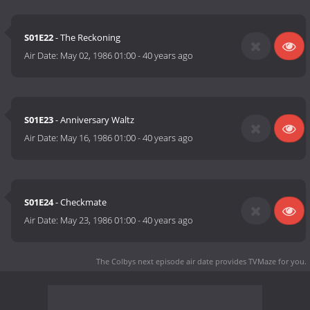
S01E22
- The Reckoning
Air Date:
May 02, 1986 01:00
-
40 years ago
S01E23
- Anniversary Waltz
Air Date:
May 16, 1986 01:00
-
40 years ago
S01E24
- Checkmate
Air Date:
May 23, 1986 01:00
-
40 years ago
The Colbys next episode air date
provides TVMaze for you.