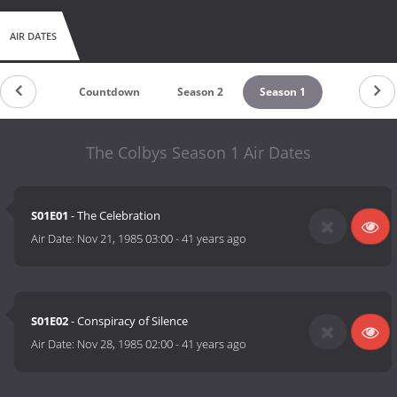
AIR DATES
Countdown
Season 2
Season 1
The Colbys Season 1 Air Dates
S01E01
- The Celebration
Air Date:
Nov 21, 1985 03:00
-
41 years ago
S01E02
- Conspiracy of Silence
Air Date:
Nov 28, 1985 02:00
-
41 years ago