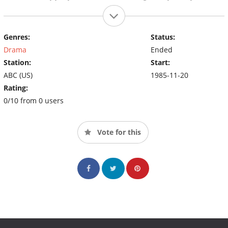
Genres:
Status:
Drama
Ended
Station:
Start:
ABC (US)
1985-11-20
Rating:
0/10 from 0 users
Vote for this