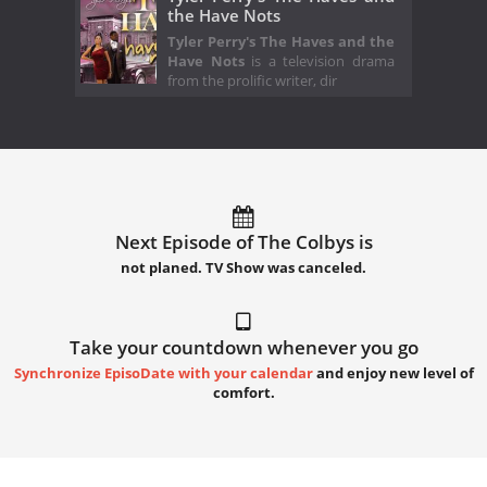
the Have Nots
Tyler Perry's The Haves and the
Have Nots
is a television drama
from the prolific writer, dir
Next Episode of The Colbys is
not planed. TV Show was canceled.
Take your countdown whenever you go
Synchronize EpisoDate with your calendar
and enjoy new level of
comfort.