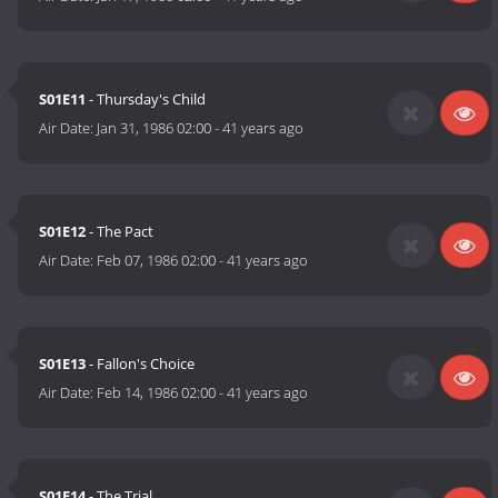
S01E11
- Thursday's Child
Air Date:
Jan 31, 1986 02:00
-
41 years ago
S01E12
- The Pact
Air Date:
Feb 07, 1986 02:00
-
41 years ago
S01E13
- Fallon's Choice
Air Date:
Feb 14, 1986 02:00
-
41 years ago
S01E14
- The Trial