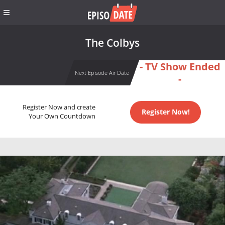
The Colbys
- TV Show Ended
Next Episode Air Date
-
Register Now and create
Register Now!
Your Own Countdown