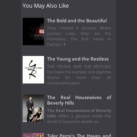
You May Also Like
The Bold and the Beautiful
They created a dynasty where
passion rules, they are the
Forresters, the first name in
Fashion.
T
The Young and the Restless
THE YOUNG AND THE RESTLESS
has been the number one daytime
drama for more than 20
consecutive years.
The Real Housewives of
Beverly Hills
The Real Housewives of Beverly
Hills
offers a glimpse inside the
world of luxurious wealth an
Tyler Perry's The Haves and