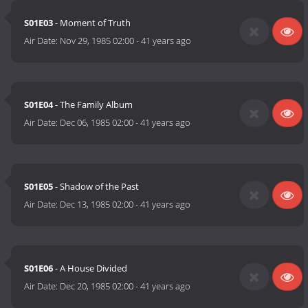
S01E03
- Moment of Truth
Air Date:
Nov 29, 1985 02:00
-
41 years ago
S01E04
- The Family Album
Air Date:
Dec 06, 1985 02:00
-
41 years ago
S01E05
- Shadow of the Past
Air Date:
Dec 13, 1985 02:00
-
41 years ago
S01E06
- A House Divided
Air Date:
Dec 20, 1985 02:00
-
41 years ago