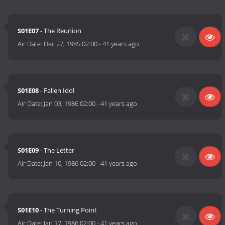
S01E07
- The Reunion
Air Date:
Dec 27, 1985 02:00
-
41 years ago
S01E08
- Fallen Idol
Air Date:
Jan 03, 1986 02:00
-
41 years ago
S01E09
- The Letter
Air Date:
Jan 10, 1986 02:00
-
41 years ago
S01E10
- The Turning Point
Air Date:
Jan 17, 1986 02:00
-
41 years ago