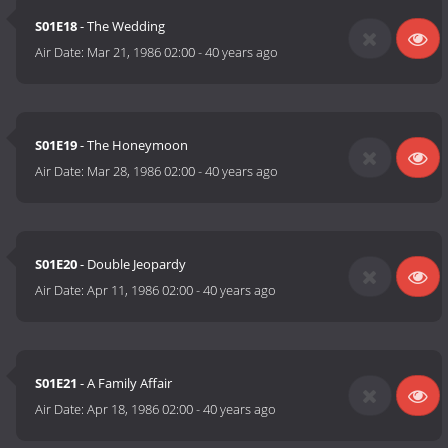
S01E18
- The Wedding
Air Date:
Mar 21, 1986 02:00
-
40 years ago
S01E19
- The Honeymoon
Air Date:
Mar 28, 1986 02:00
-
40 years ago
S01E20
- Double Jeopardy
Air Date:
Apr 11, 1986 02:00
-
40 years ago
S01E21
- A Family Affair
Air Date:
Apr 18, 1986 02:00
-
40 years ago