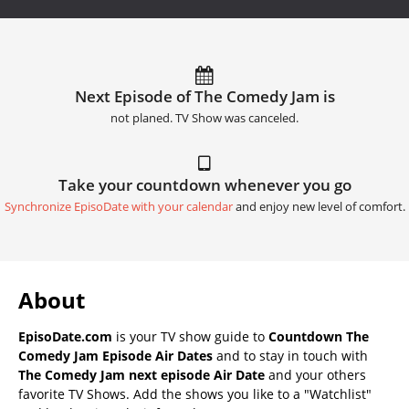
Next Episode of The Comedy Jam is
not planed. TV Show was canceled.
Take your countdown whenever you go
Synchronize EpisoDate with your calendar
and enjoy new level of comfort.
About
EpisoDate.com
is your TV show guide to
Countdown The
Comedy Jam Episode Air Dates
and to stay in touch with
The Comedy Jam next episode Air Date
and your others
favorite TV Shows. Add the shows you like to a "Watchlist"