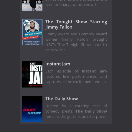
is no ordinary awards show, t
The Tonight Show Starring
Jimmy Fallon
Emmy Award and Grammy Award
winner Jimmy Fallon brought
NBC's "The Tonight Show" back to
its New Yor
Instant Jam
Each episode of
Instant Jam
features live performances and
captures all the excitement and en
The Daily Show
Hosted by a rotating cast of
comedy greats,
The Daily Show
remains the go-to source for provo