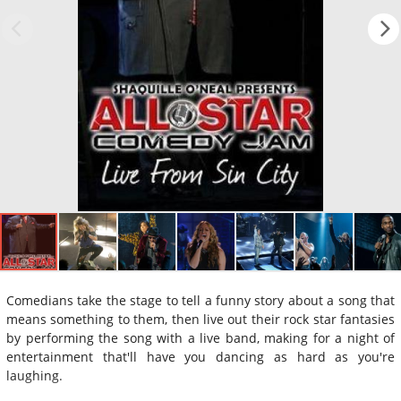
Comedians take the stage to tell a funny story about a song that
means something to them, then live out their rock star fantasies
by performing the song with a live band, making for a night of
entertainment that'll have you dancing as hard as you're
laughing.