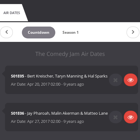
AIR DATES
Countdown
Season 1
The Comedy Jam Air Dates
S01E05
- Bert Kreischer, Taryn Manning & Hal Sparks
Air Date:
Apr 20, 2017 02:00
-
9 years ago
S01E06
- Jay Pharoah, Malin Akerman & Matteo Lane
Air Date:
Apr 27, 2017 02:00
-
9 years ago