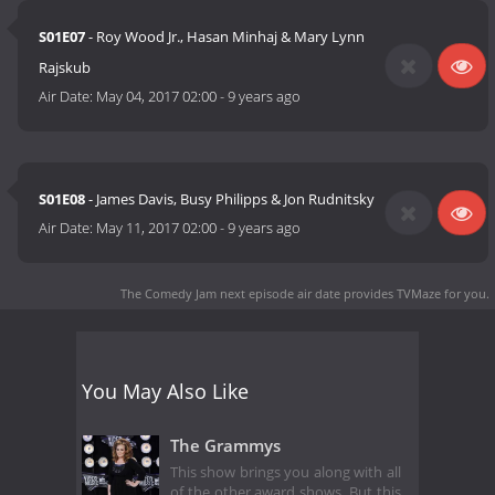
S01E07
- Roy Wood Jr., Hasan Minhaj & Mary Lynn
Rajskub
Air Date:
May 04, 2017 02:00
-
9 years ago
S01E08
- James Davis, Busy Philipps & Jon Rudnitsky
Air Date:
May 11, 2017 02:00
-
9 years ago
The Comedy Jam next episode air date
provides TVMaze for you.
You May Also Like
The Grammys
This show brings you along with all
of the other award shows. But this