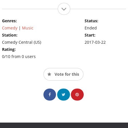
Genres:
Status:
Comedy
|
Music
Ended
Station:
Start:
Comedy Central (US)
2017-03-22
Rating:
0/10 from 0 users
Vote for this