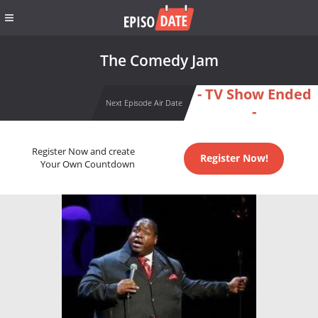
The Comedy Jam
- TV Show Ended
Next Episode Air Date
-
Register Now and create
Register Now!
Your Own Countdown