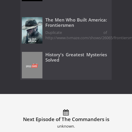
The Men Who Built America:
Frontiersmen
Duplicate of
http://www.tvmaze.com/shows/26065/frontiers
History's Greatest Mysteries
Solved
Next Episode of The Commanders is
unknown.