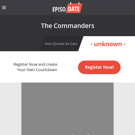
The Commanders
- unknown -
Next Episode Air Date
Register Now and create
Register Now!
Your Own Countdown