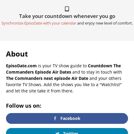
Take your countdown whenever you go
Synchronize EpisoDate with your calendar
and enjoy new level of comfort.
About
EpisoDate.com
is your TV show guide to
Countdown The
Commanders Episode Air Dates
and to stay in touch with
The Commanders next episode Air Date
and your others
favorite TV Shows. Add the shows you like to a "Watchlist"
and let the site take it from there.
Follow us on:
Facebook
Twitter