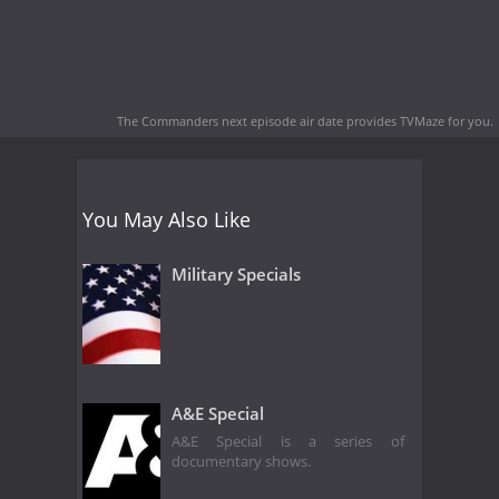
The Commanders next episode air date
provides TVMaze for you.
You May Also Like
Military Specials
A&E Special
A&E Special is a series of
documentary shows.