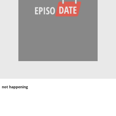
not happening