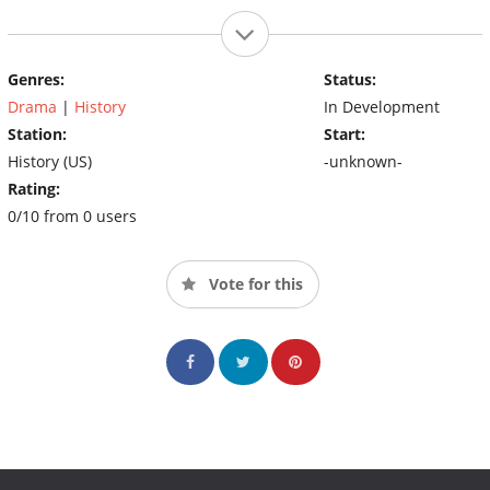
Genres:
Status:
Drama
|
History
In Development
Station:
Start:
History (US)
-unknown-
Rating:
0/10 from 0 users
Vote for this