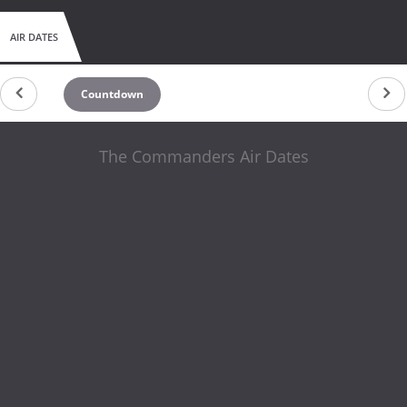
AIR DATES
Countdown
The Commanders Air Dates