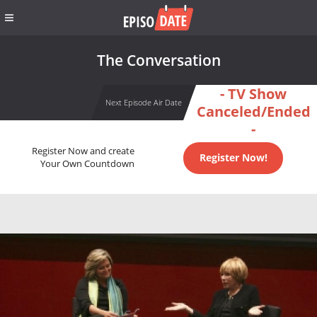
The Conversation
- TV Show
Next Episode Air Date
Canceled/Ended
-
Register Now and create
Register Now!
Your Own Countdown