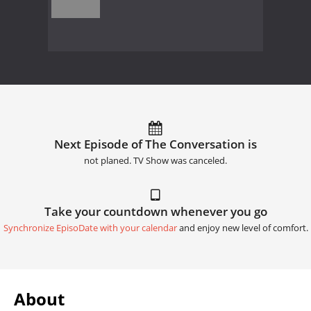
Next Episode of The Conversation is
not planed. TV Show was canceled.
Take your countdown whenever you go
Synchronize EpisoDate with your calendar
and enjoy new level of comfort.
About