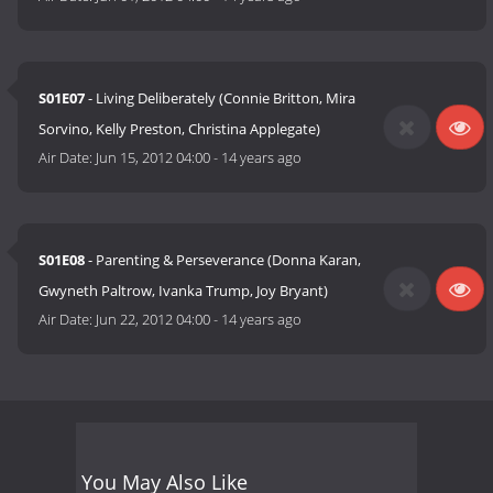
S01E07
- Living Deliberately (Connie Britton, Mira
Sorvino, Kelly Preston, Christina Applegate)
Air Date:
Jun 15, 2012 04:00
-
14 years ago
S01E08
- Parenting & Perseverance (Donna Karan,
Gwyneth Paltrow, Ivanka Trump, Joy Bryant)
Air Date:
Jun 22, 2012 04:00
-
14 years ago
You May Also Like