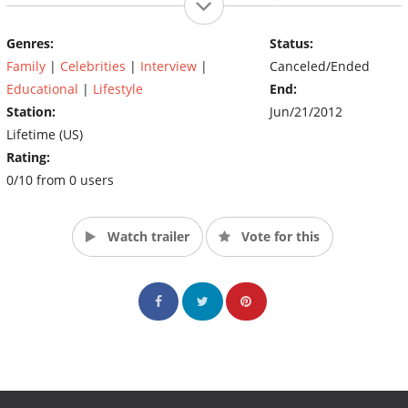
women. (Source: Lifetime TV)
Genres:
Status:
Family
|
Celebrities
|
Interview
|
Canceled/Ended
Educational
|
Lifestyle
End:
Station:
Jun/21/2012
Lifetime (US)
Rating:
0/10 from 0 users
Watch trailer
Vote for this