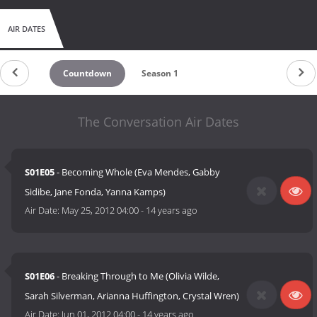
AIR DATES
Countdown
Season 1
The Conversation Air Dates
S01E05
- Becoming Whole (Eva Mendes, Gabby
Sidibe, Jane Fonda, Yanna Kamps)
Air Date:
May 25, 2012 04:00
-
14 years ago
S01E06
- Breaking Through to Me (Olivia Wilde,
Sarah Silverman, Arianna Huffington, Crystal Wren)
Air Date:
Jun 01, 2012 04:00
-
14 years ago