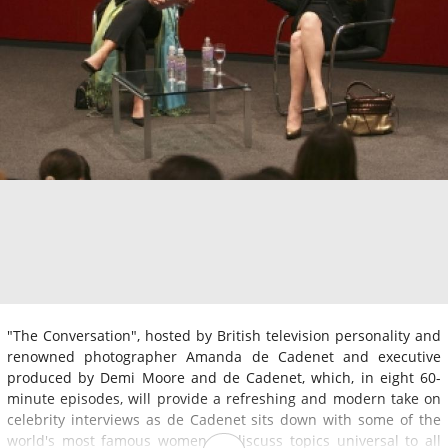
"The Conversation", hosted by British television personality and
renowned photographer Amanda de Cadenet and executive
produced by Demi Moore and de Cadenet, which, in eight 60-
minute episodes, will provide a refreshing and modern take on
celebrity interviews as de Cadenet sits down with some of the
world's most famous women to discuss topics universal to all