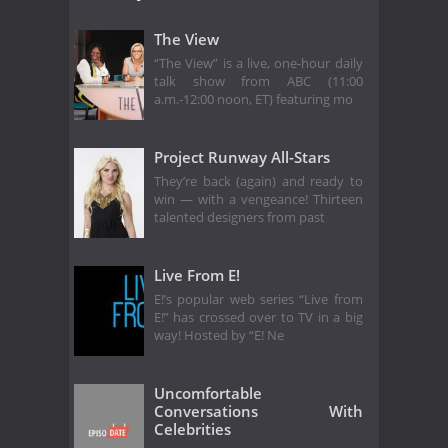
The View
“The View” is a live, one-hour daily
talk show from ABC (11:00
a.m.-12:00 noon, ET) featuring mo
Project Runway All-Stars
They’re back (again) and ready to
win — with a vengeance! Thirteen
talented designers from past
Live From E!
E!’s popular web series “Live from
E!” has crossed over to TV in a big
way! Hosted by “E! Ne
Uncomfortable
Conversations With
Celebrities