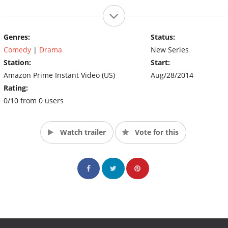
Genres:
Status:
Comedy
|
Drama
New Series
Station:
Start:
Amazon Prime Instant Video (US)
Aug/28/2014
Rating:
0/10 from 0 users
Watch trailer
Vote for this