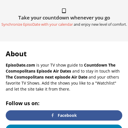
Take your countdown whenever you go
Synchronize EpisoDate with your calendar
and enjoy new level of comfort.
About
EpisoDate.com
is your TV show guide to
Countdown The
Cosmopolitans Episode Air Dates
and to stay in touch with
The Cosmopolitans next episode Air Date
and your others
favorite TV Shows. Add the shows you like to a "Watchlist"
and let the site take it from there.
Follow us on:
Facebook