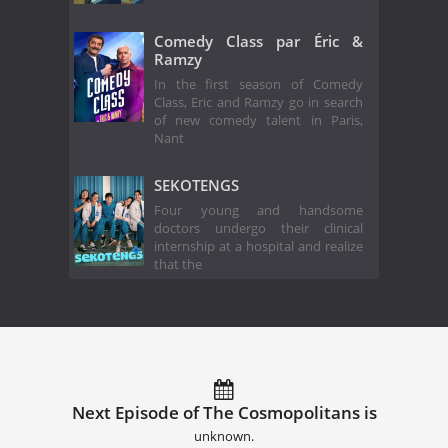
Comedy Class par Éric &
Ramzy
In the first season of Comedy
Class, Eric and Ramzy go in search
of new comedy talent in Paris,
Nant
SEKOTENGS
Four young and handsome
doctors undergo their clinical
internship at a hospital and realize
that the
Next Episode of The Cosmopolitans is
unknown.