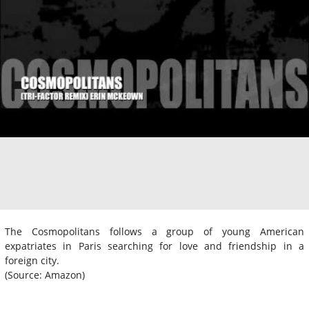
The Cosmopolitans follows a group of young American
expatriates in Paris searching for love and friendship in a
foreign city.
(Source: Amazon)