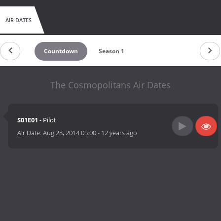
AIR DATES
Countdown
Season 1
The Cosmopolitans Air Dates
S01E01
- Pilot
Air Date:
Aug 28, 2014 05:00
-
12 years ago