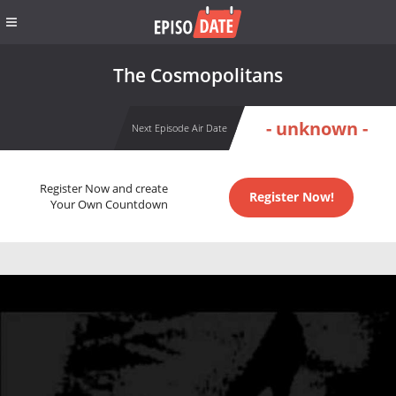
The Cosmopolitans
- unknown -
Next Episode Air Date
Register Now and create
Register Now!
Your Own Countdown