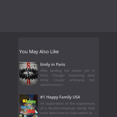
You May Also Like
Emily in Paris
After landing her dream job in
Paris, Chicago marketing exec
Emily Cooper embraces her
adventurous n
#1 Happy Family USA
An exploration of the experiences
of a Muslim-American family that
must learn how to code-switch as