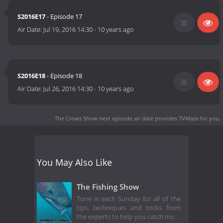
S2016E17
- Episode 17
Air Date:
Jul 19, 2016 14:30
-
10 years ago
S2016E18
- Episode 18
Air Date:
Jul 26, 2016 14:30
-
10 years ago
The Crows Show next episode air date
provides TVMaze for you.
You May Also Like
The Fishing Show
Tune in each Sunday for all of the
tips, techniques and tricks from
the experts to help you catch mo