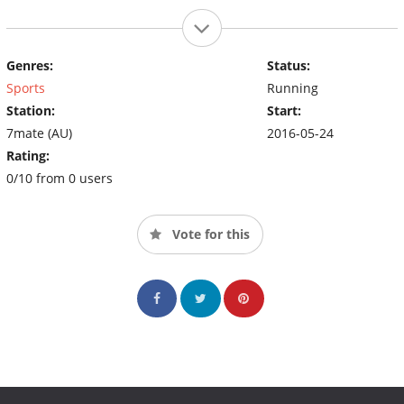
Genres:
Status:
Sports
Running
Station:
Start:
7mate (AU)
2016-05-24
Rating:
0/10 from 0 users
Vote for this