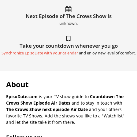
Next Episode of The Crows Show is
unknown.
Take your countdown whenever you go
Synchronize EpisoDate with your calendar
and enjoy new level of comfort.
About
EpisoDate.com
is your TV show guide to
Countdown The
Crows Show Episode Air Dates
and to stay in touch with
The Crows Show next episode Air Date
and your others
favorite TV Shows. Add the shows you like to a "Watchlist"
and let the site take it from there.