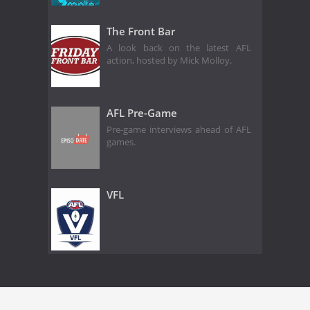
The Front Bar
A look back on the latest AFL
action, hosted by Mick Molloy.
AFL Pre-Game
Pre-game interviews ahead of AFL
games.
VFL