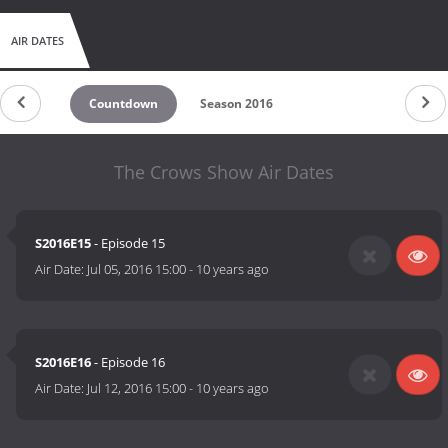
AIR DATES
Countdown
Season 2016
The Crows Show Air Dates
S2016E15
- Episode 15
Air Date:
Jul 05, 2016 15:00
-
10 years ago
S2016E16
- Episode 16
Air Date:
Jul 12, 2016 15:00
-
10 years ago