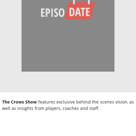
The Crows Show
features exclusive behind the scenes vision, as
well as insights from players, coaches and staff.