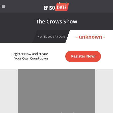
The Crows Show
- unknown -
Next Episode Air Date
Register Now and create
Register Now!
Your Own Countdown