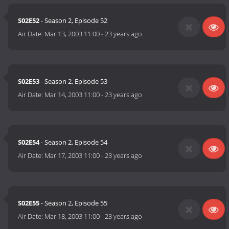
S02E52
- Season 2, Episode 52
Air Date:
Mar 13, 2003 11:00
-
23 years ago
S02E53
- Season 2, Episode 53
Air Date:
Mar 14, 2003 11:00
-
23 years ago
S02E54
- Season 2, Episode 54
Air Date:
Mar 17, 2003 11:00
-
23 years ago
S02E55
- Season 2, Episode 55
Air Date:
Mar 18, 2003 11:00
-
23 years ago