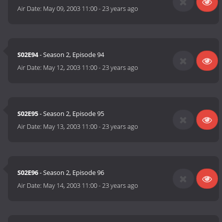
Air Date:
May 09, 2003 11:00
-
23 years ago
S02E94
- Season 2, Episode 94
Air Date:
May 12, 2003 11:00
-
23 years ago
S02E95
- Season 2, Episode 95
Air Date:
May 13, 2003 11:00
-
23 years ago
S02E96
- Season 2, Episode 96
Air Date:
May 14, 2003 11:00
-
23 years ago