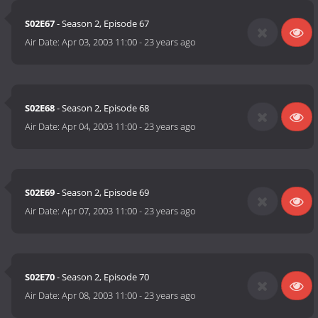
S02E67
- Season 2, Episode 67
Air Date:
Apr 03, 2003 11:00
-
23 years ago
S02E68
- Season 2, Episode 68
Air Date:
Apr 04, 2003 11:00
-
23 years ago
S02E69
- Season 2, Episode 69
Air Date:
Apr 07, 2003 11:00
-
23 years ago
S02E70
- Season 2, Episode 70
Air Date:
Apr 08, 2003 11:00
-
23 years ago