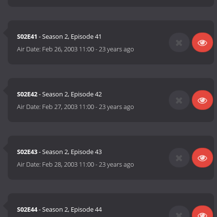
S02E41
- Season 2, Episode 41
Air Date:
Feb 26, 2003 11:00
-
23 years ago
S02E42
- Season 2, Episode 42
Air Date:
Feb 27, 2003 11:00
-
23 years ago
S02E43
- Season 2, Episode 43
Air Date:
Feb 28, 2003 11:00
-
23 years ago
S02E44
- Season 2, Episode 44