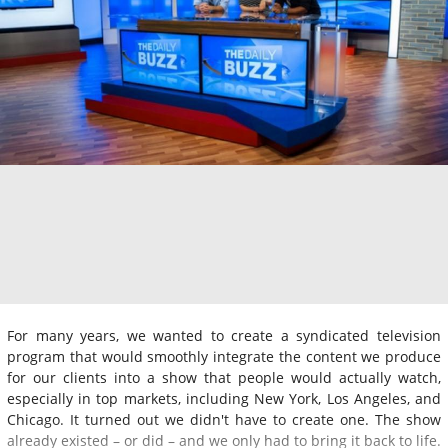
For many years, we wanted to create a syndicated television
program that would smoothly integrate the content we produce
for our clients into a show that people would actually watch,
especially in top markets, including New York, Los Angeles, and
Chicago. It turned out we didn't have to create one. The show
already existed – or did – and we only had to bring it back to life.