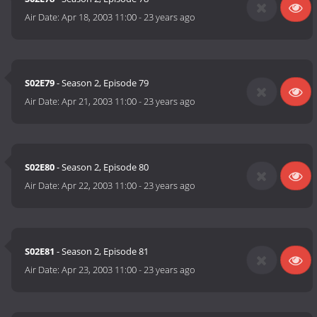
Air Date:
Apr 18, 2003 11:00
-
23 years ago
S02E79
- Season 2, Episode 79
Air Date:
Apr 21, 2003 11:00
-
23 years ago
S02E80
- Season 2, Episode 80
Air Date:
Apr 22, 2003 11:00
-
23 years ago
S02E81
- Season 2, Episode 81
Air Date:
Apr 23, 2003 11:00
-
23 years ago