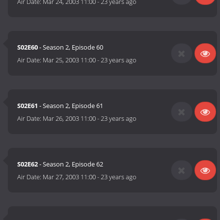
Air Date:
Mar 24, 2003 11:00
-
23 years ago
S02E60
- Season 2, Episode 60
Air Date:
Mar 25, 2003 11:00
-
23 years ago
S02E61
- Season 2, Episode 61
Air Date:
Mar 26, 2003 11:00
-
23 years ago
S02E62
- Season 2, Episode 62
Air Date:
Mar 27, 2003 11:00
-
23 years ago