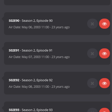
S02E90
- Season 2, Episode 90
Air Date:
May 06, 2003 11:00
-
23 years ago
S02E91
- Season 2, Episode 91
Air Date:
May 07, 2003 11:00
-
23 years ago
S02E92
- Season 2, Episode 92
Air Date:
May 08, 2003 11:00
-
23 years ago
S02E93
- Season 2, Episode 93