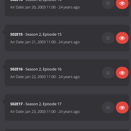
Air Date:
Jan 20, 2003 11:00
-
24 years ago
S02E15
- Season 2, Episode 15
Air Date:
Jan 21, 2003 11:00
-
24 years ago
S02E16
- Season 2, Episode 16
Air Date:
Jan 22, 2003 11:00
-
24 years ago
S02E17
- Season 2, Episode 17
Air Date:
Jan 23, 2003 11:00
-
24 years ago