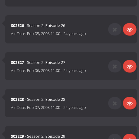
S02E26
- Season 2, Episode 26
Air Date:
Feb 05, 2003 11:00
-
24 years ago
S02E27
- Season 2, Episode 27
Air Date:
Feb 06, 2003 11:00
-
24 years ago
S02E28
- Season 2, Episode 28
Air Date:
Feb 07, 2003 11:00
-
24 years ago
S02E29
- Season 2, Episode 29