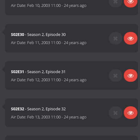
Air Date:
Feb 10, 2003 11:00
-
24 years ago
S02E30
- Season 2, Episode 30
Air Date:
Feb 11, 2003 11:00
-
24 years ago
S02E31
- Season 2, Episode 31
Air Date:
Feb 12, 2003 11:00
-
24 years ago
S02E32
- Season 2, Episode 32
Air Date:
Feb 13, 2003 11:00
-
24 years ago