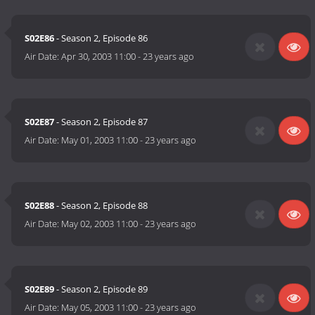
S02E86
- Season 2, Episode 86
Air Date:
Apr 30, 2003 11:00
-
23 years ago
S02E87
- Season 2, Episode 87
Air Date:
May 01, 2003 11:00
-
23 years ago
S02E88
- Season 2, Episode 88
Air Date:
May 02, 2003 11:00
-
23 years ago
S02E89
- Season 2, Episode 89
Air Date:
May 05, 2003 11:00
-
23 years ago