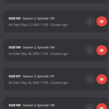
S02E105
- Season 2, Episode 105
Air Date:
May 27, 2003 11:00
-
23 years ago
S02E106
- Season 2, Episode 106
Air Date:
May 28, 2003 11:00
-
23 years ago
S02E107
- Season 2, Episode 107
Air Date:
May 29, 2003 11:00
-
23 years ago
S02E108
- Season 2, Episode 108