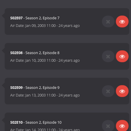
S02E07
- Season 2, Episode 7
Air Date:
Jan 09, 2003 11:00
-
24 years ago
S02E08
- Season 2, Episode 8
Air Date:
Jan 10, 2003 11:00
-
24 years ago
S02E09
- Season 2, Episode 9
Air Date:
Jan 13, 2003 11:00
-
24 years ago
S02E10
- Season 2, Episode 10
Air Date:
Jan 14, 2003 11:00
-
24 years ago