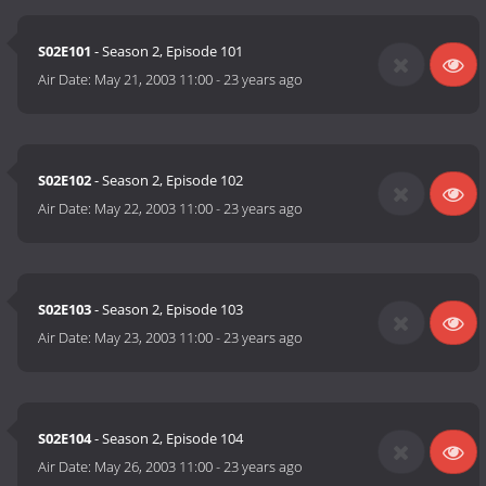
S02E101
- Season 2, Episode 101
Air Date:
May 21, 2003 11:00
-
23 years ago
S02E102
- Season 2, Episode 102
Air Date:
May 22, 2003 11:00
-
23 years ago
S02E103
- Season 2, Episode 103
Air Date:
May 23, 2003 11:00
-
23 years ago
S02E104
- Season 2, Episode 104
Air Date:
May 26, 2003 11:00
-
23 years ago