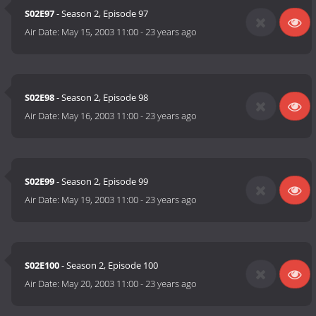
S02E97
- Season 2, Episode 97
Air Date:
May 15, 2003 11:00
-
23 years ago
S02E98
- Season 2, Episode 98
Air Date:
May 16, 2003 11:00
-
23 years ago
S02E99
- Season 2, Episode 99
Air Date:
May 19, 2003 11:00
-
23 years ago
S02E100
- Season 2, Episode 100
Air Date:
May 20, 2003 11:00
-
23 years ago