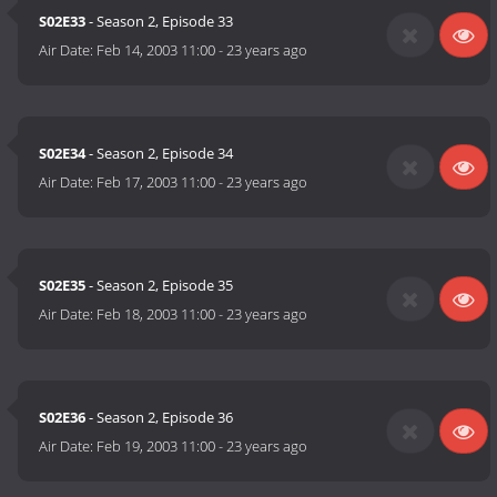
S02E33
- Season 2, Episode 33
Air Date:
Feb 14, 2003 11:00
-
23 years ago
S02E34
- Season 2, Episode 34
Air Date:
Feb 17, 2003 11:00
-
23 years ago
S02E35
- Season 2, Episode 35
Air Date:
Feb 18, 2003 11:00
-
23 years ago
S02E36
- Season 2, Episode 36
Air Date:
Feb 19, 2003 11:00
-
23 years ago