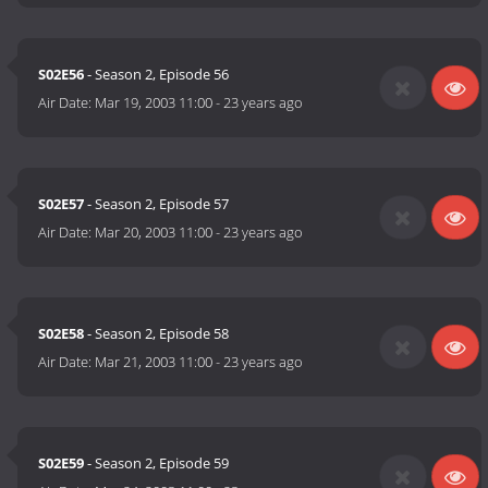
S02E56
- Season 2, Episode 56
Air Date:
Mar 19, 2003 11:00
-
23 years ago
S02E57
- Season 2, Episode 57
Air Date:
Mar 20, 2003 11:00
-
23 years ago
S02E58
- Season 2, Episode 58
Air Date:
Mar 21, 2003 11:00
-
23 years ago
S02E59
- Season 2, Episode 59