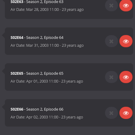
S02E63
- Season 2, Episode 63
Air Date:
Mar 28, 2003 11:00
-
23 years ago
S02E64
- Season 2, Episode 64
Air Date:
Mar 31, 2003 11:00
-
23 years ago
S02E65
- Season 2, Episode 65
Air Date:
Apr 01, 2003 11:00
-
23 years ago
S02E66
- Season 2, Episode 66
Air Date:
Apr 02, 2003 11:00
-
23 years ago