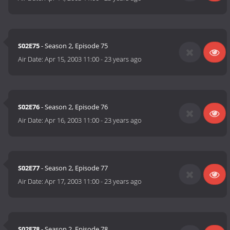
S02E75
- Season 2, Episode 75
Air Date:
Apr 15, 2003 11:00
-
23 years ago
S02E76
- Season 2, Episode 76
Air Date:
Apr 16, 2003 11:00
-
23 years ago
S02E77
- Season 2, Episode 77
Air Date:
Apr 17, 2003 11:00
-
23 years ago
S02E78
- Season 2, Episode 78