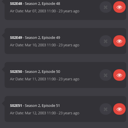
S02E48
- Season 2, Episode 48
Air Date:
Mar 07, 2003 11:00
-
23 years ago
S02E49
- Season 2, Episode 49
Air Date:
Mar 10, 2003 11:00
-
23 years ago
S02E50
- Season 2, Episode 50
Air Date:
Mar 11, 2003 11:00
-
23 years ago
S02E51
- Season 2, Episode 51
Air Date:
Mar 12, 2003 11:00
-
23 years ago