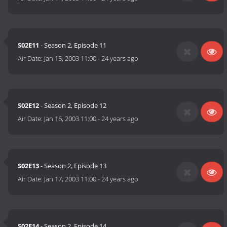
S02E11
- Season 2, Episode 11
Air Date:
Jan 15, 2003 11:00
-
24 years ago
S02E12
- Season 2, Episode 12
Air Date:
Jan 16, 2003 11:00
-
24 years ago
S02E13
- Season 2, Episode 13
Air Date:
Jan 17, 2003 11:00
-
24 years ago
S02E14
- Season 2, Episode 14