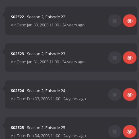
S02E22
- Season 2, Episode 22
Air Date:
Jan 30, 2003 11:00
-
24 years ago
S02E23
- Season 2, Episode 23
Air Date:
Jan 31, 2003 11:00
-
24 years ago
S02E24
- Season 2, Episode 24
Air Date:
Feb 03, 2003 11:00
-
24 years ago
S02E25
- Season 2, Episode 25
Air Date:
Feb 04, 2003 11:00
-
24 years ago