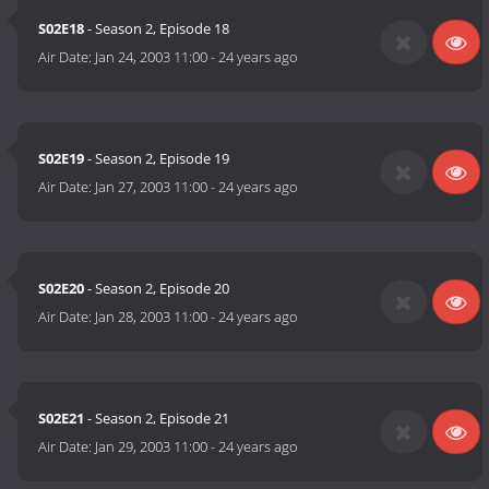
S02E18
- Season 2, Episode 18
Air Date:
Jan 24, 2003 11:00
-
24 years ago
S02E19
- Season 2, Episode 19
Air Date:
Jan 27, 2003 11:00
-
24 years ago
S02E20
- Season 2, Episode 20
Air Date:
Jan 28, 2003 11:00
-
24 years ago
S02E21
- Season 2, Episode 21
Air Date:
Jan 29, 2003 11:00
-
24 years ago