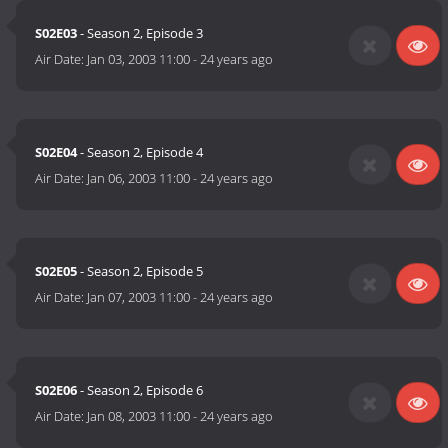
S02E03
- Season 2, Episode 3
Air Date:
Jan 03, 2003 11:00
-
24 years ago
S02E04
- Season 2, Episode 4
Air Date:
Jan 06, 2003 11:00
-
24 years ago
S02E05
- Season 2, Episode 5
Air Date:
Jan 07, 2003 11:00
-
24 years ago
S02E06
- Season 2, Episode 6
Air Date:
Jan 08, 2003 11:00
-
24 years ago