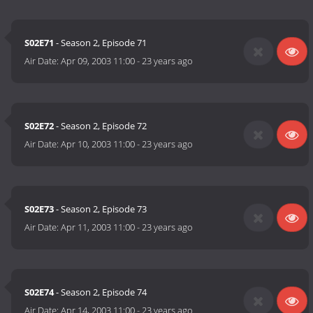
S02E71
- Season 2, Episode 71
Air Date:
Apr 09, 2003 11:00
-
23 years ago
S02E72
- Season 2, Episode 72
Air Date:
Apr 10, 2003 11:00
-
23 years ago
S02E73
- Season 2, Episode 73
Air Date:
Apr 11, 2003 11:00
-
23 years ago
S02E74
- Season 2, Episode 74
Air Date:
Apr 14, 2003 11:00
-
23 years ago