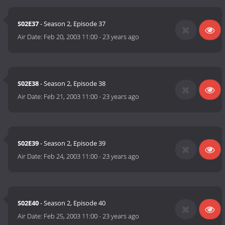
S02E37
- Season 2, Episode 37
Air Date:
Feb 20, 2003 11:00
-
23 years ago
S02E38
- Season 2, Episode 38
Air Date:
Feb 21, 2003 11:00
-
23 years ago
S02E39
- Season 2, Episode 39
Air Date:
Feb 24, 2003 11:00
-
23 years ago
S02E40
- Season 2, Episode 40
Air Date:
Feb 25, 2003 11:00
-
23 years ago