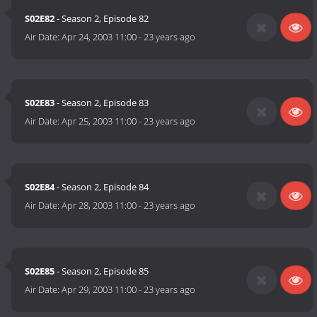
S02E82
- Season 2, Episode 82
Air Date:
Apr 24, 2003 11:00
-
23 years ago
S02E83
- Season 2, Episode 83
Air Date:
Apr 25, 2003 11:00
-
23 years ago
S02E84
- Season 2, Episode 84
Air Date:
Apr 28, 2003 11:00
-
23 years ago
S02E85
- Season 2, Episode 85
Air Date:
Apr 29, 2003 11:00
-
23 years ago