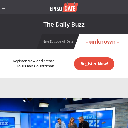
The Daily Buzz
- unknown -
Next Episode Air Date
Register Now and create
Register Now!
Your Own Countdown