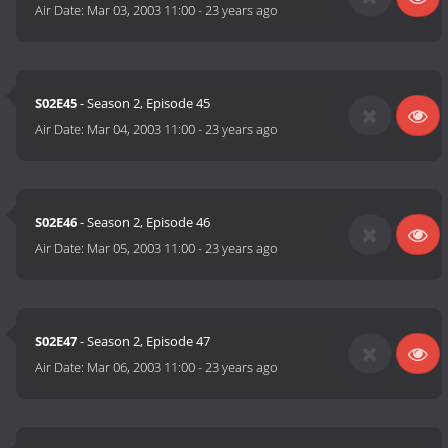
Air Date:
Mar 03, 2003 11:00
-
23 years ago
S02E45
- Season 2, Episode 45
Air Date:
Mar 04, 2003 11:00
-
23 years ago
S02E46
- Season 2, Episode 46
Air Date:
Mar 05, 2003 11:00
-
23 years ago
S02E47
- Season 2, Episode 47
Air Date:
Mar 06, 2003 11:00
-
23 years ago