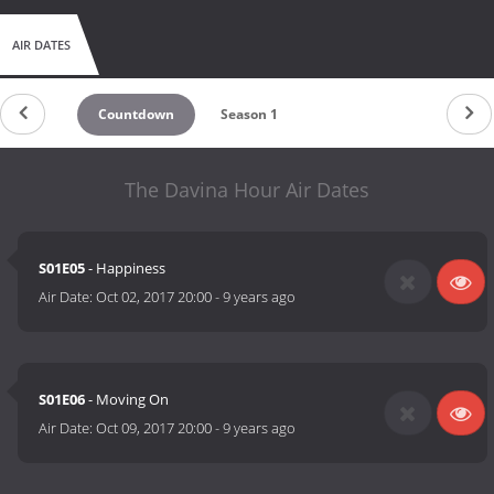
AIR DATES
Countdown
Season 1
The Davina Hour Air Dates
S01E05
- Happiness
Air Date:
Oct 02, 2017 20:00
-
9 years ago
S01E06
- Moving On
Air Date:
Oct 09, 2017 20:00
-
9 years ago