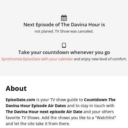
Next Episode of The Davina Hour is
not planed. TV Show was canceled.
Take your countdown whenever you go
Synchronize EpisoDate with your calendar
and enjoy new level of comfort.
About
EpisoDate.com
is your TV show guide to
Countdown The
Davina Hour Episode Air Dates
and to stay in touch with
The Davina Hour next episode Air Date
and your others
favorite TV Shows. Add the shows you like to a "Watchlist"
and let the site take it from there.