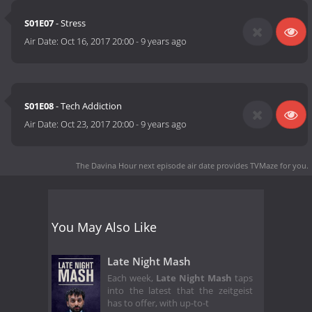
S01E07
- Stress
Air Date:
Oct 16, 2017 20:00
-
9 years ago
S01E08
- Tech Addiction
Air Date:
Oct 23, 2017 20:00
-
9 years ago
The Davina Hour next episode air date
provides TVMaze for you.
You May Also Like
Late Night Mash
Each week,
Late Night Mash
taps
into the latest that the zeitgeist
has to offer, with up-to-t