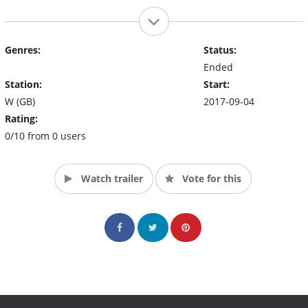
Genres:
Status:
Ended
Station:
Start:
W (GB)
2017-09-04
Rating:
0/10 from 0 users
Watch trailer
Vote for this