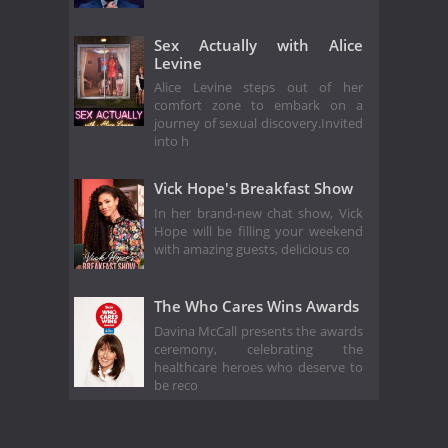
Sex Actually with Alice
Levine
Alice Levine steps out of her
comfort zone to embark on a
journey of sexual discovery.Invited
into h
Vick Hope's Breakfast Show
In her brand-new chat show, Vick
Hope will be filling your weekend
with amazing guests, delicious co
The Who Cares Wins Awards
Davina McCall presents the awards
ceremony, celebrating the
healthcare heroes who deserve to
be reco