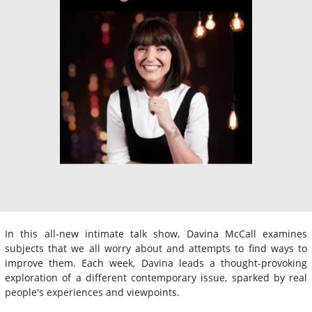
In this all-new intimate talk show, Davina McCall examines
subjects that we all worry about and attempts to find ways to
improve them. Each week, Davina leads a thought-provoking
exploration of a different contemporary issue, sparked by real
people's experiences and viewpoints.