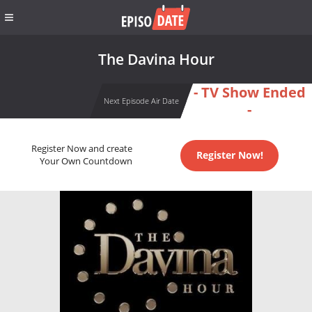
The Davina Hour
- TV Show Ended
Next Episode Air Date
-
Register Now and create
Register Now!
Your Own Countdown