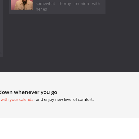
somewhat thorny reunion with
her es
.
tdown whenever you go
 with your calendar
and enjoy new level of comfort.