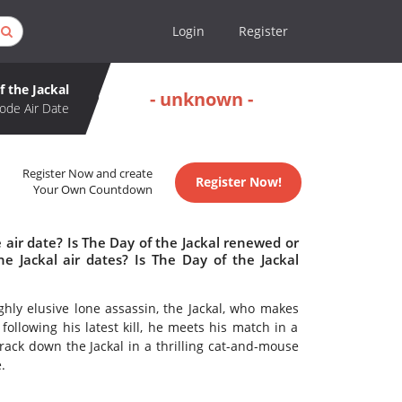
Login
Register
f the Jackal
- unknown -
ode Air Date
Register Now and create
Register Now!
Your Own Countdown
 air date? Is The Day of the Jackal renewed or
 Jackal air dates? Is The Day of the Jackal
hly elusive lone assassin, the Jackal, who makes
 following his latest kill, he meets his match in a
 track down the Jackal in a thrilling cat-and-mouse
.