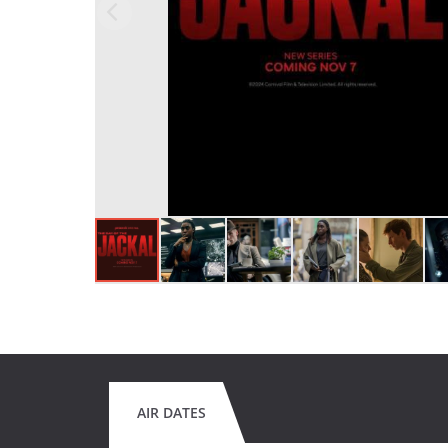
AIR DATES