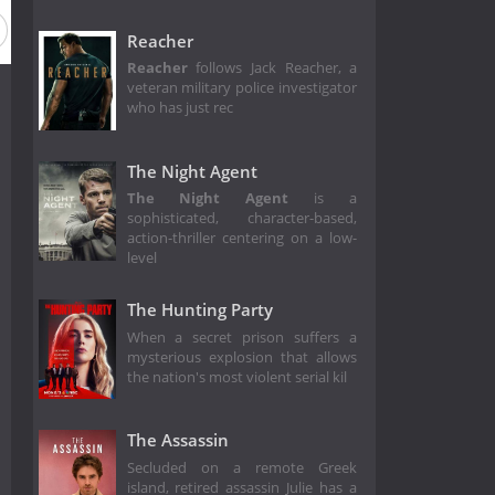
Reacher
Reacher
follows Jack Reacher, a
veteran military police investigator
who has just rec
The Night Agent
The Night Agent
is a
sophisticated, character-based,
action-thriller centering on a low-
level
The Hunting Party
When a secret prison suffers a
mysterious explosion that allows
the nation's most violent serial kil
The Assassin
Secluded on a remote Greek
island, retired assassin Julie has a