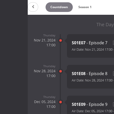
Countdown
Season 1
The Day 
Thursday
Nov 21, 2024
S01E07
- Episode 7
17:00
Air Date:
Nov 21, 2024 17:00
Thursday
Nov 28, 2024
S01E08
- Episode 8
17:00
Air Date:
Nov 28, 2024 17:00
Thursday
Dec 05, 2024
S01E09
- Episode 9
17:00
Air Date:
Dec 05, 2024 17:00