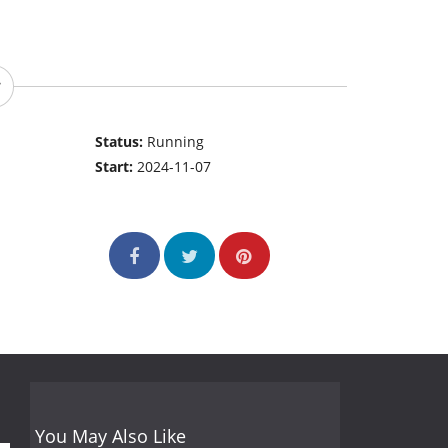
Status:
Running
Start:
2024-11-07
You May Also Like