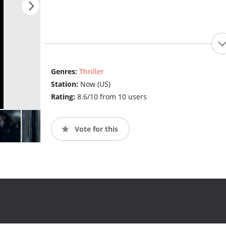
Genres:
Thriller
Station:
Now (US)
Rating:
8.6/10 from 10 users
Vote for this