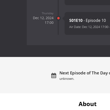
Thursday
Dec 12, 2024
S01E10
- Episode 10
17:00
Air Date:
Dec 12, 2024 17:00
Next Episode of The Day o
unknown.
About