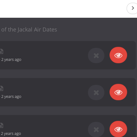
of the Jackal Air Dates
-
2 years ago
-
2 years ago
-
2 years ago