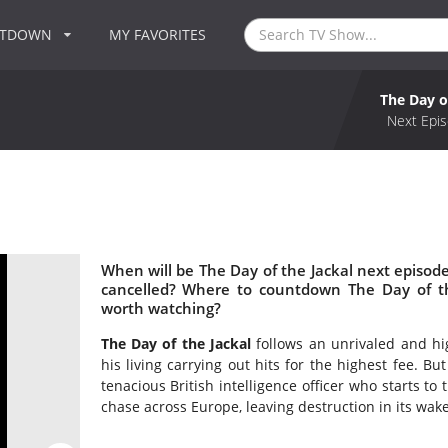
NTDOWN
MY FAVORITES
The Day o
Next Epis
When will be The Day of the Jackal next episode
cancelled? Where to countdown The Day of the
worth watching?
The Day of the Jackal
follows an unrivaled and hig
his living carrying out hits for the highest fee. But
tenacious British intelligence officer who starts to
chase across Europe, leaving destruction in its wake