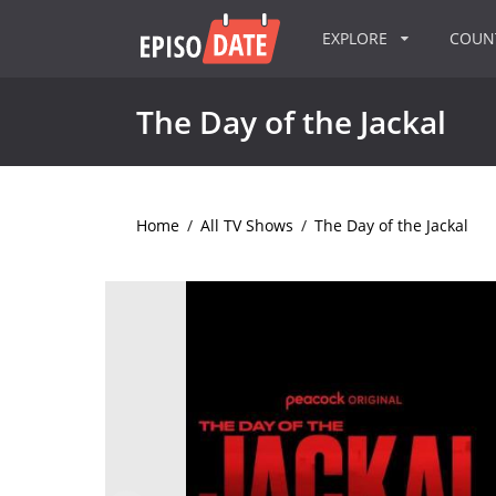
EXPLORE
COU
The Day of the Jackal
Home
/
All TV Shows
/
The Day of the Jackal