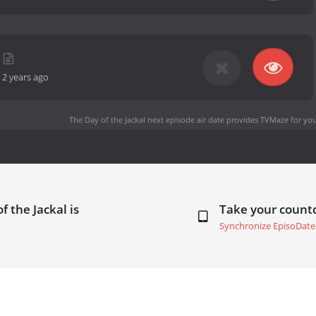
-
2 years ago
The Day of the Jackal next episode air date
provides TVMaze for you
f the Jackal is
Take your coun
Synchronize EpisoDate