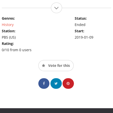
Genres:
Status:
History
Ended
Station:
Start:
PBS (US)
2019-01-09
Rating:
0/10 from 0 users
Vote for this