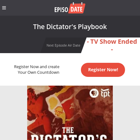
The Dictator's Playbook
- TV Show Ended
Next Episode Air Date
-
Register Now and create
Register Now!
Your Own Countdown