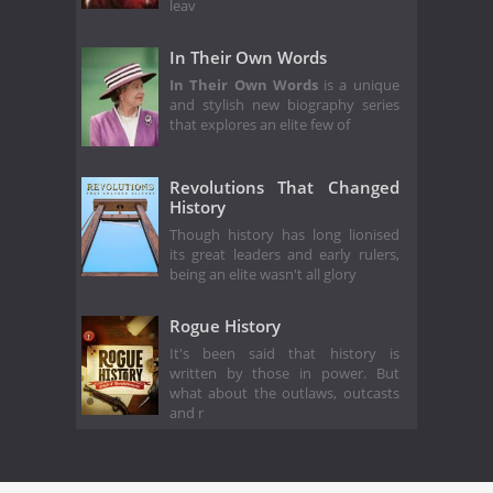
leav
In Their Own Words
In Their Own Words
is a unique
and stylish new biography series
that explores an elite few of
Revolutions That Changed
History
Though history has long lionised
its great leaders and early rulers,
being an elite wasn't all glory
Rogue History
It's been said that history is
written by those in power. But
what about the outlaws, outcasts
and r