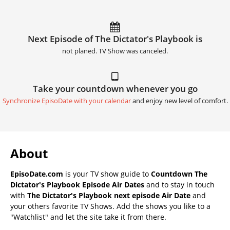
Next Episode of The Dictator's Playbook is
not planed. TV Show was canceled.
Take your countdown whenever you go
Synchronize EpisoDate with your calendar
and enjoy new level of comfort.
About
EpisoDate.com
is your TV show guide to
Countdown The
Dictator's Playbook Episode Air Dates
and to stay in touch
with
The Dictator's Playbook next episode Air Date
and
your others favorite TV Shows. Add the shows you like to a
"Watchlist" and let the site take it from there.