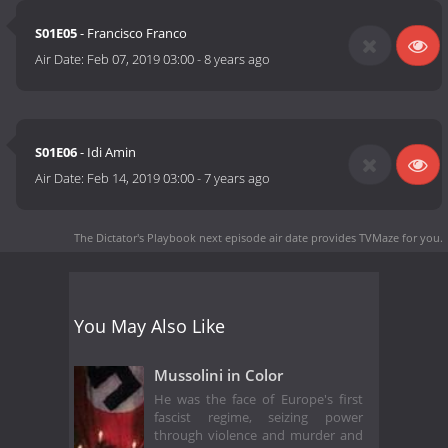
S01E05
- Francisco Franco
Air Date:
Feb 07, 2019 03:00
-
8 years ago
S01E06
- Idi Amin
Air Date:
Feb 14, 2019 03:00
-
7 years ago
The Dictator's Playbook next episode air date
provides TVMaze for you.
You May Also Like
Mussolini in Color
He was the face of Europe's first
fascist regime, seizing power
through violence and murder and