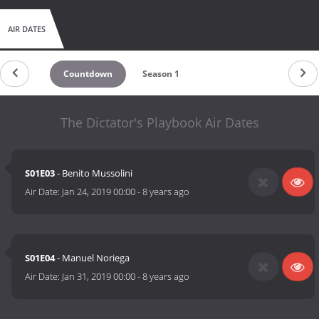
AIR DATES
Countdown
Season 1
The Dictator's Playbook Air Dates
S01E03
- Benito Mussolini
Air Date:
Jan 24, 2019 00:00
-
8 years ago
S01E04
- Manuel Noriega
Air Date:
Jan 31, 2019 00:00
-
8 years ago