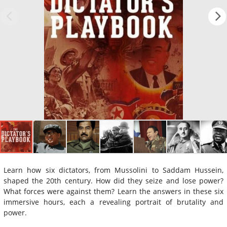
Learn how six dictators, from Mussolini to Saddam Hussein,
shaped the 20th century. How did they seize and lose power?
What forces were against them? Learn the answers in these six
immersive hours, each a revealing portrait of brutality and
power.