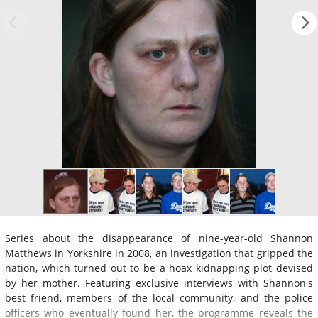
Series about the disappearance of nine-year-old Shannon
Matthews in Yorkshire in 2008, an investigation that gripped the
nation, which turned out to be a hoax kidnapping plot devised
by her mother. Featuring exclusive interviews with Shannon's
best friend, members of the local community, and the police
officers who eventually found her, the programme reveals the