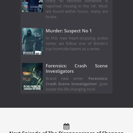
Every 90 seconds someone is
reported missing in the UK. Most
are found within hours, many are
locate
Murder: Suspect No 1
In this new heart-stopping police
series, we follow one of Britain's
top homicide teams as a series
Forensics: Crash Scene
Investigators
Brand new series ‘
Forensics:
Crash Scene Investigation
' goes
inside the life changing incid