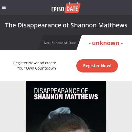
The Disappearance of Shannon Matthews
- unknown -
Next Episode Air Date
Register Now and create
Register Now!
Your Own Countdown