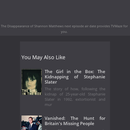
The Disappearance of Shannon Matthews next episode air date
provides TVMaze for
you.
You May Also Like
The Girl in the Box: The
Kidnapping of Stephanie
Slater
The story of how, following the
kidnap of 25-year-old Stephanie
Slater in 1992, extortionist and
mur
Vanished: The Hunt for
Britain's Missing People