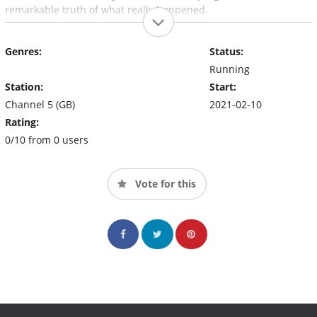
remarkable truth of what really happened.
Genres:
Status:
Running
Station:
Start:
Channel 5 (GB)
2021-02-10
Rating:
0/10 from 0 users
Vote for this