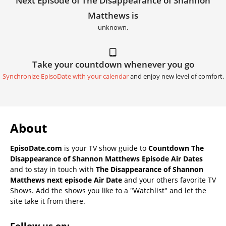
Next Episode of The Disappearance of Shannon
Matthews is
unknown.
Take your countdown whenever you go
Synchronize EpisoDate with your calendar
and enjoy new level of comfort.
About
EpisoDate.com
is your TV show guide to
Countdown The
Disappearance of Shannon Matthews Episode Air Dates
and to stay in touch with
The Disappearance of Shannon
Matthews next episode Air Date
and your others favorite TV
Shows. Add the shows you like to a "Watchlist" and let the
site take it from there.
Follow us on: