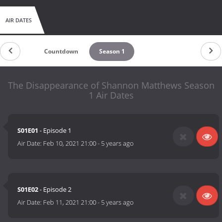
AIR DATES
Countdown
Season 1
The Disappearance of Shannon Matthews Season
1 Air Dates
S01E01
- Episode 1
Air Date:
Feb 10, 2021 21:00
-
5 years ago
S01E02
- Episode 2
Air Date:
Feb 11, 2021 21:00
-
5 years ago