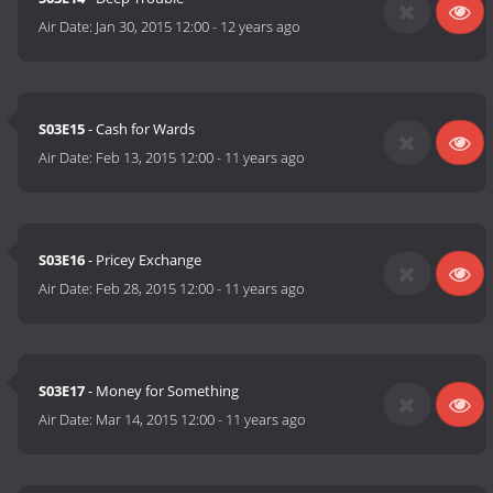
Air Date:
Jan 30, 2015 12:00
-
12 years ago
S03E15
- Cash for Wards
Air Date:
Feb 13, 2015 12:00
-
11 years ago
S03E16
- Pricey Exchange
Air Date:
Feb 28, 2015 12:00
-
11 years ago
S03E17
- Money for Something
Air Date:
Mar 14, 2015 12:00
-
11 years ago