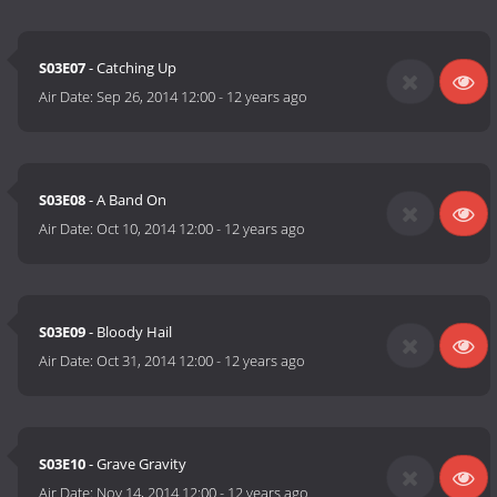
S03E07
- Catching Up
Air Date:
Sep 26, 2014 12:00
-
12 years ago
S03E08
- A Band On
Air Date:
Oct 10, 2014 12:00
-
12 years ago
S03E09
- Bloody Hail
Air Date:
Oct 31, 2014 12:00
-
12 years ago
S03E10
- Grave Gravity
Air Date:
Nov 14, 2014 12:00
-
12 years ago