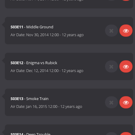
S03E11
- Middle Ground
Air Date:
Nov 30, 2014 12:00
-
12 years ago
S03E12
- Enigma vs Rubick
Air Date:
Dec 12, 2014 12:00
-
12 years ago
S03E13
- Smoke Train
Air Date:
Jan 16, 2015 12:00
-
12 years ago
S03E14
- Deep Trouble