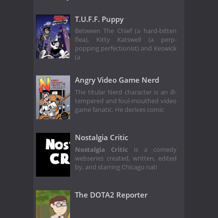
T.U.F.F. Puppy
Between The Chief (a hard-bitten
flea), Kitty Katswell (a perp-
popping perfectionist) and Keswick
(a
Angry Video Game Nerd
The titular Nerd character is an ill-
tempered and foul-mouthed video
game fanatic. He derives comic
Nostalgia Critic
Nostalgia Critic
is a comedy
webseries created, written, edited
by, and starring Chicago nati
The DOTA2 Reporter