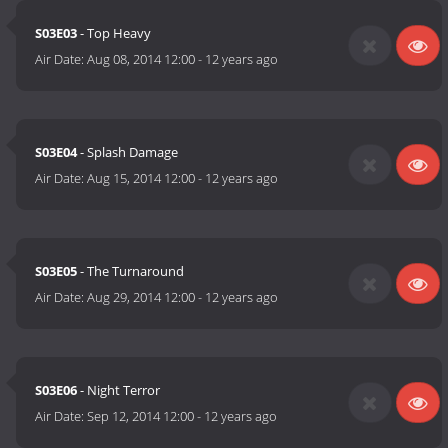
S03E03
- Top Heavy
Air Date:
Aug 08, 2014 12:00
-
12 years ago
S03E04
- Splash Damage
Air Date:
Aug 15, 2014 12:00
-
12 years ago
S03E05
- The Turnaround
Air Date:
Aug 29, 2014 12:00
-
12 years ago
S03E06
- Night Terror
Air Date:
Sep 12, 2014 12:00
-
12 years ago