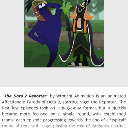
"The Dota 2 Reporter"
by Wronchi Animation is an animated
Affectionate Parody of Dota 2, starring Nigel the Reporter. The
first few episodes took on a gag-a-day format, but it quickly
became more focused on a single round, with established
teams, each episode progressing towards the end of a "typical"
round of Dota with Nigel playing the role of Radiant's Courier,