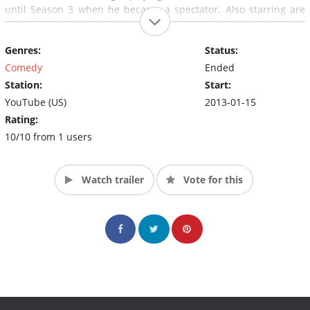
until Season 3 when he became a spectator. Also starring are
Enigma and Rubick, with Pudge as a recurring side character
who has appeared in every season so far. All other characters
Genres:
Status:
have swapped out each season.
Comedy
Ended
Station:
Start:
YouTube (US)
2013-01-15
Rating:
10/10 from 1 users
Watch trailer
Vote for this