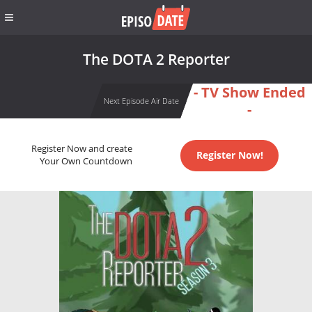
The DOTA 2 Reporter
- TV Show Ended
Next Episode Air Date
-
Register Now and create
Register Now!
Your Own Countdown