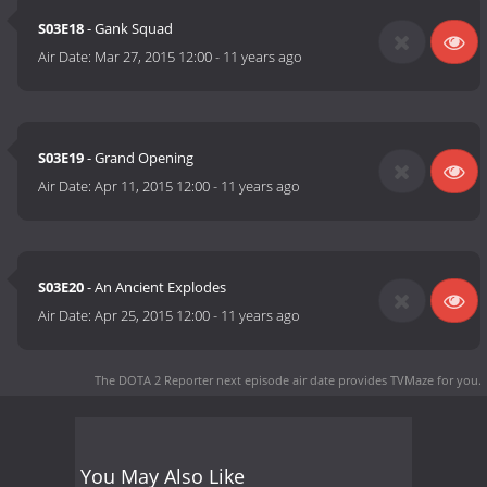
S03E18
- Gank Squad
Air Date:
Mar 27, 2015 12:00
-
11 years ago
S03E19
- Grand Opening
Air Date:
Apr 11, 2015 12:00
-
11 years ago
S03E20
- An Ancient Explodes
Air Date:
Apr 25, 2015 12:00
-
11 years ago
The DOTA 2 Reporter next episode air date
provides TVMaze for you.
You May Also Like