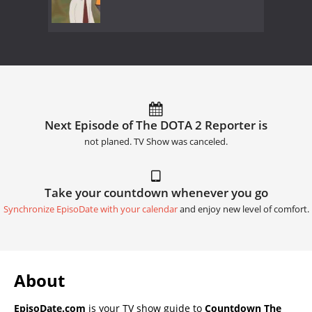
Next Episode of The DOTA 2 Reporter is
not planed. TV Show was canceled.
Take your countdown whenever you go
Synchronize EpisoDate with your calendar
and enjoy new level of comfort.
About
EpisoDate.com
is your TV show guide to
Countdown The