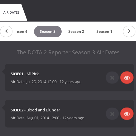
AIR DATES
Season 4
Season 3
Season 2
Season 1
The DOTA 2 Reporter Season 3 Air Dates
S03E01
- All Pick
Air Date:
Jul 25, 2014 12:00
-
12 years ago
S03E02
- Blood and Blunder
Air Date:
Aug 01, 2014 12:00
-
12 years ago