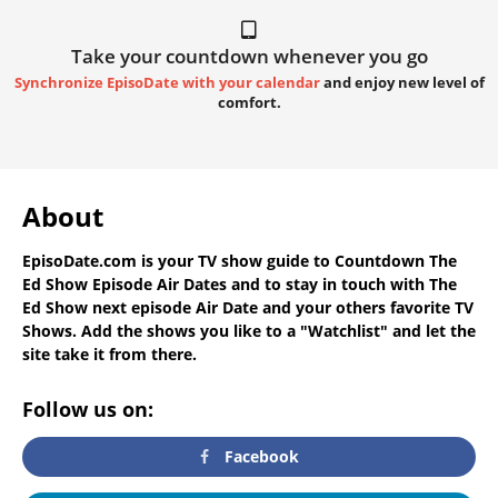
Take your countdown whenever you go
Synchronize EpisoDate with your calendar
and enjoy new level of
comfort.
About
EpisoDate.com
is your TV show guide to
Countdown The
Ed Show Episode Air Dates
and to stay in touch with
The
Ed Show next episode Air Date
and your others favorite TV
Shows. Add the shows you like to a "Watchlist" and let the
site take it from there.
Follow us on:
Facebook