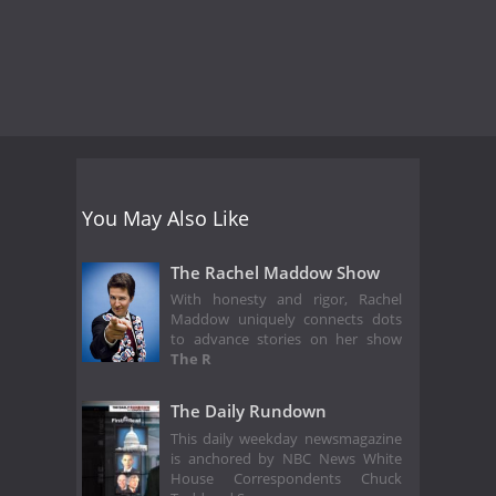
You May Also Like
The Rachel Maddow Show
With honesty and rigor, Rachel
Maddow uniquely connects dots
to advance stories on her show
The R
The Daily Rundown
This daily weekday newsmagazine
is anchored by NBC News White
House Correspondents Chuck