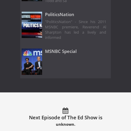
Todd and Sa
PoliticsNation
"PoliticsNation" - Since his 2011
MSNBC premiere, Reverend Al
Sharpton has led a lively and
informed
MSNBC Special
Next Episode of The Ed Show is
unknown.