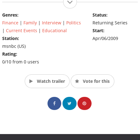
Genres:
Status:
Finance
|
Family
|
Interview
|
Politics
Returning Series
|
Current Events
|
Educational
Start:
Station:
Apr/06/2009
msnbc (US)
Rating:
0/10 from 0 users
Watch trailer
Vote for this