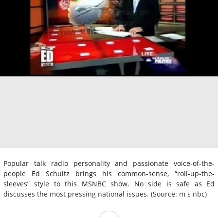
Popular talk radio personality and passionate voice-of-the-
people Ed Schultz brings his common-sense, “roll-up-the-
sleeves” style to this MSNBC show. No side is safe as Ed
discusses the most pressing national issues. (Source: m s nbc)