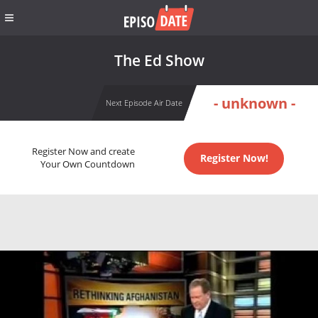
The Ed Show
- unknown -
Next Episode Air Date
Register Now and create
Register Now!
Your Own Countdown