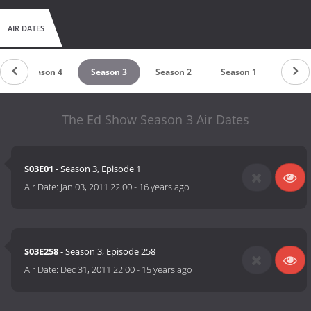
AIR DATES
Season 4
Season 3
Season 2
Season 1
The Ed Show Season 3 Air Dates
S03E01
- Season 3, Episode 1
Air Date:
Jan 03, 2011 22:00
-
16 years ago
S03E258
- Season 3, Episode 258
Air Date:
Dec 31, 2011 22:00
-
15 years ago