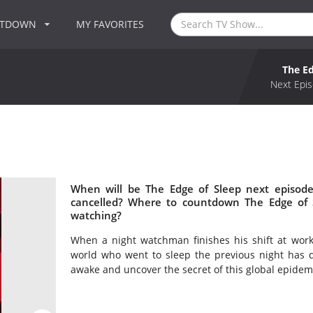
NTDOWN
MY FAVORITES
The Ed
Next Epis
When will be The Edge of Sleep next episode
cancelled? Where to countdown The Edge of S
watching?
When a night watchman finishes his shift at work, 
world who went to sleep the previous night has 
awake and uncover the secret of this global epidemic