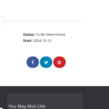
Status:
To Be Determined
Start:
2024-10-15
You May Also Like