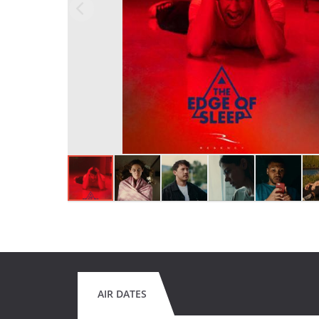
AIR DATES