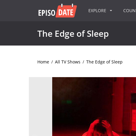
EXPLORE
COU
The Edge of Sleep
Home
/
All TV Shows
/
The Edge of Sleep