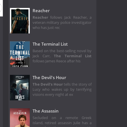
Reacher
Reacher
follows Jack Reacher, a
veteran military police investigator
who has just rec
The Terminal List
Based on the best-selling novel by
Jack Carr,
The Terminal List
follows James Reece after his
The Devil's Hour
The Devil's Hour
tells the story of
Lucy who wakes up by terrifying
visions every night at ex
The Assassin
Secluded on a remote Greek
island, retired assassin Julie has a