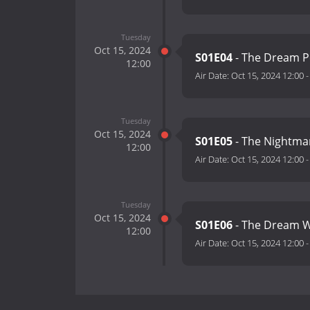
Tuesday
Oct 15, 2024
S01E04
- The Dream 
12:00
Air Date:
Oct 15, 2024 12:00
Tuesday
Oct 15, 2024
S01E05
- The Nightm
12:00
Air Date:
Oct 15, 2024 12:00
Tuesday
Oct 15, 2024
S01E06
- The Dream 
12:00
Air Date:
Oct 15, 2024 12:00