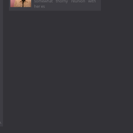
somewhat thorny reunion with
her es
.