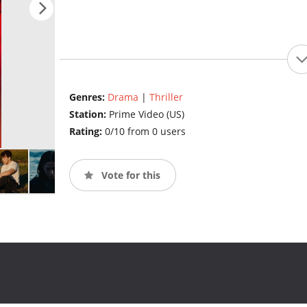
Genres:
Drama
|
Thriller
Station:
Prime Video (US)
Rating:
0/10 from 0 users
Vote for this