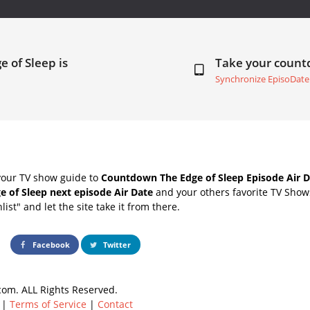
e of Sleep is
Take your coun
Synchronize EpisoDate
your TV show guide to
Countdown The Edge of Sleep Episode Air D
e of Sleep next episode Air Date
and your others favorite TV Show
list" and let the site take it from there.
Facebook
Twitter
om. ALL Rights Reserved.
|
Terms of Service
|
Contact