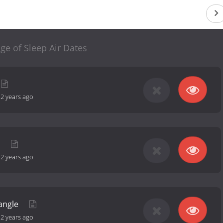
ge of Sleep Air Dates
-
2 years ago
t
-
2 years ago
iangle
-
2 years ago