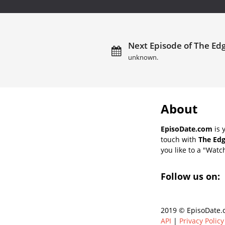
Next Episode of The Edg
unknown.
About
EpisoDate.com
is 
touch with
The Edg
you like to a "Watch
Follow us on:
2019 © EpisoDate.c
API
|
Privacy Policy