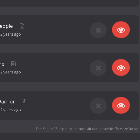
People
-
2 years ago
are
-
2 years ago
Warrior
-
2 years ago
The Edge of Sleep next episode air date
provides TVMaze for you