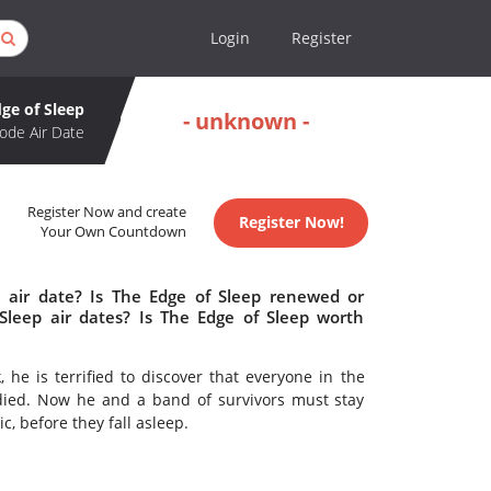
Login
Register
ge of Sleep
- unknown -
ode Air Date
Register Now and create
Register Now!
Your Own Countdown
 air date? Is The Edge of Sleep renewed or
leep air dates? Is The Edge of Sleep worth
he is terrified to discover that everyone in the
died. Now he and a band of survivors must stay
, before they fall asleep.