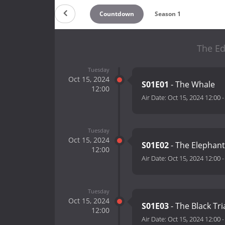
Countdown
Season 1
The Ed
Tuesday
Oct 15, 2024
S01E01
- The Whale
12:00
Air Date:
Oct 15, 2024 12:00
Tuesday
Oct 15, 2024
S01E02
- The Elephan
12:00
Air Date:
Oct 15, 2024 12:00
Tuesday
Oct 15, 2024
S01E03
- The Black Tr
12:00
Air Date:
Oct 15, 2024 12:00