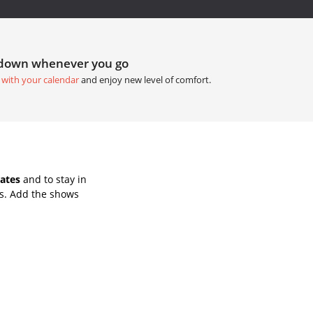
tdown whenever you go
 with your calendar
and enjoy new level of comfort.
ates
and to stay in
s. Add the shows