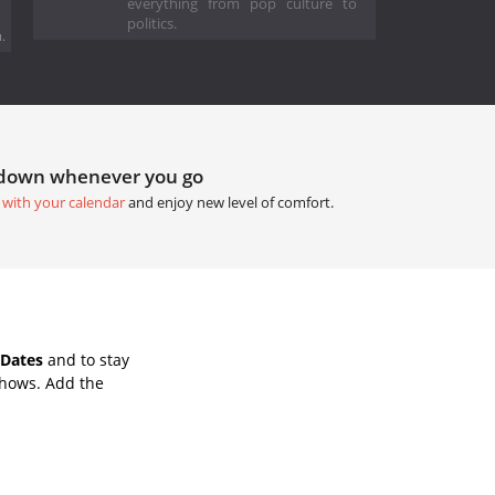
everything from pop culture to
politics.
.
tdown whenever you go
 with your calendar
and enjoy new level of comfort.
 Dates
and to stay
Shows. Add the