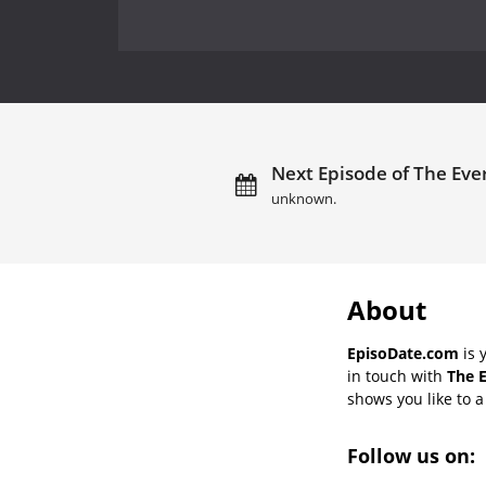
Next Episode of The Ever
unknown.
About
EpisoDate.com
is 
in touch with
The E
shows you like to a 
Follow us on: