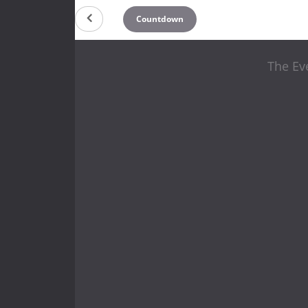
Countdown
The Eve