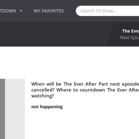
NTDOWN
MY FAVORITES
The Eve
Next Epis
When will be The Ever After Part next episode
cancelled? Where to countdown The Ever After 
watching?
not happening