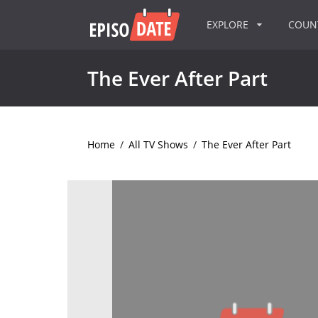
EXPLORE
COU
The Ever After Part
Home
/
All TV Shows
/
The Ever After Part