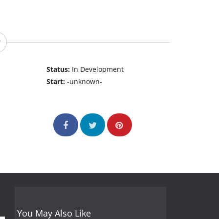
Status:
In Development
Start:
-unknown-
You May Also Like