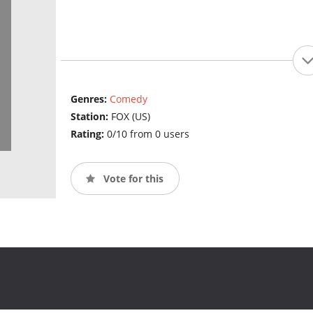
Genres:
Comedy
Station:
FOX (US)
Rating:
0/10 from 0 users
Vote for this