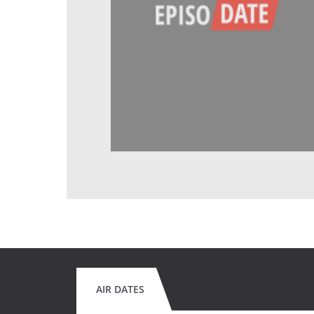
AIR DATES