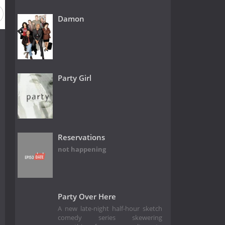
Damon
Party Girl
Reservations
not happening
Party Over Here
A new late-night half-hour sketch
comedy series skewering