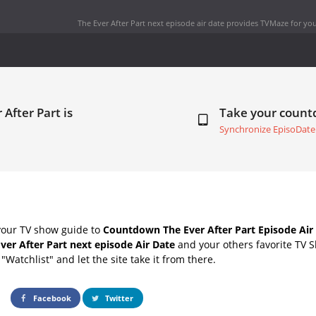
The Ever After Part next episode air date
provides TVMaze for you
 After Part is
Take your coun
Synchronize EpisoDate
your TV show guide to
Countdown The Ever After Part Episode Air
ver After Part next episode Air Date
and your others favorite TV 
"Watchlist" and let the site take it from there.
Facebook
Twitter