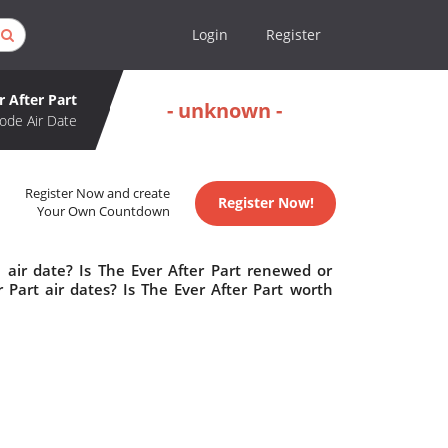
Login
Register
r After Part
- unknown -
ode Air Date
Register Now and create
Register Now!
Your Own Countdown
 air date? Is The Ever After Part renewed or
Part air dates? Is The Ever After Part worth