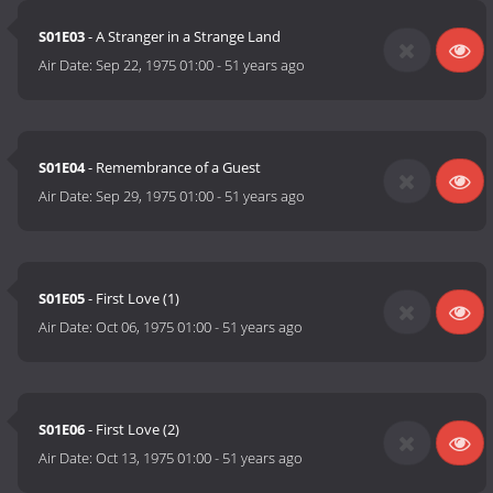
S01E03
- A Stranger in a Strange Land
Air Date:
Sep 22, 1975 01:00
-
51 years ago
S01E04
- Remembrance of a Guest
Air Date:
Sep 29, 1975 01:00
-
51 years ago
S01E05
- First Love (1)
Air Date:
Oct 06, 1975 01:00
-
51 years ago
S01E06
- First Love (2)
Air Date:
Oct 13, 1975 01:00
-
51 years ago