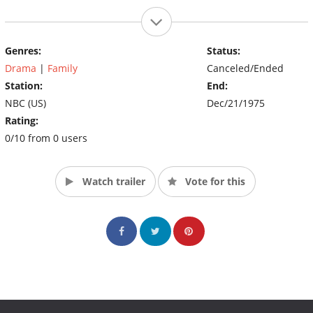
Genres:
Status:
Drama
|
Family
Canceled/Ended
Station:
End:
NBC (US)
Dec/21/1975
Rating:
0/10 from 0 users
Watch trailer
Vote for this