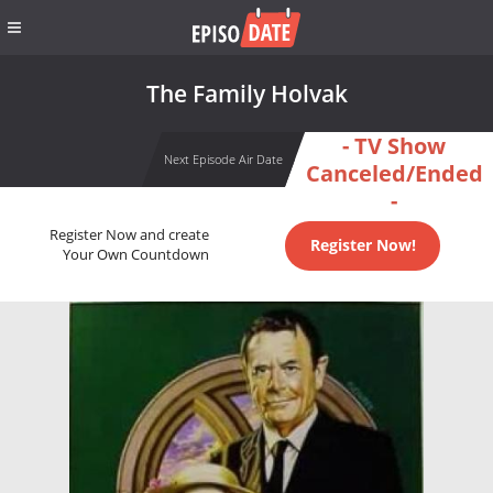
The Family Holvak
- TV Show
Next Episode Air Date
Canceled/Ended
-
Register Now and create
Register Now!
Your Own Countdown