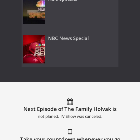
NBC News Special
Next Episode of The Family Holvak is
not planed. TV Show was canceled.
Take your countdown whenever you go