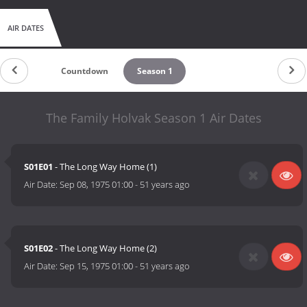
AIR DATES
Countdown
Season 1
The Family Holvak Season 1 Air Dates
S01E01
- The Long Way Home (1)
Air Date:
Sep 08, 1975 01:00
-
51 years ago
S01E02
- The Long Way Home (2)
Air Date:
Sep 15, 1975 01:00
-
51 years ago