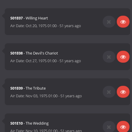
S01E07
- Willing Heart
Air Date:
Oct 20, 1975 01:00
-
51 years ago
S01E08
- The Devil's Chariot
Air Date:
Oct 27, 1975 01:00
-
51 years ago
S01E09
- The Tribute
Air Date:
Nov 03, 1975 01:00
-
51 years ago
S01E10
- The Wedding
Air Date:
Nov 10, 1975 01:00
-
51 years ago