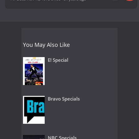
You May Also Like
E! Special
Bravo Specials
NBC Specials