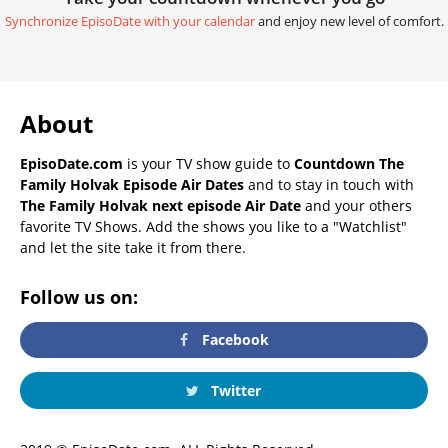
Synchronize EpisoDate with your calendar
and enjoy new level of comfort.
About
EpisoDate.com
is your TV show guide to
Countdown The
Family Holvak Episode Air Dates
and to stay in touch with
The Family Holvak next episode Air Date
and your others
favorite TV Shows. Add the shows you like to a "Watchlist"
and let the site take it from there.
Follow us on:
Facebook
Twitter