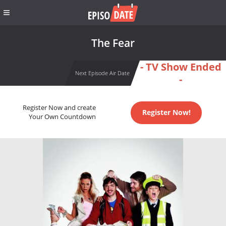
The Fear
- TV Show Ended
Next Episode Air Date
-
Register Now and create
Register Now!
Your Own Countdown