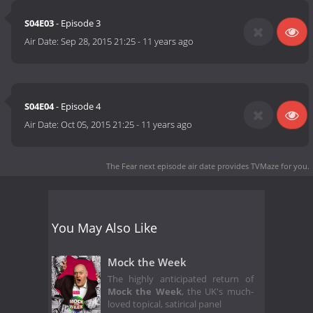
S04E03
- Episode 3
Air Date:
Sep 28, 2015 21:25
-
11 years ago
S04E04
- Episode 4
Air Date:
Oct 05, 2015 21:25
-
11 years ago
The Fear next episode air date
provides TVMaze for you.
You May Also Like
Mock the Week
The highly anticipated return of
Mock the Week
, the UK's much-
loved topical, satirical panel