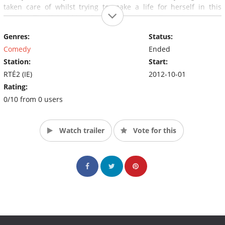
taken care of whilst trying to make a life for herself in this
country. The Naked Man (Ross Browne) is...well..a naked man on
a mission. And our forever lost American tourist Bobby
Genres:
Status:
Benderman (Chris Tordoff).
Comedy
Ended
Station:
Start:
RTÉ2 (IE)
2012-10-01
Rating:
0/10 from 0 users
Watch trailer
Vote for this