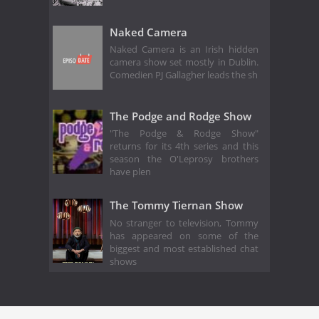
Naked Camera
Naked Camera is an Irish hidden
camera show set mostly in Dublin.
Comedien PJ Gallagher leads the sh
The Podge and Rodge Show
"The Podge & Rodge Show"
returns for its 4th series and this
season the O'Leprosy brothers
have plen
The Tommy Tiernan Show
No stranger to television, Tommy
has appeared on some of the
biggest and most established chat
shows