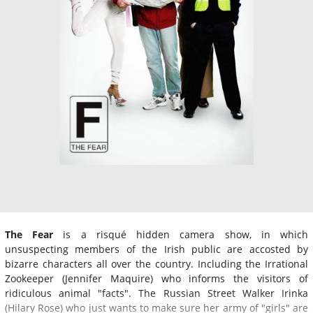
The Fear
is a risqué hidden camera show, in which
unsuspecting members of the Irish public are accosted by
bizarre characters all over the country. Including the Irrational
Zookeeper (Jennifer Maquire) who informs the visitors of
ridiculous animal "facts". The Russian Street Walker Irinka
(Hilary Rose) who just wants to make sure her army of "girls" are