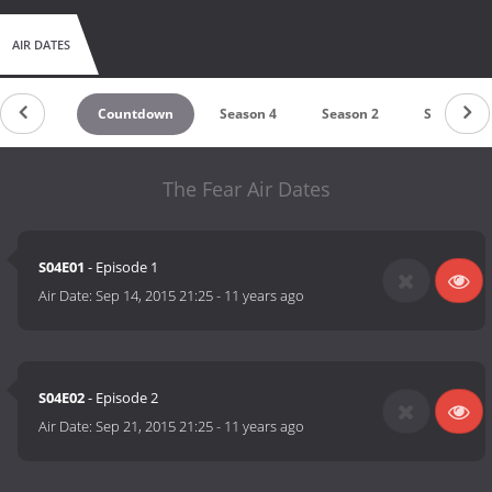
AIR DATES
Countdown
Season 4
Season 2
Season 1
The Fear Air Dates
S04E01
- Episode 1
Air Date:
Sep 14, 2015 21:25
-
11 years ago
S04E02
- Episode 2
Air Date:
Sep 21, 2015 21:25
-
11 years ago