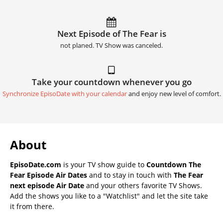
Next Episode of The Fear is
not planed. TV Show was canceled.
Take your countdown whenever you go
Synchronize EpisoDate with your calendar
and enjoy new level of comfort.
About
EpisoDate.com
is your TV show guide to
Countdown The
Fear Episode Air Dates
and to stay in touch with
The Fear
next episode Air Date
and your others favorite TV Shows.
Add the shows you like to a "Watchlist" and let the site take
it from there.