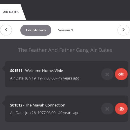
AIR DATES
Countdown
Season 1
The Feather And Father Gang Air Dates
S01E11
- Welcome Home, Vinie
Air Date:
Jun 19, 1977 03:00
-
49 years ago
S01E12
- The Mayah Connection
Air Date:
Jun 26, 1977 03:00
-
49 years ago