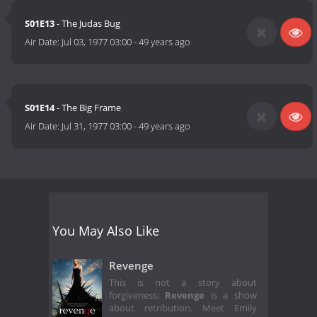
S01E13
- The Judas Bug
Air Date:
Jul 03, 1977 03:00
-
49 years ago
S01E14
- The Big Frame
Air Date:
Jul 31, 1977 03:00
-
49 years ago
You May Also Like
Revenge
This is not a story about
forgiveness;
Revenge
is a show
about retribution. Meet Emily