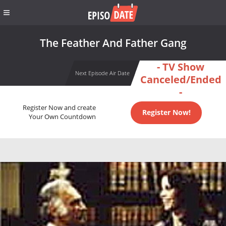
The Feather And Father Gang
- TV Show
Next Episode Air Date
Canceled/Ended
-
Register Now and create
Register Now!
Your Own Countdown