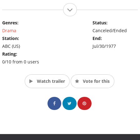
Genres:
Status:
Drama
Canceled/Ended
Station:
End:
ABC (US)
Jul/30/1977
Rating:
0/10 from 0 users
Watch trailer
Vote for this