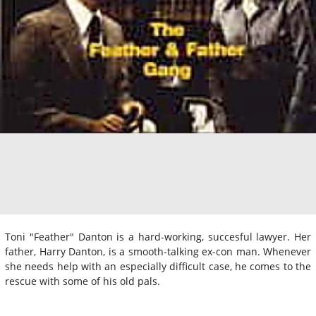
Toni "Feather" Danton is a hard-working, succesful lawyer. Her
father, Harry Danton, is a smooth-talking ex-con man. Whenever
she needs help with an especially difficult case, he comes to the
rescue with some of his old pals.