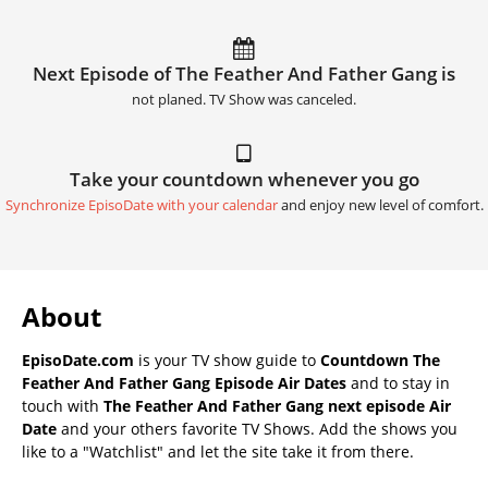
Next Episode of The Feather And Father Gang is
not planed. TV Show was canceled.
Take your countdown whenever you go
Synchronize EpisoDate with your calendar
and enjoy new level of comfort.
About
EpisoDate.com
is your TV show guide to
Countdown The
Feather And Father Gang Episode Air Dates
and to stay in
touch with
The Feather And Father Gang next episode Air
Date
and your others favorite TV Shows. Add the shows you
like to a "Watchlist" and let the site take it from there.