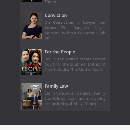
Thorne
Conviction
On
Conviction
, a Lawyer and
former First Daughter Hayes
Morrison is about to accept a job
off
For the People
Set in the United States District
Court for the Southern District of
New York, aka "The Mother Court
Family Law
Set in Vancouver, Canada, Family
Law follows lawyer and recovering
alcoholic Abigail 'Abby' Bianch