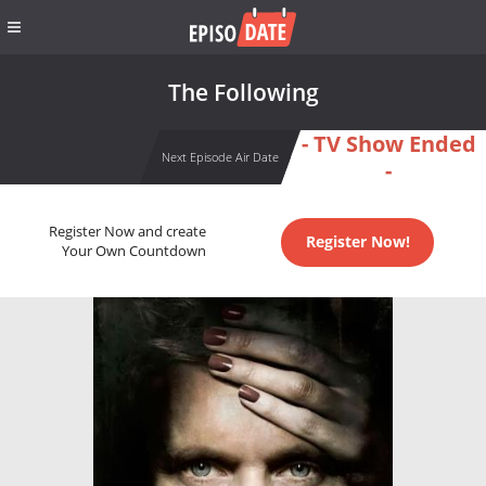
The Following
- TV Show Ended
Next Episode Air Date
-
Register Now and create
Register Now!
Your Own Countdown