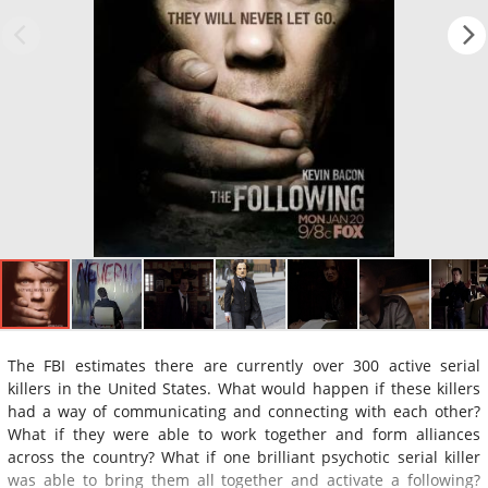
The FBI estimates there are currently over 300 active serial
killers in the United States. What would happen if these killers
had a way of communicating and connecting with each other?
What if they were able to work together and form alliances
across the country? What if one brilliant psychotic serial killer
was able to bring them all together and activate a following?