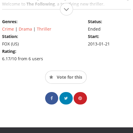
Welcome to
The Following
, a terrifying new thriller.
Genres:
Status:
Crime
|
Drama
|
Thriller
Ended
Station:
Start:
FOX (US)
2013-01-21
Rating:
6.17/10 from 6 users
Vote for this