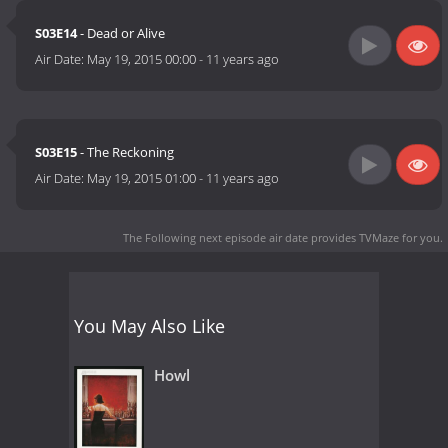
S03E14
- Dead or Alive
Air Date:
May 19, 2015 00:00
-
11 years ago
S03E15
- The Reckoning
Air Date:
May 19, 2015 01:00
-
11 years ago
The Following next episode air date
provides TVMaze for you.
You May Also Like
Howl