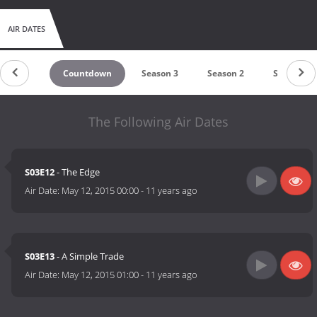
AIR DATES
Countdown
Season 3
Season 2
Season 1
The Following Air Dates
S03E12
- The Edge
Air Date:
May 12, 2015 00:00
-
11 years ago
S03E13
- A Simple Trade
Air Date:
May 12, 2015 01:00
-
11 years ago