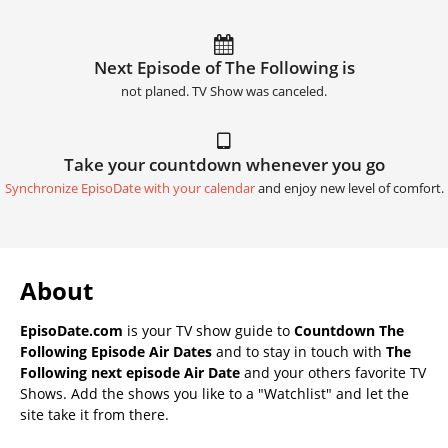
Next Episode of The Following is
not planed. TV Show was canceled.
Take your countdown whenever you go
Synchronize EpisoDate with your calendar
and enjoy new level of comfort.
About
EpisoDate.com
is your TV show guide to
Countdown The
Following Episode Air Dates
and to stay in touch with
The
Following next episode Air Date
and your others favorite TV
Shows. Add the shows you like to a "Watchlist" and let the
site take it from there.