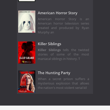
American Horror Story
American Horror Story is an
American horror television series
created and produced by Ryan
Murphy an
Killer Siblings
Killer Siblings
tells the twisted
stories of some of the most
maniacal siblings in history. T
The Hunting Party
When a secret prison suffers a
mysterious explosion that allows
the nation's most violent serial kil