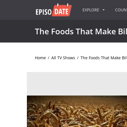
EXPLORE
COU
The Foods That Make Bil
Home
/
All TV Shows
/
The Foods That Make Bil