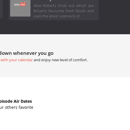
Alice Roberts finds out which are
Britain’s favourite fresh foods and
uses the latest science to d
tdown whenever you go
 with your calendar
and enjoy new level of comfort.
isode Air Dates
r others favorite