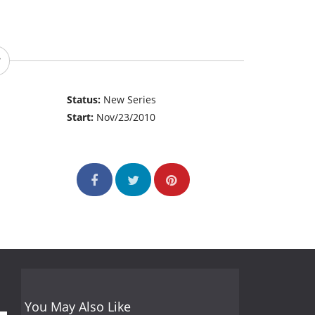
Status:
New Series
Start:
Nov/23/2010
You May Also Like