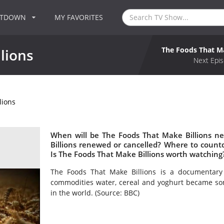
NTDOWN
MY FAVORITES
The Foods That Ma
lions
Next Epis
lions
When will be The Foods That Make Billions ne
Billions renewed or cancelled? Where to count
Is The Foods That Make Billions worth watching
The Foods That Make Billions is a documentary s
commodities water, cereal and yoghurt became som
in the world. (Source: BBC)