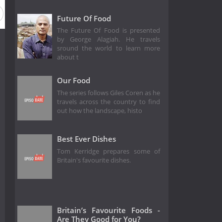
Future Of Food
The Future Of Food is presented
by George Alagiah. He travels
sround the world to learn more
about t
Our Food
The series follows Giles Coren as he
travels across the country to find
out how the landscape, histo
Best Ever Dishes
Tom Kerridge prepares some of
Britain's favourite dishes.
Britain’s Favourite Foods -
Are They Good for You?