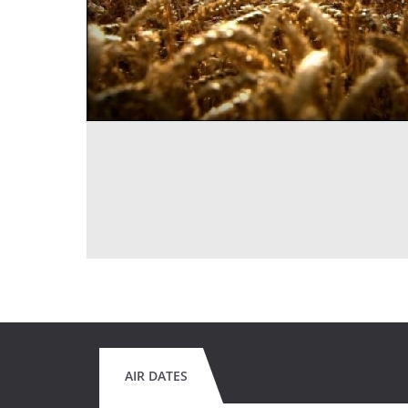
AIR DATES