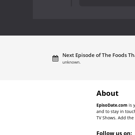
Next Episode of The Foods Tha
unknown.
About
EpisoDate.com
is 
and to stay in tou
TV Shows. Add the s
Follow us on: