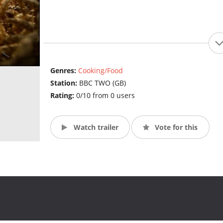
Genres:
Cooking/Food
Station:
BBC TWO (GB)
Rating:
0/10 from 0 users
Watch trailer
Vote for this