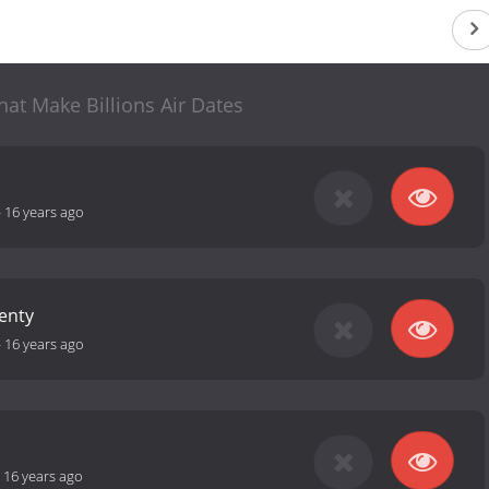
at Make Billions Air Dates
-
16 years ago
lenty
-
16 years ago
-
16 years ago