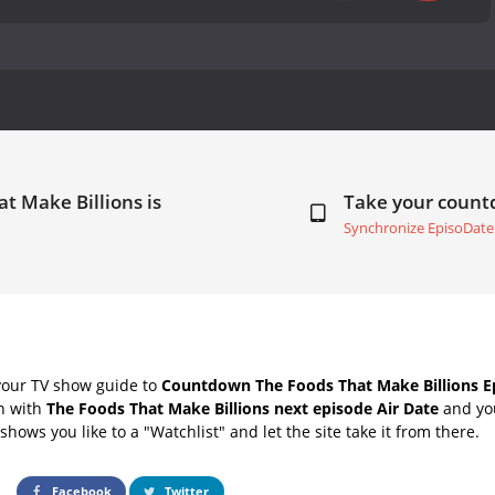
t Make Billions is
Take your coun
Synchronize EpisoDate
your TV show guide to
Countdown The Foods That Make Billions Ep
ch with
The Foods That Make Billions next episode Air Date
and you
hows you like to a "Watchlist" and let the site take it from there.
Facebook
Twitter