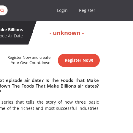
Login
Register
ke Billions
- unknown -
ode Air Date
Register Now and create
Register Now!
Your Own Countdown
xt episode air date? Is The Foods That Make
down The Foods That Make Billions air dates?
?
eries that tells the story of how three basic
e of the richest and most successful industries