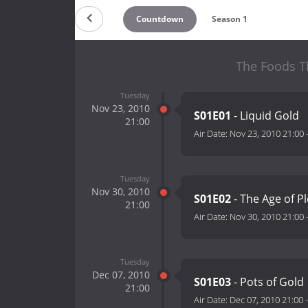
Countdown
Season 1
The Foods Th
Tuesday
Nov 23, 2010
S01E01
- Liquid Gold
21:00
Air Date:
Nov 23, 2010 21:00
Tuesday
Nov 30, 2010
S01E02
- The Age of P
21:00
Air Date:
Nov 30, 2010 21:00
Tuesday
Dec 07, 2010
S01E03
- Pots of Gold
21:00
Air Date:
Dec 07, 2010 21:00