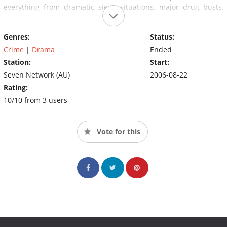
everything from dramatic siege situations, major drug busts,
murder investigations and intricate detective cases.
Genres:
Status:
Crime
|
Drama
Ended
Station:
Start:
Seven Network (AU)
2006-08-22
Rating:
10/10 from 3 users
Vote for this