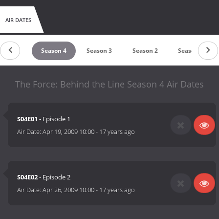
AIR DATES
eason 5
Season 4
Season 3
Season 2
Season 1
The Force: Behind the Line Season 4 Air Dates
S04E01
- Episode 1
Air Date:
Apr 19, 2009 10:00
-
17 years ago
S04E02
- Episode 2
Air Date:
Apr 26, 2009 10:00
-
17 years ago