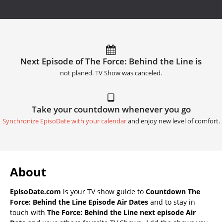
Next Episode of The Force: Behind the Line is
not planed. TV Show was canceled.
Take your countdown whenever you go
Synchronize EpisoDate with your calendar
and enjoy new level of comfort.
About
EpisoDate.com
is your TV show guide to
Countdown The
Force: Behind the Line Episode Air Dates
and to stay in
touch with
The Force: Behind the Line next episode Air