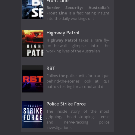
Front Line
Border Security: Australia's
Front Line
is a fascinating insight
into the daily workings of t
Highway Patrol
Highway Patrol
takes a rare fly-
on-the-wall glimpse into the
working lives of the Australian
RBT
Follow the police units for a unique
behind-the-scenes look at RBT
patrols testing for alcohol and d
Police Strike Force
The inside story of the most
gripping, heart-stopping, tense
and nerve-racking police
investigations