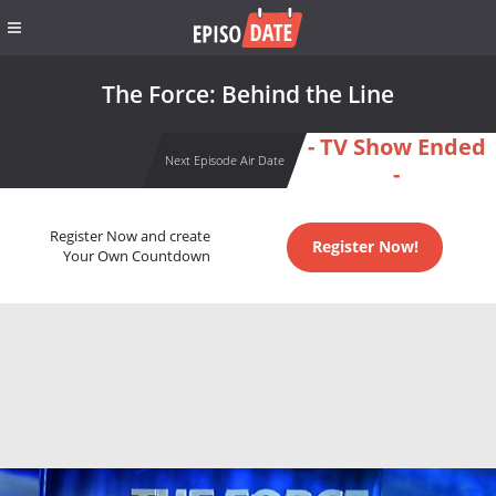
The Force: Behind the Line
- TV Show Ended
Next Episode Air Date
-
Register Now and create
Register Now!
Your Own Countdown