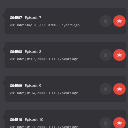
S04E07
- Episode 7
Air Date:
May 31, 2009 10:00
-
17 years ago
S04E08
- Episode 8
Air Date:
Jun 07, 2009 10:00
-
17 years ago
S04E09
- Episode 9
Air Date:
Jun 14, 2009 10:00
-
17 years ago
S04E10
- Episode 10
Air Date:
Jun 21, 2009 10:00
-
17 years ago