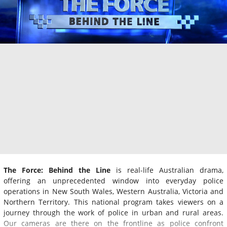
The Force: Behind the Line
is real-life Australian drama,
offering an unprecedented window into everyday police
operations in New South Wales, Western Australia, Victoria and
Northern Territory. This national program takes viewers on a
journey through the work of police in urban and rural areas.
Our cameras are there on the frontline as police confront