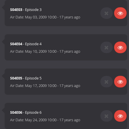
S04E03
- Episode 3
Air Date:
May 03, 2009 10:00
-
17 years ago
S04E04
- Episode 4
Air Date:
May 10, 2009 10:00
-
17 years ago
S04E05
- Episode 5
Air Date:
May 17, 2009 10:00
-
17 years ago
S04E06
- Episode 6
Air Date:
May 24, 2009 10:00
-
17 years ago