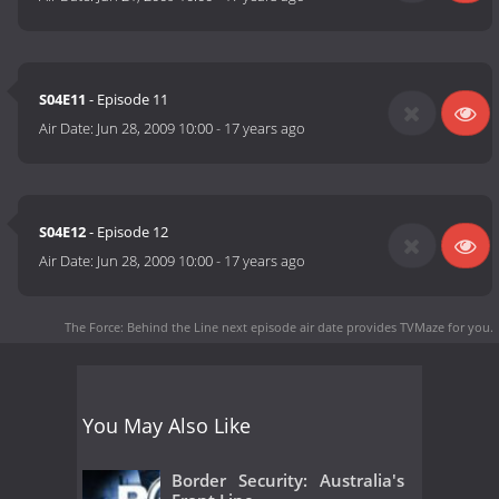
S04E11
- Episode 11
Air Date:
Jun 28, 2009 10:00
-
17 years ago
S04E12
- Episode 12
Air Date:
Jun 28, 2009 10:00
-
17 years ago
The Force: Behind the Line next episode air date
provides TVMaze for you.
You May Also Like
Border Security: Australia's