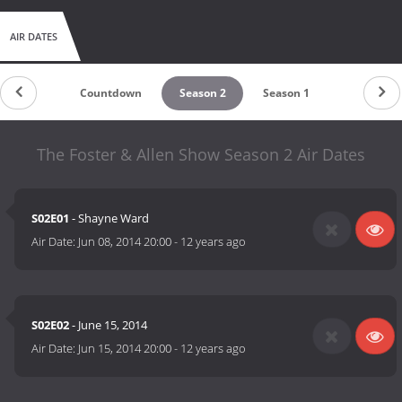
AIR DATES
Countdown
Season 2
Season 1
The Foster & Allen Show Season 2 Air Dates
S02E01
- Shayne Ward
Air Date:
Jun 08, 2014 20:00
-
12 years ago
S02E02
- June 15, 2014
Air Date:
Jun 15, 2014 20:00
-
12 years ago