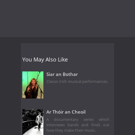
You May Also Like
Siar an Bothar
Classic Irish musical performances.
Ar Thóir an Cheoil
A documentary series which
interviews bands and finds out
how they make their music.