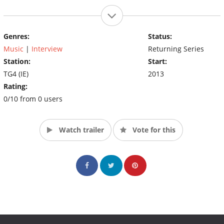
Genres:
Status:
Music
|
Interview
Returning Series
Station:
Start:
TG4 (IE)
2013
Rating:
0/10 from 0 users
Watch trailer
Vote for this