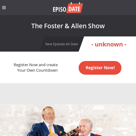
The Foster & Allen Show
- unknown -
Next Episode Air Date
Register Now and create
Register Now!
Your Own Countdown