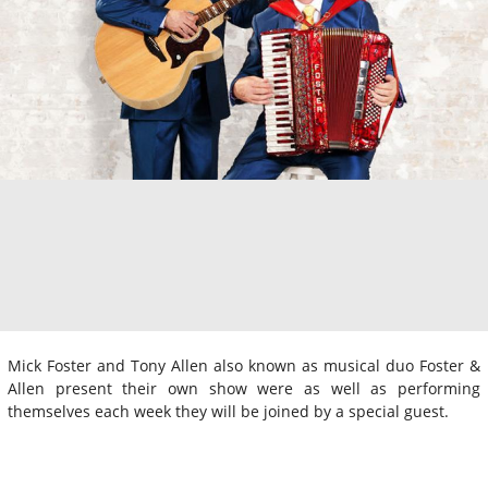
Mick Foster and Tony Allen also known as musical duo Foster &
Allen present their own show were as well as performing
themselves each week they will be joined by a special guest.