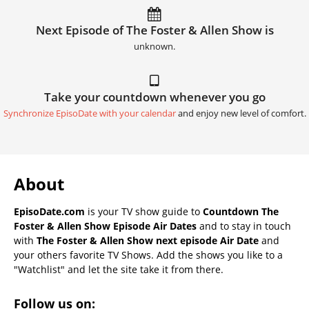
Next Episode of The Foster & Allen Show is
unknown.
Take your countdown whenever you go
Synchronize EpisoDate with your calendar
and enjoy new level of comfort.
About
EpisoDate.com
is your TV show guide to
Countdown The
Foster & Allen Show Episode Air Dates
and to stay in touch
with
The Foster & Allen Show next episode Air Date
and
your others favorite TV Shows. Add the shows you like to a
"Watchlist" and let the site take it from there.
Follow us on: