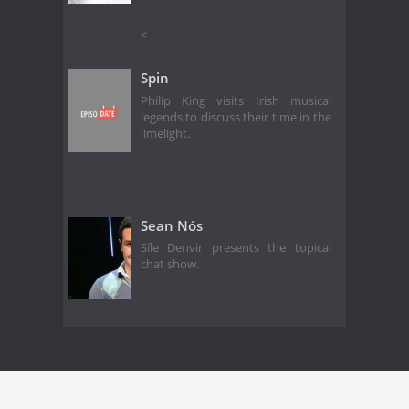
<
Spin
Philip King visits Irish musical
legends to discuss their time in the
limelight.
Sean Nós
Síle Denvir presents the topical
chat show.