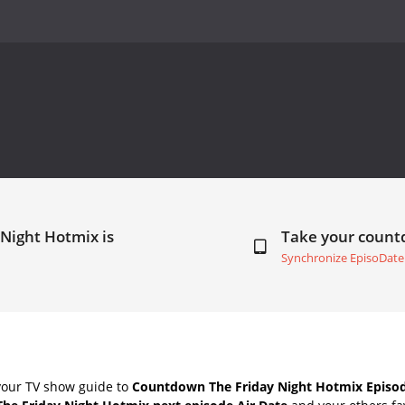
 Night Hotmix is
Take your coun
Synchronize EpisoDate
your TV show guide to
Countdown The Friday Night Hotmix Episod