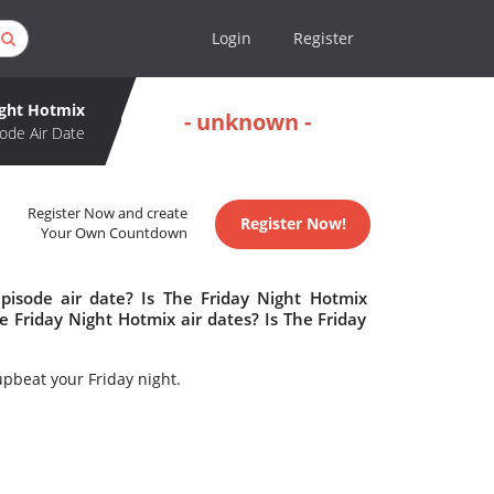
Login
Register
ight Hotmix
- unknown -
ode Air Date
Register Now and create
Register Now!
Your Own Countdown
pisode air date? Is The Friday Night Hotmix
Friday Night Hotmix air dates? Is The Friday
upbeat your Friday night.