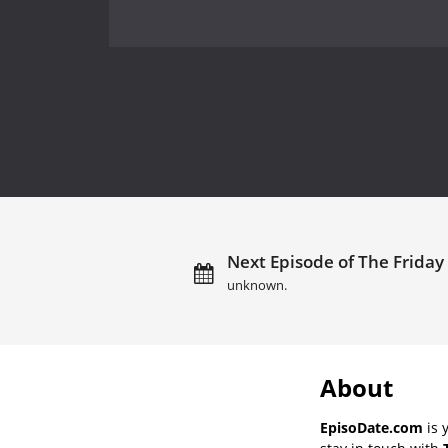
Next Episode of The Friday
unknown.
About
EpisoDate.com
is 