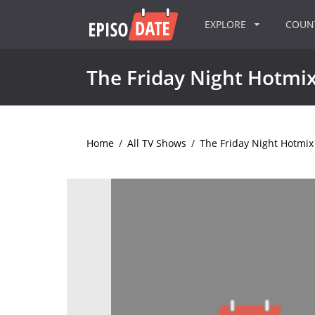
EXPLORE
COU
The Friday Night Hotmi
Home
/
All TV Shows
/
The Friday Night Hotmix