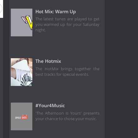
Hot Mix: Warm Up
The latest tunes are played to get
you warmed up for your Saturday
night.
The Hotmix
The HotMix brings together the
best tracks for special events.
#Your4Music
'The Afternoon is Yours' presents
your chance to chose your music.