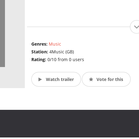
Genres:
Music
Station:
4Music (GB)
Rating:
0/10 from 0 users
Watch trailer
Vote for this