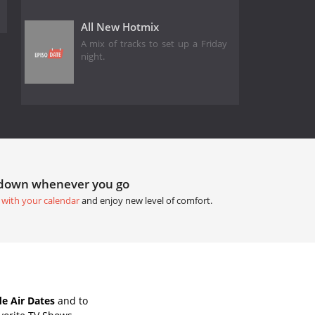
All New Hotmix
A mix of tracks to set up a Friday
night.
tdown whenever you go
 with your calendar
and enjoy new level of comfort.
e Air Dates
and to