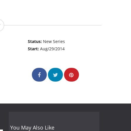
Status:
New Series
Start:
Aug/29/2014
You May Also Like