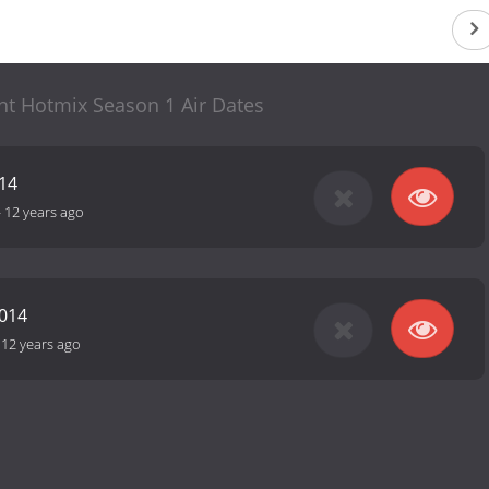
ht Hotmix Season 1 Air Dates
14
-
12 years ago
2014
-
12 years ago