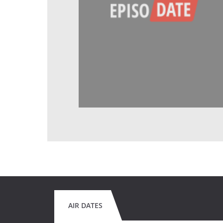
AIR DATES