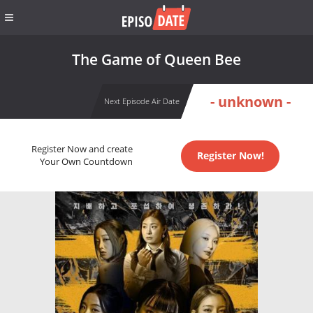
The Game of Queen Bee
- unknown -
Next Episode Air Date
Register Now and create
Register Now!
Your Own Countdown