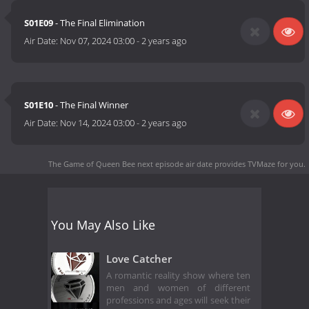
S01E09
- The Final Elimination
Air Date:
Nov 07, 2024 03:00
-
2 years ago
S01E10
- The Final Winner
Air Date:
Nov 14, 2024 03:00
-
2 years ago
The Game of Queen Bee next episode air date
provides TVMaze for you.
You May Also Like
Love Catcher
A romantic reality show where ten
men and women of different
professions and ages will seek their