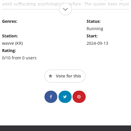
amid suffocating psychological warfare. The queen bees must
lead their team members wisely and efficiently using the
strategies and tactics they come up with as a team in order to
Genres:
Status:
win.
Running
Station:
Start:
wavve (KR)
2024-09-13
Rating:
0/10 from 0 users
Vote for this