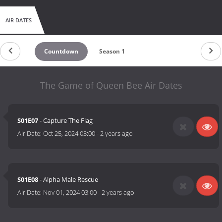
AIR DATES
Countdown
Season 1
The Game of Queen Bee Air Dates
S01E07
- Capture The Flag
Air Date:
Oct 25, 2024 03:00
-
2 years ago
S01E08
- Alpha Male Rescue
Air Date:
Nov 01, 2024 03:00
-
2 years ago