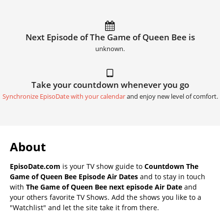
Next Episode of The Game of Queen Bee is
unknown.
Take your countdown whenever you go
Synchronize EpisoDate with your calendar
and enjoy new level of comfort.
About
EpisoDate.com
is your TV show guide to
Countdown The
Game of Queen Bee Episode Air Dates
and to stay in touch
with
The Game of Queen Bee next episode Air Date
and
your others favorite TV Shows. Add the shows you like to a
"Watchlist" and let the site take it from there.