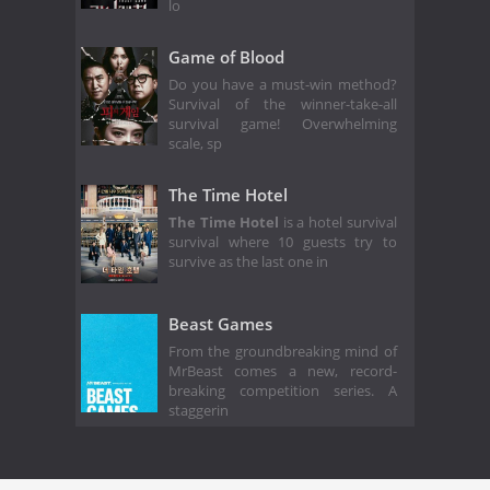
lo
Game of Blood
Do you have a must-win method?
Survival of the winner-take-all
survival game! Overwhelming
scale, sp
The Time Hotel
The Time Hotel
is a hotel survival
survival where 10 guests try to
survive as the last one in
Beast Games
From the groundbreaking mind of
MrBeast comes a new, record-
breaking competition series. A
staggerin