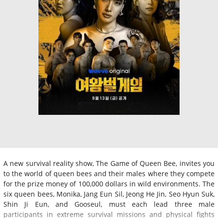
A new survival reality show, The Game of Queen Bee, invites you
to the world of queen bees and their males where they compete
for the prize money of 100,000 dollars in wild environments. The
six queen bees, Monika, Jang Eun Sil, Jeong He Jin, Seo Hyun Suk,
Shin Ji Eun, and Gooseul, must each lead three male
participants in extreme survival missions and physical fights