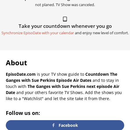
not planed. TV Show was canceled.
Take your countdown whenever you go
Synchronize EpisoDate with your calendar
and enjoy new level of comfort.
About
EpisoDate.com
is your TV show guide to
Countdown The
Ganges with Sue Perkins Episode Air Dates
and to stay in
touch with
The Ganges with Sue Perkins next episode Air
Date
and your others favorite TV Shows. Add the shows you
like to a "Watchlist" and let the site take it from there.
Follow us on:
Facebook