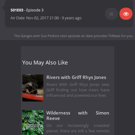
S01E03
- Episode 3
Air Date:
Nov 02, 2017 21:00
-
9 years ago
The Ganges with Sue Perkins next episode air date
provides TVMaze for you.
You May Also Like
Rivers with Griff Rhys Jones
Rivers With Griff Rhys Jones sees
Griff finding out how rivers have
influenced and powered our lives
Wilderness with Simon
Reeve
On our increasingly crowded
planet, there are still a few remote