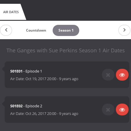
AIR DATES
Countdown
Season 1
The Ganges with Sue Perkins Season 1 Air Dates
S01E01
- Episode 1
Air Date:
Oct 19, 2017 20:00
-
9 years ago
S01E02
- Episode 2
Air Date:
Oct 26, 2017 20:00
-
9 years ago