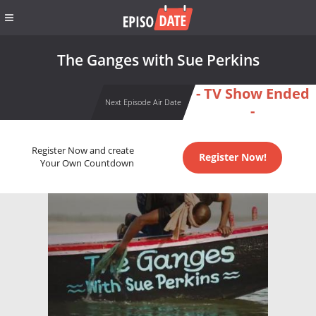
The Ganges with Sue Perkins
- TV Show Ended
Next Episode Air Date
-
Register Now and create
Register Now!
Your Own Countdown