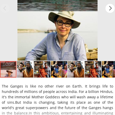
The Ganges is like no other river on Earth. It brings life to
hundreds of millions of people across India. For a billion Hindus,
it's the immortal Mother Goddess who will wash away a lifetime
of sins.But India is changing, taking its place as one of the
world's great superpowers and the future of the Ganges hangs
in the balance.In this ambitious, entertaining and illuminating