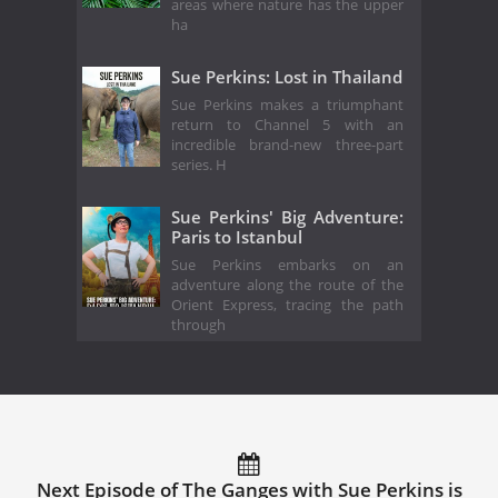
areas where nature has the upper
ha
Sue Perkins: Lost in Thailand
Sue Perkins makes a triumphant
return to Channel 5 with an
incredible brand-new three-part
series. H
Sue Perkins' Big Adventure:
Paris to Istanbul
Sue Perkins embarks on an
adventure along the route of the
Orient Express, tracing the path
through
Next Episode of The Ganges with Sue Perkins is