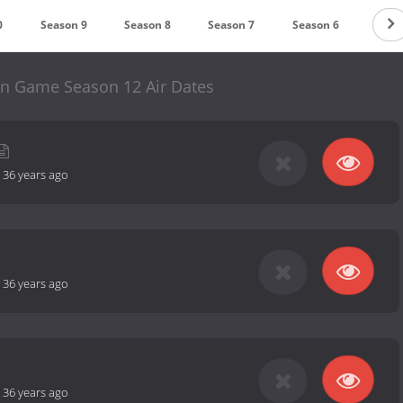
0
Season 9
Season 8
Season 7
Season 6
Seas
n Game Season 12 Air Dates
-
36 years ago
-
36 years ago
-
36 years ago