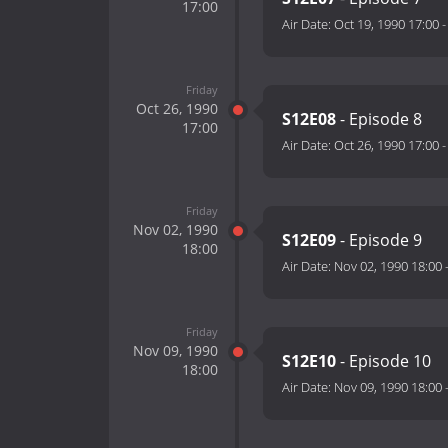
17:00
Air Date:
Oct 19, 1990 17:00
Friday
Oct 26, 1990
S12E08
- Episode 8
17:00
Air Date:
Oct 26, 1990 17:00
Friday
Nov 02, 1990
S12E09
- Episode 9
18:00
Air Date:
Nov 02, 1990 18:00
Friday
Nov 09, 1990
S12E10
- Episode 10
18:00
Air Date:
Nov 09, 1990 18:00