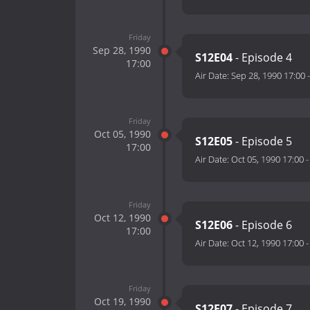
Friday
Sep 28, 1990
S12E04
- Episode 4
17:00
Air Date:
Sep 28, 1990 17:00
Friday
Oct 05, 1990
S12E05
- Episode 5
17:00
Air Date:
Oct 05, 1990 17:00
Friday
Oct 12, 1990
S12E06
- Episode 6
17:00
Air Date:
Oct 12, 1990 17:00
Friday
Oct 19, 1990
S12E07
- Episode 7