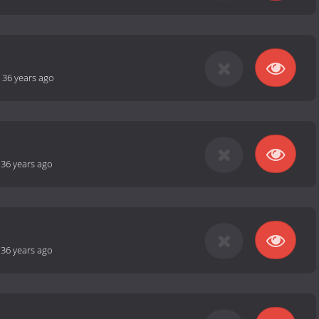
-
36 years ago
-
36 years ago
-
36 years ago