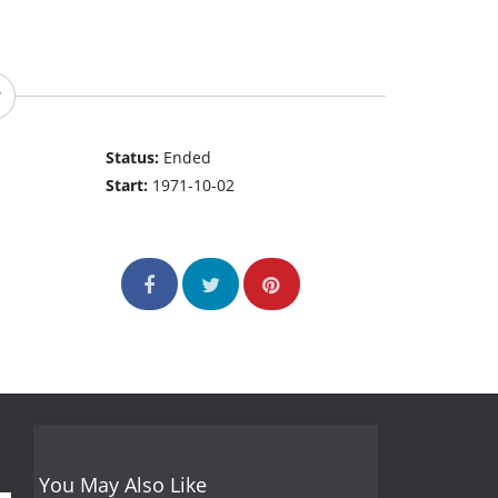
Status:
Ended
Start:
1971-10-02
You May Also Like