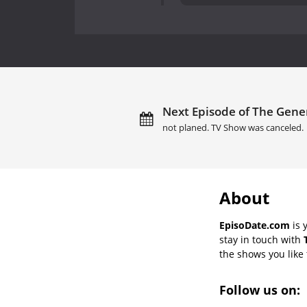
Next Episode of The Gene
not planed. TV Show was canceled.
About
EpisoDate.com
is 
stay in touch with
the shows you like t
Follow us on: