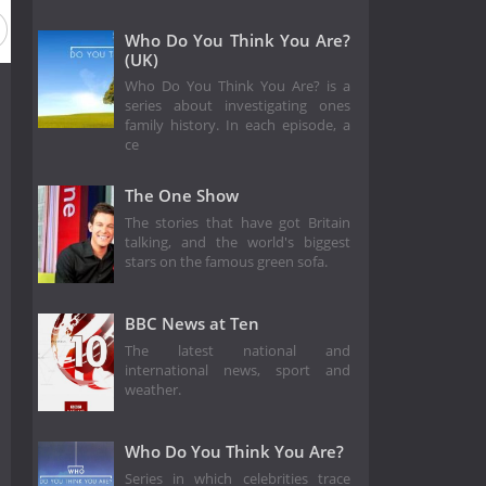
on 5
Season 4
Season 3
Season 2
Season 1
Who Do You Think You Are?
(UK)
Who Do You Think You Are? is a
series about investigating ones
family history. In each episode, a
ce
The One Show
The stories that have got Britain
talking, and the world's biggest
stars on the famous green sofa.
BBC News at Ten
The latest national and
international news, sport and
weather.
Who Do You Think You Are?
Series in which celebrities trace