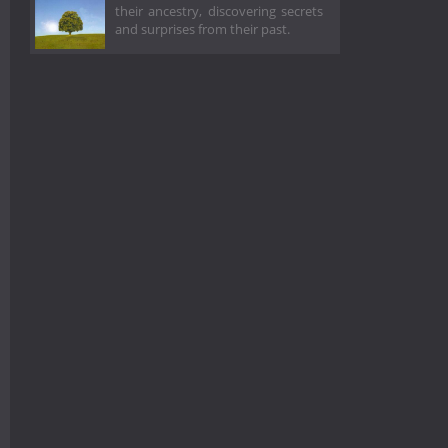
their ancestry, discovering secrets
and surprises from their past.