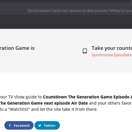
The Generation Game next episode air date
provides TVMaze for you
ration Game is
Take your coun
Synchronize EpisoDate
your TV show guide to
Countdown The Generation Game Episode A
The Generation Game next episode Air Date
and your others favor
o a "Watchlist" and let the site take it from there.
Facebook
Twitter