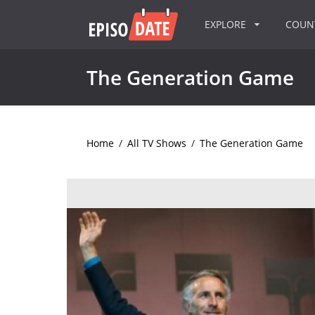
EXPLORE
COU
The Generation Game
Home
/
All TV Shows
/
The Generation Game