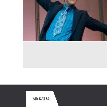
AIR DATES