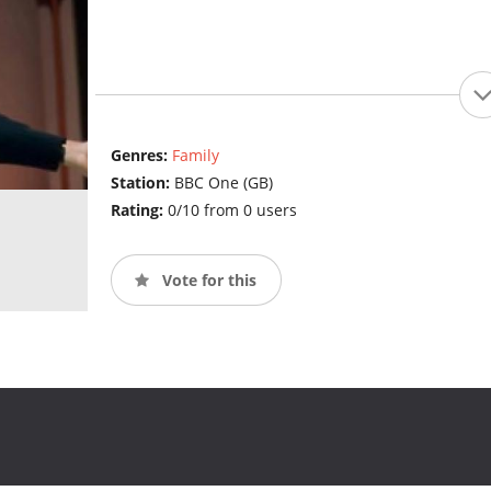
Genres:
Family
Station:
BBC One (GB)
Rating:
0/10 from 0 users
Vote for this