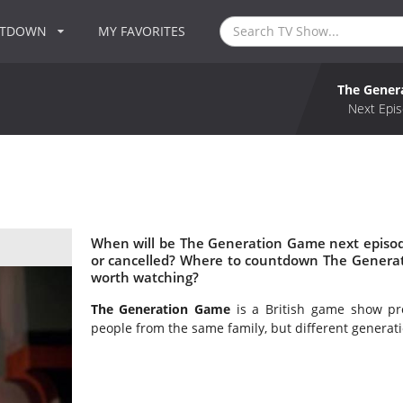
NTDOWN
MY FAVORITES
The Gener
Next Epis
When will be The Generation Game next episo
or cancelled? Where to countdown The Genera
worth watching?
The Generation Game
is a British game show pr
people from the same family, but different generati