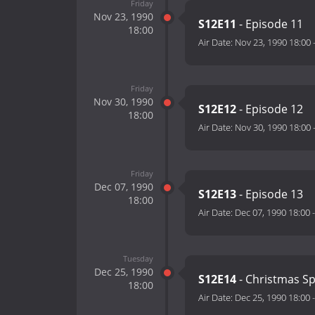
Friday
Nov 23, 1990
S12E11
- Episode 11
18:00
Air Date:
Nov 23, 1990 18:00
Friday
Nov 30, 1990
S12E12
- Episode 12
18:00
Air Date:
Nov 30, 1990 18:00
Friday
Dec 07, 1990
S12E13
- Episode 13
18:00
Air Date:
Dec 07, 1990 18:00
Tuesday
Dec 25, 1990
S12E14
- Christmas Sp
18:00
Air Date:
Dec 25, 1990 18:00