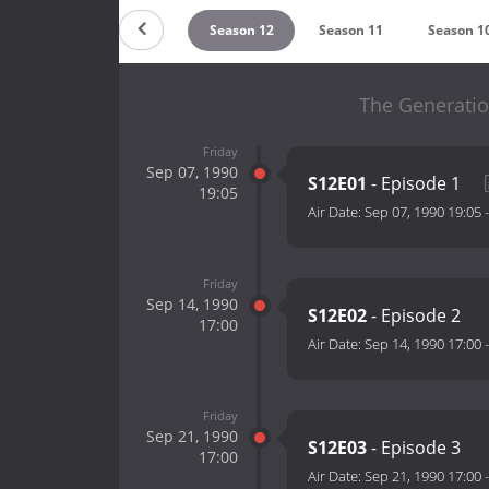
eason 14
Season 13
Season 12
Season 11
Season 1
The Generatio
Friday
Sep 07, 1990
S12E01
- Episode 1
19:05
Air Date:
Sep 07, 1990 19:05
Friday
Sep 14, 1990
S12E02
- Episode 2
17:00
Air Date:
Sep 14, 1990 17:00
Friday
Sep 21, 1990
S12E03
- Episode 3
17:00
Air Date:
Sep 21, 1990 17:00