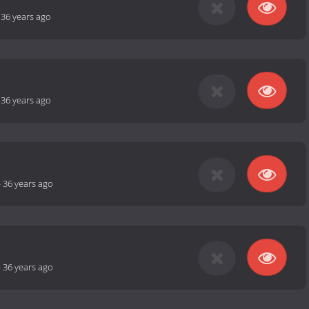
-
36 years ago
-
36 years ago
-
36 years ago
-
36 years ago