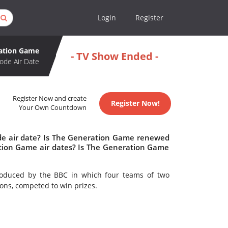
Login
Register
ation Game
- TV Show Ended -
ode Air Date
Register Now and create
Register Now!
Your Own Countdown
de air date? Is The Generation Game renewed
tion Game air dates? Is The Generation Game
oduced by the BBC in which four teams of two
ons, competed to win prizes.