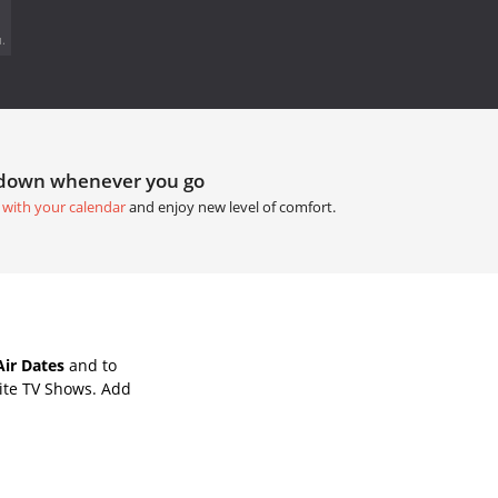
.
tdown whenever you go
 with your calendar
and enjoy new level of comfort.
ir Dates
and to
ite TV Shows. Add