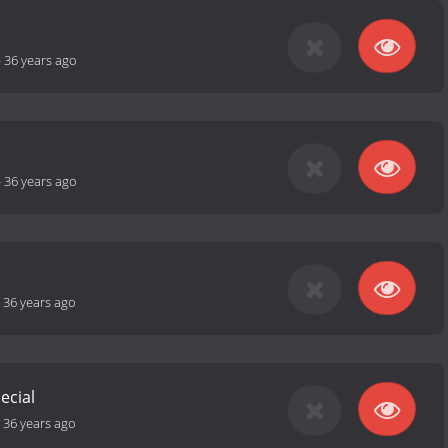
-
36 years ago
-
36 years ago
-
36 years ago
ecial
-
36 years ago