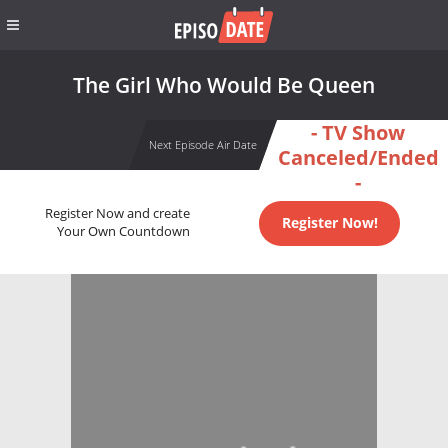
The Girl Who Would Be Queen
- TV Show
Next Episode Air Date
Canceled/Ended
-
Register Now and create
Register Now!
Your Own Countdown