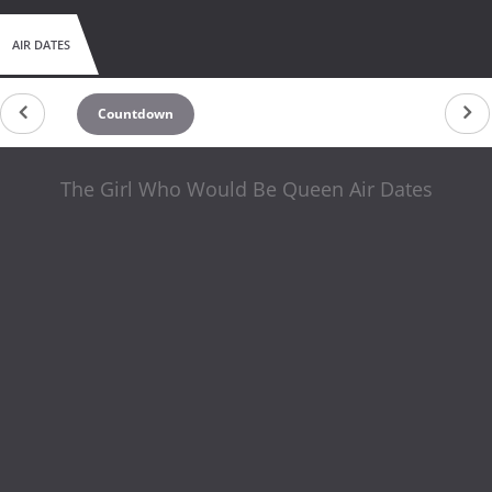
AIR DATES
Countdown
The Girl Who Would Be Queen Air Dates