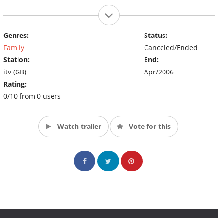
Genres:
Status:
Family
Canceled/Ended
Station:
End:
itv (GB)
Apr/2006
Rating:
0/10 from 0 users
Watch trailer
Vote for this