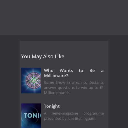
You May Also Like
Who Wants to Be a
Millionaire?
Game Show in which contestants
answer questions to win up to £1
Million pounds.
Tonight
A news-magazine programme
presented by Julie Etchingham.