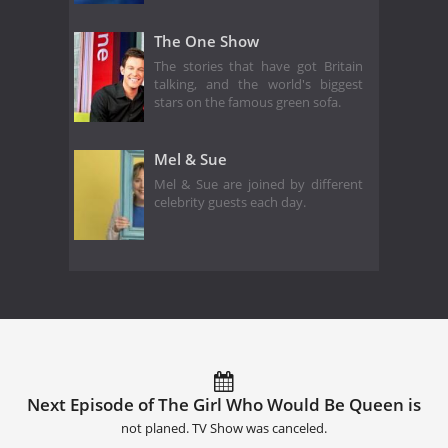
The One Show
The stories that have got Britain
talking, and the world's biggest
stars on the famous green sofa.
Mel & Sue
Mel & Sue are joined by different
celebrity guests each day.
Next Episode of The Girl Who Would Be Queen is
not planed. TV Show was canceled.