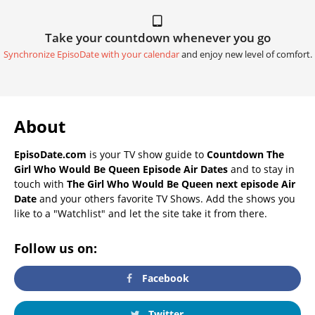
Take your countdown whenever you go
Synchronize EpisoDate with your calendar
and enjoy new level of comfort.
About
EpisoDate.com
is your TV show guide to
Countdown The
Girl Who Would Be Queen Episode Air Dates
and to stay in
touch with
The Girl Who Would Be Queen next episode Air
Date
and your others favorite TV Shows. Add the shows you
like to a "Watchlist" and let the site take it from there.
Follow us on:
Facebook
Twitter