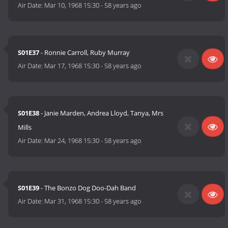
Air Date:
Mar 10, 1968 15:30
-
58 years ago
S01E37
- Ronnie Carroll, Ruby Murray
Air Date:
Mar 17, 1968 15:30
-
58 years ago
S01E38
- Janie Marden, Andrea Lloyd, Tanya, Mrs
Mills
Air Date:
Mar 24, 1968 15:30
-
58 years ago
S01E39
- The Bonzo Dog Doo-Dah Band
Air Date:
Mar 31, 1968 15:30
-
58 years ago