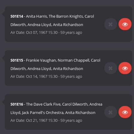
S01E14
- Anita Harris, The Barron Knights, Carol
Dilworth, Andrea Lloyd, Anita Richardson
Air Date:
Oct 07, 1967 15:30
-
59 years ago
S01E15
- Frankie Vaughan, Norman Chappell, Carol
Dilworth, Andrea Lloyd, Anita Richardson
Air Date:
Oct 14, 1967 15:30
-
59 years ago
S01E16
- The Dave Clark Five, Carol Dilworth, Andrea
Lloyd, Jack Parnell's Orchestra, Anita Richardson
Air Date:
Oct 21, 1967 15:30
-
59 years ago