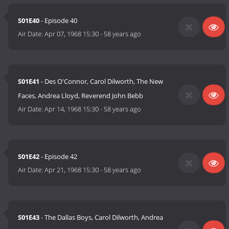
S01E40
- Episode 40
Air Date:
Apr 07, 1968 15:30
-
58 years ago
S01E41
- Des O'Connor, Carol Dilworth, The New
Faces, Andrea Lloyd, Reverend John Bebb
Air Date:
Apr 14, 1968 15:30
-
58 years ago
S01E42
- Episode 42
Air Date:
Apr 21, 1968 15:30
-
58 years ago
S01E43
- The Dallas Boys, Carol Dilworth, Andrea