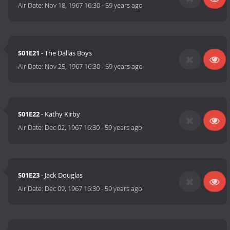
Air Date:
Nov 18, 1967 16:30
-
59 years ago
S01E21
- The Dallas Boys
Air Date:
Nov 25, 1967 16:30
-
59 years ago
S01E22
- Kathy Kirby
Air Date:
Dec 02, 1967 16:30
-
59 years ago
S01E23
- Jack Douglas
Air Date:
Dec 09, 1967 16:30
-
59 years ago