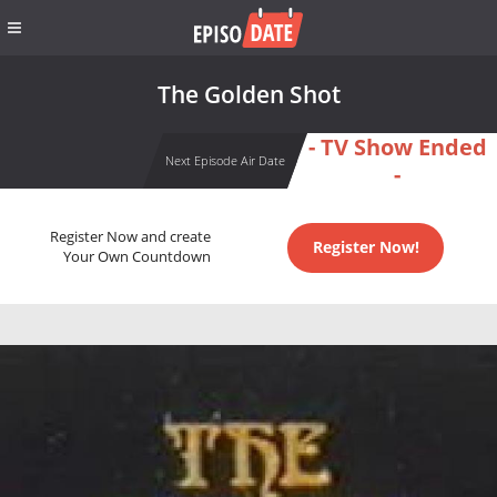
The Golden Shot
- TV Show Ended
Next Episode Air Date
-
Register Now and create
Register Now!
Your Own Countdown