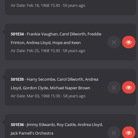
Air Date:
Feb 18, 1968 15:30
-
59 years ago
S01E34
- Frankie Vaughan, Carol Dilworth, Freddie
Frinton, Andrea Lloyd, Hope and Keen
Air Date:
Feb 25, 1968 15:30
-
58 years ago
S01E35
- Harry Secombe, Carol Dilworth, Andrea
Lloyd, Gordon Clyde, Michael Napier Brown
Air Date:
Mar 03, 1968 15:30
-
58 years ago
S01E36
- Jimmy Edwards, Roy Castle, Andrea Lloyd,
Jack Parnell's Orchestra