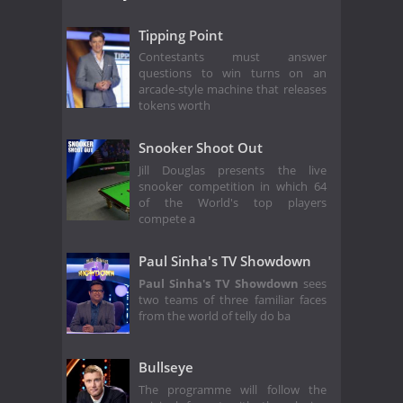
Tipping Point
Contestants must answer
questions to win turns on an
arcade-style machine that releases
tokens worth
Snooker Shoot Out
Jill Douglas presents the live
snooker competition in which 64
of the World's top players
compete a
Paul Sinha's TV Showdown
Paul Sinha's TV Showdown
sees
two teams of three familiar faces
from the world of telly do ba
Bullseye
The programme will follow the