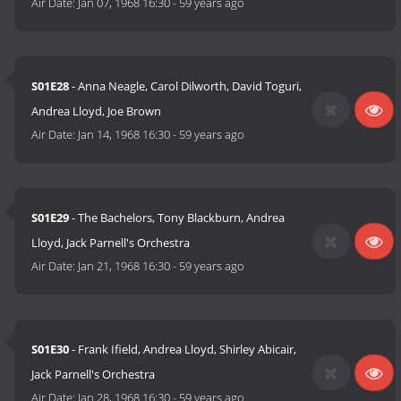
Air Date:
Jan 07, 1968 16:30
-
59 years ago
S01E28
- Anna Neagle, Carol Dilworth, David Toguri,
Andrea Lloyd, Joe Brown
Air Date:
Jan 14, 1968 16:30
-
59 years ago
S01E29
- The Bachelors, Tony Blackburn, Andrea
Lloyd, Jack Parnell's Orchestra
Air Date:
Jan 21, 1968 16:30
-
59 years ago
S01E30
- Frank Ifield, Andrea Lloyd, Shirley Abicair,
Jack Parnell's Orchestra
Air Date:
Jan 28, 1968 16:30
-
59 years ago