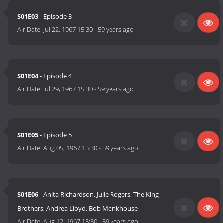
S01E03
- Episode 3
Air Date:
Jul 22, 1967 15:30
-
59 years ago
S01E04
- Episode 4
Air Date:
Jul 29, 1967 15:30
-
59 years ago
S01E05
- Episode 5
Air Date:
Aug 05, 1967 15:30
-
59 years ago
S01E06
- Anita Richardson, Julie Rogers, The King
Brothers, Andrea Lloyd, Bob Monkhouse
Air Date:
Aug 12, 1967 15:30
-
59 years ago