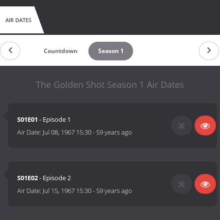
AIR DATES
Countdown
Season 1
The Golden Shot Season 1 Air Dates
S01E01
- Episode 1
Air Date:
Jul 08, 1967 15:30
-
59 years ago
S01E02
- Episode 2
Air Date:
Jul 15, 1967 15:30
-
59 years ago