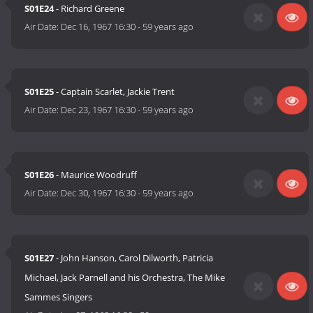
S01E24
- Richard Greene
Air Date:
Dec 16, 1967 16:30
-
59 years ago
S01E25
- Captain Scarlet, Jackie Trent
Air Date:
Dec 23, 1967 16:30
-
59 years ago
S01E26
- Maurice Woodruff
Air Date:
Dec 30, 1967 16:30
-
59 years ago
S01E27
- John Hanson, Carol Dilworth, Patricia
Michael, Jack Parnell and his Orchestra, The Mike
Sammes Singers