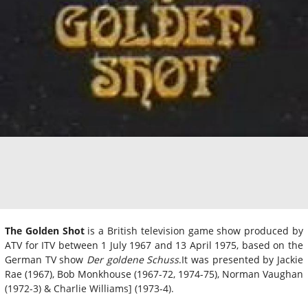
The Golden Shot
is a British television game show produced by
ATV for ITV between 1 July 1967 and 13 April 1975, based on the
German TV show
Der goldene Schuss
.It was presented by Jackie
Rae (1967), Bob Monkhouse (1967-72, 1974-75), Norman Vaughan
(1972-3) & Charlie Williams] (1973-4).