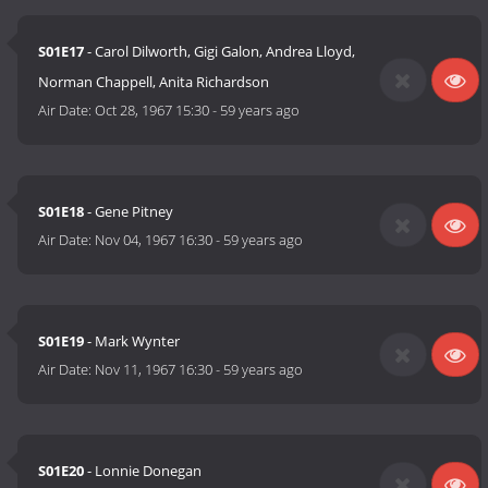
S01E17
- Carol Dilworth, Gigi Galon, Andrea Lloyd,
Norman Chappell, Anita Richardson
Air Date:
Oct 28, 1967 15:30
-
59 years ago
S01E18
- Gene Pitney
Air Date:
Nov 04, 1967 16:30
-
59 years ago
S01E19
- Mark Wynter
Air Date:
Nov 11, 1967 16:30
-
59 years ago
S01E20
- Lonnie Donegan