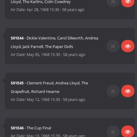
Lloyd, The Karlins, Colin Cowdrey
Air Date:
Apr 28, 1968 15:30
-
58 years ago
S01E44
- Dickie Valentine, Carol Dilworth, Andrea
Lloyd, Jack Parnell, The Paper Dolls
Air Date:
May 05, 1968 15:30
-
58 years ago
S01E45
- Clement Freud, Andrea Lloyd, The
Grapefruit, Richard Hearne
Air Date:
May 12, 1968 15:30
-
58 years ago
S01E46
- The Cup Final
Air Date:
May 19, 1968 15:30
-
58 years ago