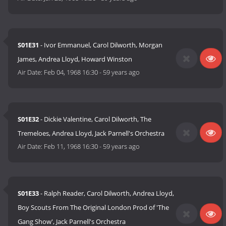
S01E31
- Ivor Emmanuel, Carol Dilworth, Morgan
James, Andrea Lloyd, Howard Winston
Air Date:
Feb 04, 1968 16:30
-
59 years ago
S01E32
- Dickie Valentine, Carol Dilworth, The
Tremeloes, Andrea Lloyd, Jack Parnell's Orchestra
Air Date:
Feb 11, 1968 16:30
-
59 years ago
S01E33
- Ralph Reader, Carol Dilworth, Andrea Lloyd,
Boy Scouts From The Original London Prod of 'The
Gang Show', Jack Parnell's Orchestra