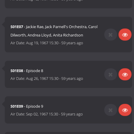
S01E07
- Jackie Rae, Jack Parnell's Orchestra, Carol
Dilworth, Andrea Lloyd, Anita Richardson
Air Date:
Aug 19, 1967 15:30
-
59 years ago
S01E08
- Episode 8
Air Date:
Aug 26, 1967 15:30
-
59 years ago
S01E09
- Episode 9
Air Date:
Sep 02, 1967 15:30
-
59 years ago