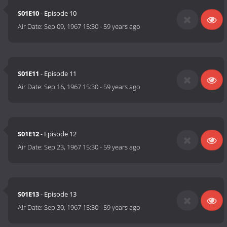
S01E10
- Episode 10
Air Date:
Sep 09, 1967 15:30
-
59 years ago
S01E11
- Episode 11
Air Date:
Sep 16, 1967 15:30
-
59 years ago
S01E12
- Episode 12
Air Date:
Sep 23, 1967 15:30
-
59 years ago
S01E13
- Episode 13
Air Date:
Sep 30, 1967 15:30
-
59 years ago