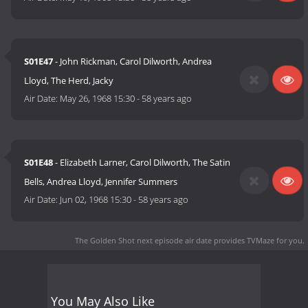
S01E47
- John Rickman, Carol Dilworth, Andrea
Lloyd, The Herd, Jacky
Air Date:
May 26, 1968 15:30
-
58 years ago
S01E48
- Elizabeth Larner, Carol Dilworth, The Satin
Bells, Andrea Lloyd, Jennifer Summers
Air Date:
Jun 02, 1968 15:30
-
58 years ago
The Golden Shot next episode air date
provides TVMaze for you.
You May Also Like