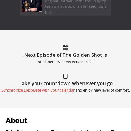
original format with the playing
teams made up of an amateur dart
play
Next Episode of The Golden Shot is
not planed. TV Show was canceled.
Take your countdown whenever you go
Synchronize EpisoDate with your calendar
and enjoy new level of comfort.
About