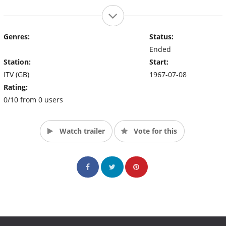
Genres:
Status:
Ended
Station:
Start:
ITV (GB)
1967-07-08
Rating:
0/10 from 0 users
Watch trailer
Vote for this