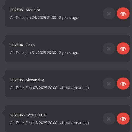
S02E03
- Madeira
Air Date:
Jan 24, 2025 21:00
-
2 years ago
S02E04
- Gozo
Air Date:
Jan 31, 2025 20:00
-
2 years ago
S02E05
- Alexandria
Air Date:
Feb 07, 2025 20:00
-
about a year ago
S02E06
- Côte D'Azur
Air Date:
Feb 14, 2025 20:00
-
about a year ago