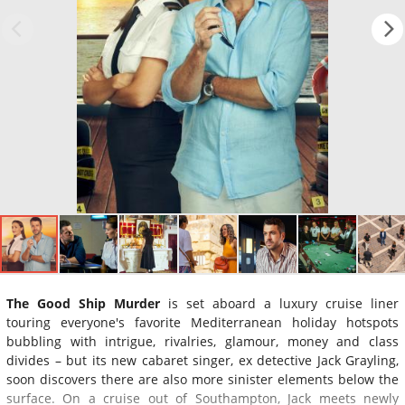
The Good Ship Murder
is set aboard a luxury cruise liner
touring everyone's favorite Mediterranean holiday hotspots
bubbling with intrigue, rivalries, glamour, money and class
divides – but its new cabaret singer, ex detective Jack Grayling,
soon discovers there are also more sinister elements below the
surface. On a cruise out of Southampton, Jack meets newly