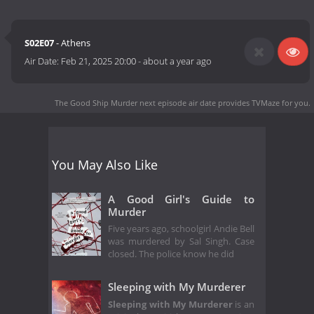
S02E07
- Athens
Air Date:
Feb 21, 2025 20:00
-
about a year ago
The Good Ship Murder next episode air date
provides TVMaze for you.
You May Also Like
A Good Girl's Guide to
Murder
Five years ago, schoolgirl Andie Bell
was murdered by Sal Singh. Case
closed. The police know he did
Sleeping with My Murderer
Sleeping with My Murderer
is an