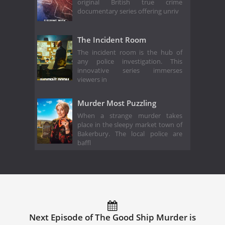
original British true crime
documentary series offering unriv
The Incident Room
The incident room is the hub of
any police investigation. This
innovative series immerses
viewers in
Murder Most Puzzling
When a strange murder takes
place in the sleepy market town of
Bakerbury. The local police are
baffl
Next Episode of The Good Ship Murder is