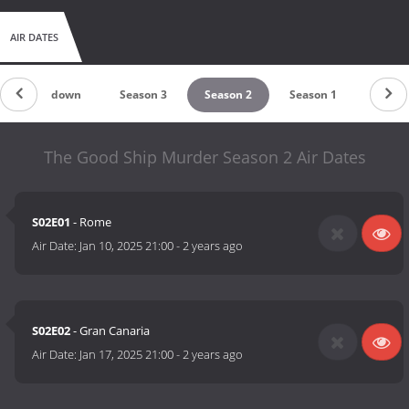
AIR DATES
Countdown
Season 3
Season 2
Season 1
The Good Ship Murder Season 2 Air Dates
S02E01
- Rome
Air Date:
Jan 10, 2025 21:00
-
2 years ago
S02E02
- Gran Canaria
Air Date:
Jan 17, 2025 21:00
-
2 years ago