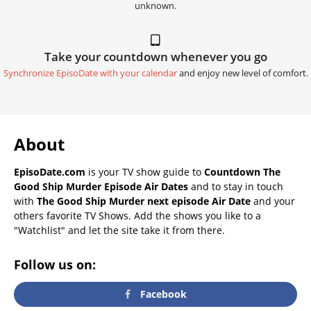
unknown.
Take your countdown whenever you go
Synchronize EpisoDate with your calendar
and enjoy new level of comfort.
About
EpisoDate.com
is your TV show guide to
Countdown The
Good Ship Murder Episode Air Dates
and to stay in touch
with
The Good Ship Murder next episode Air Date
and your
others favorite TV Shows. Add the shows you like to a
"Watchlist" and let the site take it from there.
Follow us on:
Facebook