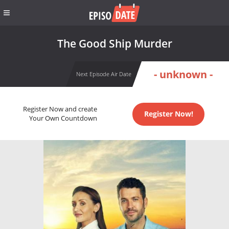
The Good Ship Murder
- unknown -
Next Episode Air Date
Register Now and create
Register Now!
Your Own Countdown