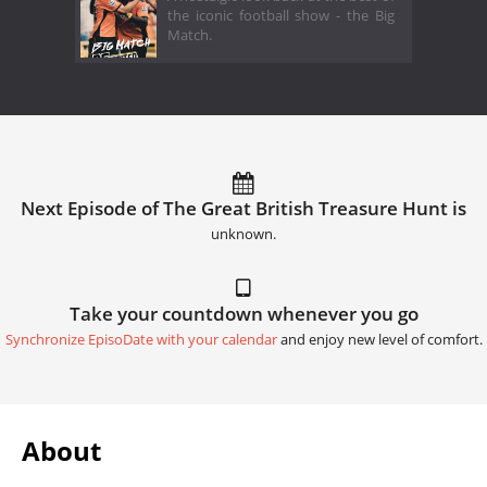
the iconic football show - the Big
Match.
Next Episode of The Great British Treasure Hunt is
unknown.
Take your countdown whenever you go
Synchronize EpisoDate with your calendar
and enjoy new level of comfort.
About