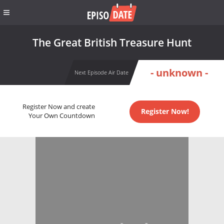
The Great British Treasure Hunt
- unknown -
Next Episode Air Date
Register Now and create
Register Now!
Your Own Countdown