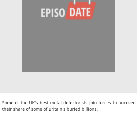
Some of the UK's best metal detectorists join forces to uncover
their share of some of Britain's buried billions.