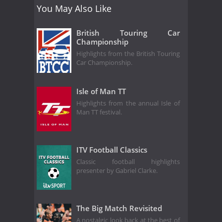
You May Also Like
British Touring Car
Championship
Highlights from the British Touring
Car Championship.
Isle of Man TT
Highlights from the annual Isle of
Man TT festival.
ITV Football Classics
Classic football highlights
presenter by Gabriel Clarke.
The Big Match Revisited
A nostalgic look back at the best of