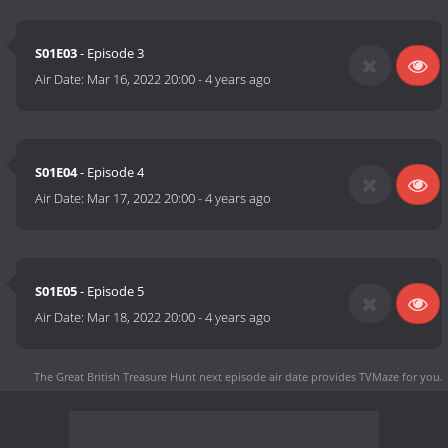
S01E03
- Episode 3
Air Date:
Mar 16, 2022 20:00
-
4 years ago
S01E04
- Episode 4
Air Date:
Mar 17, 2022 20:00
-
4 years ago
S01E05
- Episode 5
Air Date:
Mar 18, 2022 20:00
-
4 years ago
The Great British Treasure Hunt next episode air date
provides TVMaze for you.