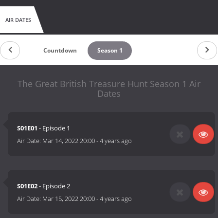
AIR DATES
Countdown
Season 1
The Great British Treasure Hunt Season 1 Air
Dates
S01E01
- Episode 1
Air Date:
Mar 14, 2022 20:00
-
4 years ago
S01E02
- Episode 2
Air Date:
Mar 15, 2022 20:00
-
4 years ago