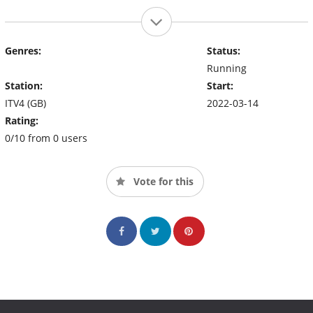
Genres:
Status:
Running
Station:
Start:
ITV4 (GB)
2022-03-14
Rating:
0/10 from 0 users
Vote for this