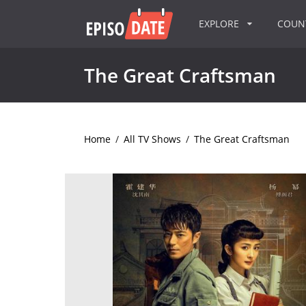
EXPLORE
COU
The Great Craftsman
Home
/
All TV Shows
/
The Great Craftsman