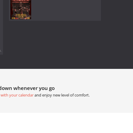
.
tdown whenever you go
 with your calendar
and enjoy new level of comfort.