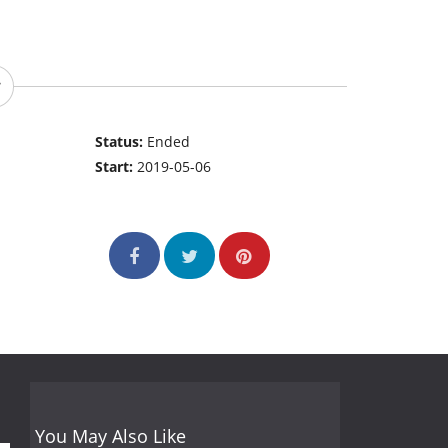
Status:
Ended
Start:
2019-05-06
You May Also Like