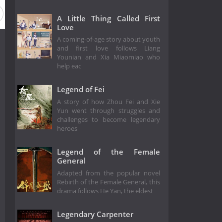
A Little Thing Called First
Love
A coming-of-age story about youth
and first love follows Liang
Younian and Xia Miaomiao who
help eac
Legend of Fei
A story of how Zhou Fei and Xie
Yun went through struggles and
challenges to become legendary
heroes
Legend of the Female
General
Adapted from the popular novel
Rebirth of the Female General, this
drama follows He Yan, the eldest
Legendary Carpenter