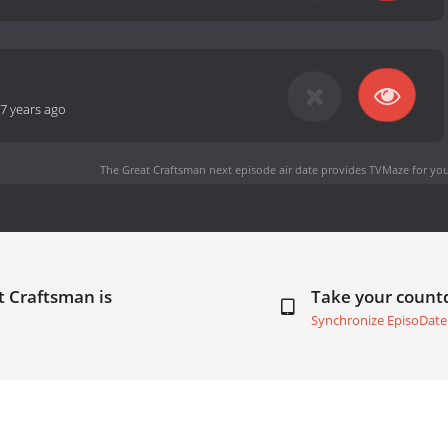
7 years ago
The Great Craftsman next episode air date
provides TVMaze for you
t Craftsman is
Take your coun
Synchronize EpisoDate