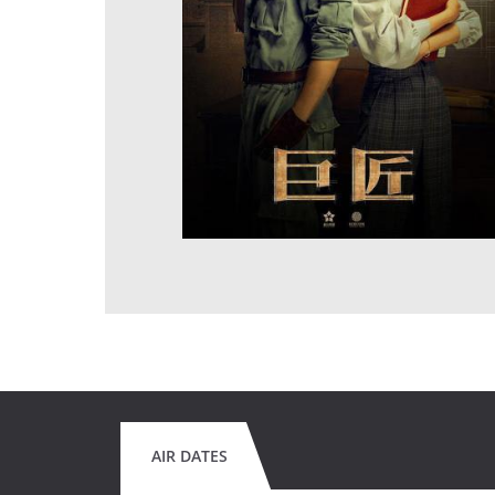
AIR DATES