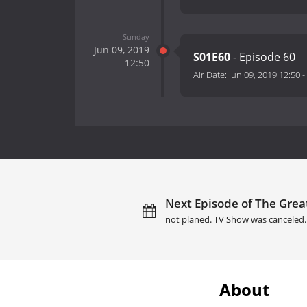
Sunday
Jun 09, 2019
S01E60
- Episode 60
12:50
Air Date:
Jun 09, 2019 12:50
-
Next Episode of The Grea
not planed. TV Show was canceled.
About