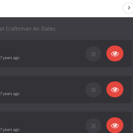
at Craftsman Air Dates
7 years ago
7 years ago
7 years ago