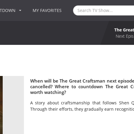
NTDOWN
MY FAVORITES
The Grea
Next Epis
When will be The Great Craftsman next episode
cancelled? Where to countdown The Great Cr
worth watching?
A story about craftsmanship that follows Shen Q
Through their efforts, they gradually earn recogniti