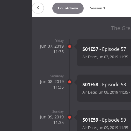
Countdown
Season 1
The Gre
Friday
Jun 07, 2019
S01E57
- Episode 57
11:35
Air Date:
Jun 07, 2019 11:35
-
Saturday
Jun 08, 2019
S01E58
- Episode 58
11:35
Air Date:
Jun 08, 2019 11:35
-
Sunday
Jun 09, 2019
S01E59
- Episode 59
11:35
Air Date:
Jun 09, 2019 11:35
-