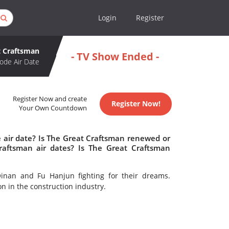
Login
Register
t Craftsman
- TV Show Ended -
ode Air Date
Register Now and create
Register Now!
Your Own Countdown
 air date? Is The Great Craftsman renewed or
aftsman air dates? Is The Great Craftsman
inan and Fu Hanjun fighting for their dreams.
on in the construction industry.