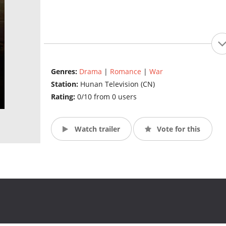
Genres:
Drama
|
Romance
|
War
Station:
Hunan Television (CN)
Rating:
0/10 from 0 users
Watch trailer
Vote for this