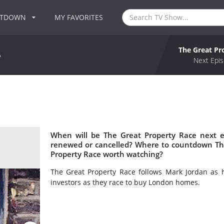
NTDOWN
MY FAVORITES
The Great Pr
e
Next Epis
When will be The Great Property Race next e
renewed or cancelled? Where to countdown The
Property Race worth watching?
The Great Property Race follows Mark Jordan as h
investors as they race to buy London homes.