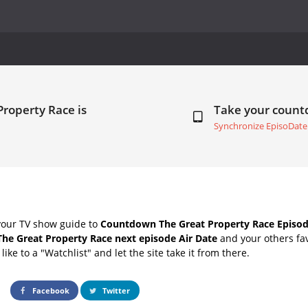
Property Race is
Take your coun
Synchronize EpisoDate
your TV show guide to
Countdown The Great Property Race Episod
The Great Property Race next episode Air Date
and your others fa
ike to a "Watchlist" and let the site take it from there.
Facebook
Twitter