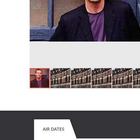
AIR DATES