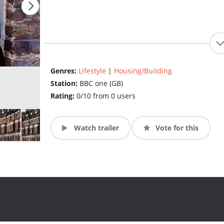
Genres:
Lifestyle
|
Housing/Building
Station:
BBC one (GB)
Rating:
0/10 from 0 users
Watch trailer
Vote for this