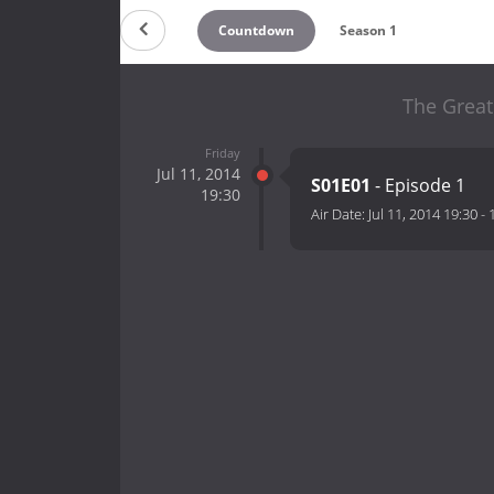
Countdown
Season 1
The Great
Friday
Jul 11, 2014
S01E01
- Episode 1
19:30
Air Date:
Jul 11, 2014 19:30
-