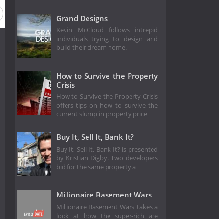
Grand Designs
Kevin McCloud follows intrepid
individuals trying to design and
build their dream home.
How to Survive the Property
Crisis
How to Survive the Property Crisis
offers tips on how to survive the
current slump in property price
Buy It, Sell It, Bank It?
Buy It, Sell It, Bank It? is presented
by Kristian Digby. Two developers
bid for the same property a
Millionaire Basement Wars
Millionaire Basement Wars takes a
look at how the super-rich are