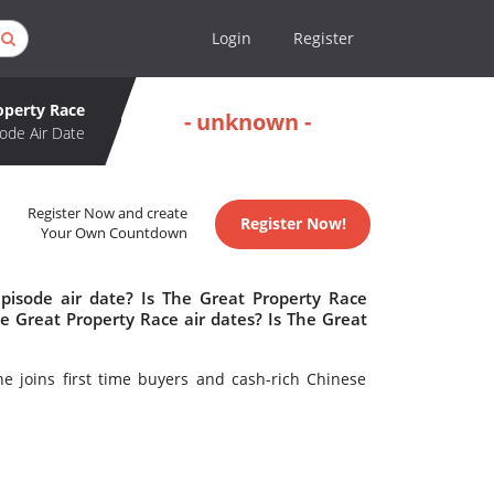
Login
Register
operty Race
- unknown -
ode Air Date
Register Now and create
Register Now!
Your Own Countdown
pisode air date? Is The Great Property Race
 Great Property Race air dates? Is The Great
e joins first time buyers and cash-rich Chinese