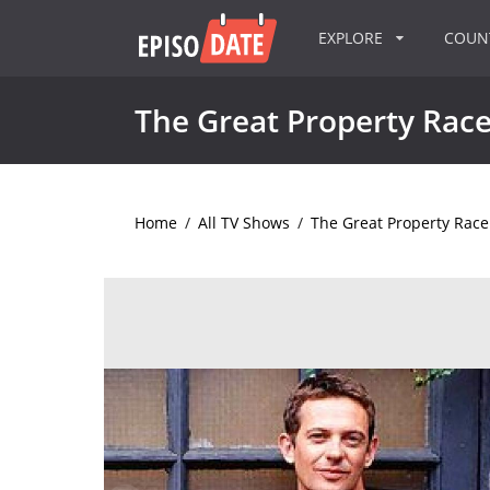
EXPLORE
COU
The Great Property Rac
Home
/
All TV Shows
/
The Great Property Race