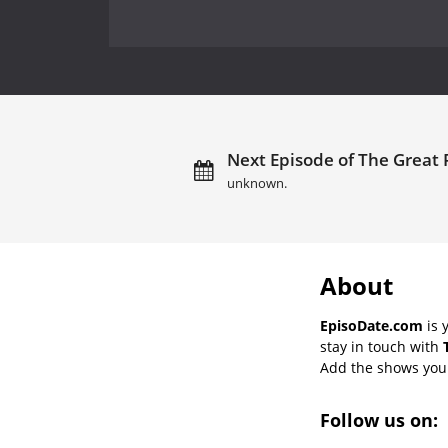
Next Episode of The Great 
unknown.
About
EpisoDate.com
is 
stay in touch with
Add the shows you l
Follow us on: