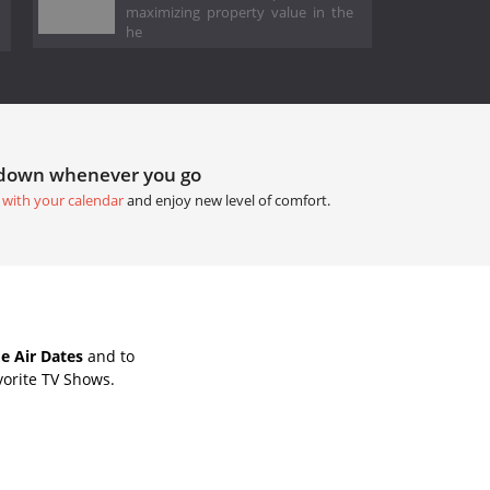
maximizing property value in the
he
tdown whenever you go
 with your calendar
and enjoy new level of comfort.
e Air Dates
and to
vorite TV Shows.