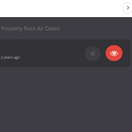
 Property Race Air Dates
12 years ago