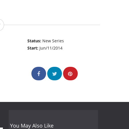
Status:
New Series
Start:
Jun/11/2014
You May Also Like