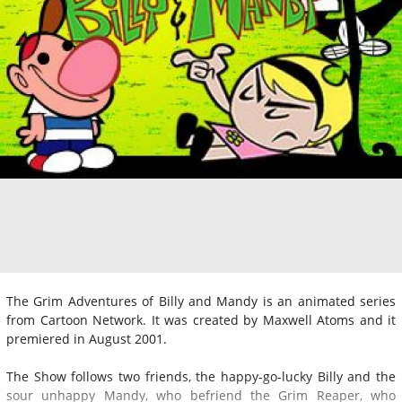
The Grim Adventures of Billy and Mandy is an animated series
from Cartoon Network. It was created by Maxwell Atoms and it
premiered in August 2001.
The Show follows two friends, the happy-go-lucky Billy and the
sour unhappy Mandy, who befriend the Grim Reaper, who