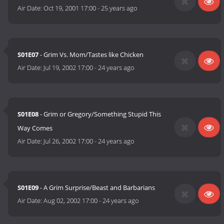
Air Date:
Oct 19, 2001 17:00
-
25 years ago
S01E07
- Grim Vs. Mom/Tastes like Chicken
Air Date:
Jul 19, 2002 17:00
-
24 years ago
S01E08
- Grim or Gregory/Something Stupid This
Way Comes
Air Date:
Jul 26, 2002 17:00
-
24 years ago
S01E09
- A Grim Surprise/Beast and Barbarians
Air Date:
Aug 02, 2002 17:00
-
24 years ago