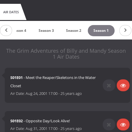
AIR DATES
Season 4
Season 3
Season 2
Season 1
The Grim Adventures of Billy and Mandy Season
1 Air Dates
S01E01
- Meet the Reaper/Skeletons in the Water
Closet
Air Date:
Aug 24, 2001 17:00
-
25 years ago
S01E02
- Opposite Day/Look Alive!
Air Date:
Aug 31, 2001 17:00
-
25 years ago