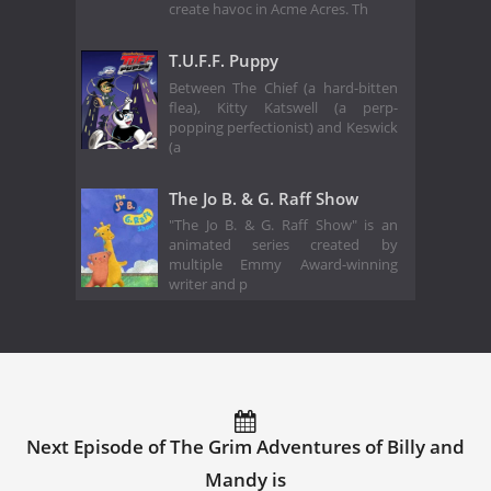
create havoc in Acme Acres. Th
T.U.F.F. Puppy
Between The Chief (a hard-bitten
flea), Kitty Katswell (a perp-
popping perfectionist) and Keswick
(a
The Jo B. & G. Raff Show
"The Jo B. & G. Raff Show" is an
animated series created by
multiple Emmy Award-winning
writer and p
Next Episode of The Grim Adventures of Billy and
Mandy is