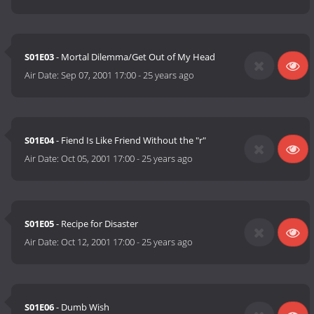
S01E03
- Mortal Dilemma/Get Out of My Head
Air Date:
Sep 07, 2001 17:00
-
25 years ago
S01E04
- Fiend Is Like Friend Without the "r"
Air Date:
Oct 05, 2001 17:00
-
25 years ago
S01E05
- Recipe for Disaster
Air Date:
Oct 12, 2001 17:00
-
25 years ago
S01E06
- Dumb Wish