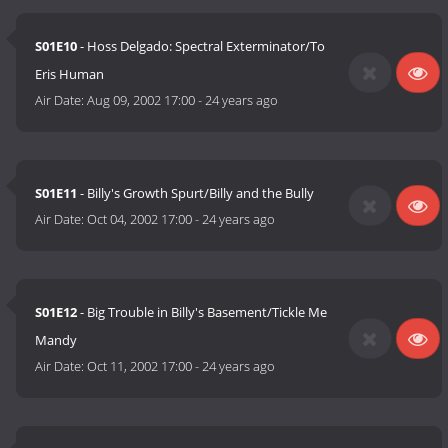
S01E10
- Hoss Delgado: Spectral Exterminator/To
Eris Human
Air Date:
Aug 09, 2002 17:00
-
24 years ago
S01E11
- Billy's Growth Spurt/Billy and the Bully
Air Date:
Oct 04, 2002 17:00
-
24 years ago
S01E12
- Big Trouble in Billy's Basement/Tickle Me
Mandy
Air Date:
Oct 11, 2002 17:00
-
24 years ago