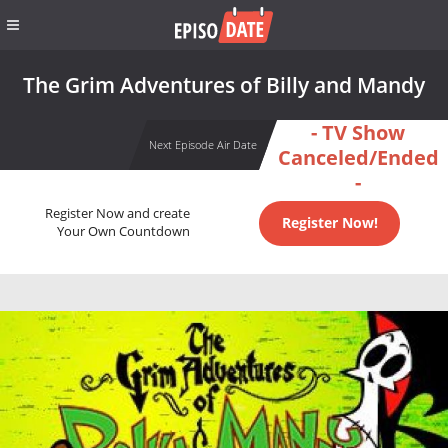
The Grim Adventures of Billy and Mandy
- TV Show
Next Episode Air Date
Canceled/Ended
-
Register Now and create
Register Now!
Your Own Countdown