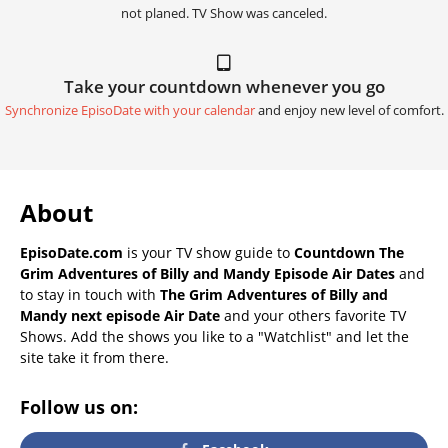
not planed. TV Show was canceled.
Take your countdown whenever you go
Synchronize EpisoDate with your calendar
and enjoy new level of comfort.
About
EpisoDate.com
is your TV show guide to
Countdown The
Grim Adventures of Billy and Mandy Episode Air Dates
and
to stay in touch with
The Grim Adventures of Billy and
Mandy next episode Air Date
and your others favorite TV
Shows. Add the shows you like to a "Watchlist" and let the
site take it from there.
Follow us on: