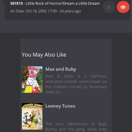
S01E13
- Little Rock of Horror/Dream a Little Dream
Air Date:
Oct 18, 2002 17:00
-
24 years ago
You May Also Like
Max and Ruby
Max & Ruby is a half-hour
animated comedy series based on
the children's books by Rosemary
Wells. Ea
Looney Tunes
The zany adventures of Bugs
Bunny and the gang, while they