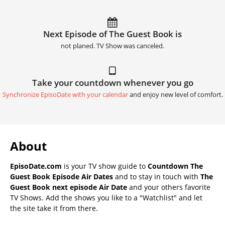
Next Episode of The Guest Book is
not planed. TV Show was canceled.
Take your countdown whenever you go
Synchronize EpisoDate with your calendar
and enjoy new level of comfort.
About
EpisoDate.com
is your TV show guide to
Countdown The
Guest Book Episode Air Dates
and to stay in touch with
The
Guest Book next episode Air Date
and your others favorite
TV Shows. Add the shows you like to a "Watchlist" and let
the site take it from there.