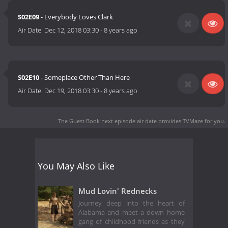
S02E09
- Everybody Loves Clark
Air Date:
Dec 12, 2018 03:30
-
8 years ago
S02E10
- Someplace Other Than Here
Air Date:
Dec 19, 2018 03:30
-
8 years ago
The Guest Book next episode air date
provides TVMaze for you.
You May Also Like
Mud Lovin' Rednecks
Journey deep into the heart of
Alabama and meet a down home
gang of childhood friends as they