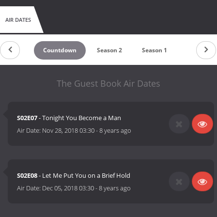
AIR DATES
Countdown
Season 2
Season 1
The Guest Book Air Dates
S02E07
- Tonight You Become a Man
Air Date:
Nov 28, 2018 03:30
-
8 years ago
S02E08
- Let Me Put You on a Brief Hold
Air Date:
Dec 05, 2018 03:30
-
8 years ago