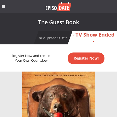
The Guest Book
- TV Show Ended
Next Episode Air Date
-
Register Now and create
Register Now!
Your Own Countdown