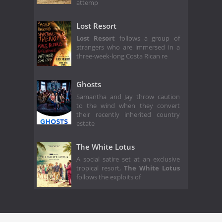
attemp
Lost Resort
Lost Resort
follows a group of
strangers who are immersed in a
three-week-long Costa Rican re
Ghosts
Samantha and Jay throw caution
to the wind when they convert
their recently inherited country
estate
The White Lotus
A social satire set at an exclusive
tropical resort,
The White Lotus
follows the exploits of