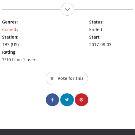
Genres:
Status:
Comedy
Ended
Station:
Start:
TBS (US)
2017-08-03
Rating:
7/10 from 1 users
Vote for this