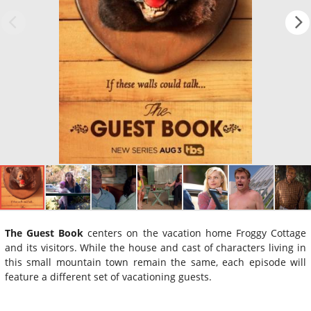
The Guest Book
centers on the vacation home Froggy Cottage
and its visitors. While the house and cast of characters living in
this small mountain town remain the same, each episode will
feature a different set of vacationing guests.