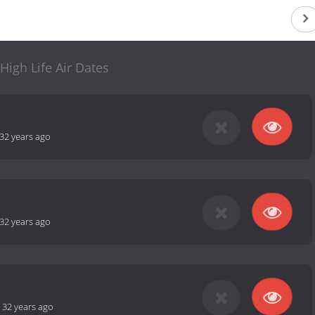
High Life Air Dates
32 years ago
32 years ago
-
32 years ago