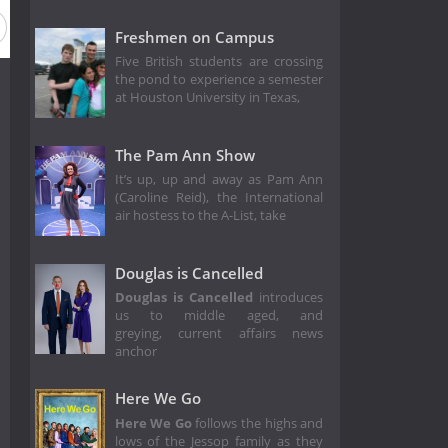
Freshmen on Campus
Five British students are crossing
the pond to experience a semester
at Houston University in Texas,
The Pam Ann Show
It’s up, up and away as Pam Ann
(Caroline Reid), the International
air hostess to the A-List, take
Douglas is Cancelled
Douglas is Cancelled
introduces
us to middle aged, and
greying, current affairs news
anchor
Here We Go
Here We Go
follows the highs and
lows of the Jessop family as they