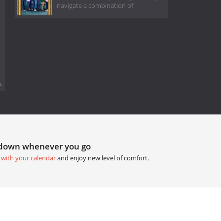
navigate a combination of
.
tdown whenever you go
 with your calendar
and enjoy new level of comfort.