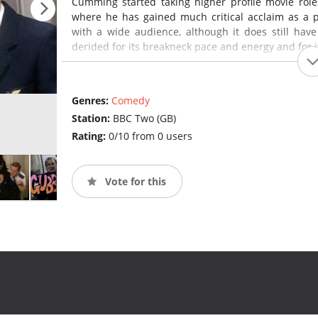
Cumming started taking higher profile movie role
where he has gained much critical acclaim as a p
with a wide audience, although it does still have
derided for its breakneck pace and energy and for it
Genres:
Comedy
Station:
BBC Two (GB)
Rating:
0/10 from 0 users
Vote for this