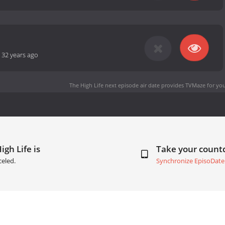
-
32 years ago
The High Life next episode air date
provides TVMaze for you
igh Life is
Take your coun
celed.
Synchronize EpisoDate