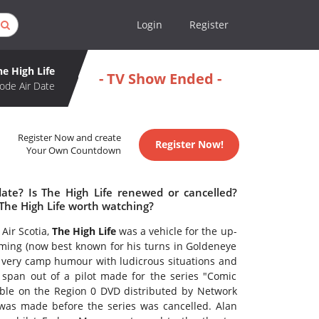
Login
Register
he High Life
- TV Show Ended -
ode Air Date
Register Now and create
Register Now!
Your Own Countdown
date? Is The High Life renewed or cancelled?
 The High Life worth watching?
 Air Scotia,
The High Life
was a vehicle for the up-
ng (now best known for his turns in Goldeneye
very camp humour with ludicrous situations and
s span out of a pilot made for the series "Comic
lable on the Region 0 DVD distributed by Network
 was made before the series was cancelled. Alan