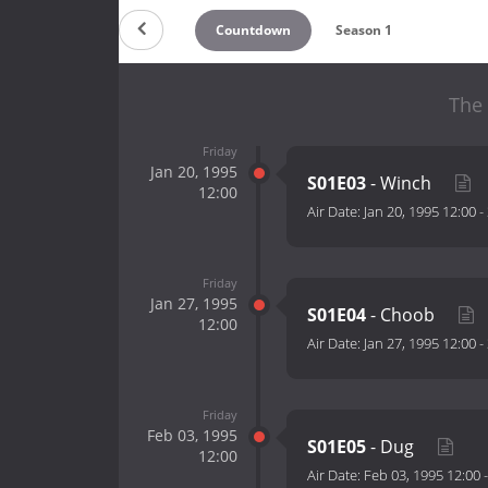
Countdown
Season 1
The 
Friday
Jan 20, 1995
S01E03
- Winch
12:00
Air Date:
Jan 20, 1995 12:00
-
Friday
Jan 27, 1995
S01E04
- Choob
12:00
Air Date:
Jan 27, 1995 12:00
-
Friday
Feb 03, 1995
S01E05
- Dug
12:00
Air Date:
Feb 03, 1995 12:00