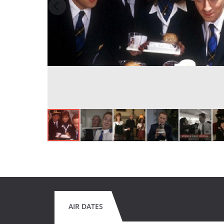
AIR DATES