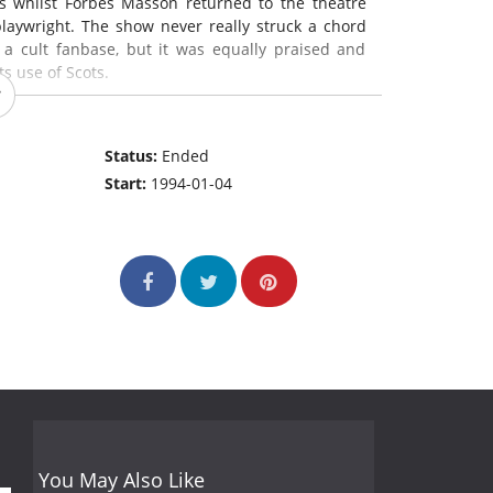
s whilst Forbes Masson returned to the theatre
laywright. The show never really struck a chord
 a cult fanbase, but it was equally praised and
s use of Scots.
Status:
Ended
Start:
1994-01-04
You May Also Like