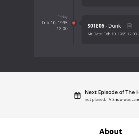
Friday
Feb 10, 1995
S01E06
- Dunk
12:00
Air Date:
Feb 10, 1995 12:00
Next Episode of The H
not planed. TV Show was can
About