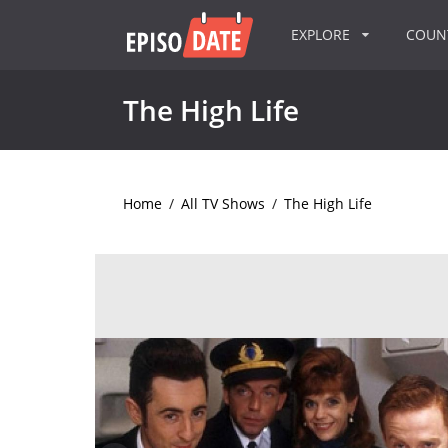
EXPLORE
COU
The High Life
Home
/
All TV Shows
/
The High Life