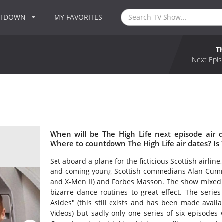
NTDOWN
MY FAVORITES
T
Next Epis
When will be The High Life next episode air 
Where to countdown The High Life air dates? Is
Set aboard a plane for the ficticious Scottish airline,
and-coming young Scottish commedians Alan Cummi
and X-Men II) and Forbes Masson. The show mixed 
bizarre dance routines to great effect. The serie
Asides" (this still exists and has been made avai
Videos) but sadly only one series of six episodes