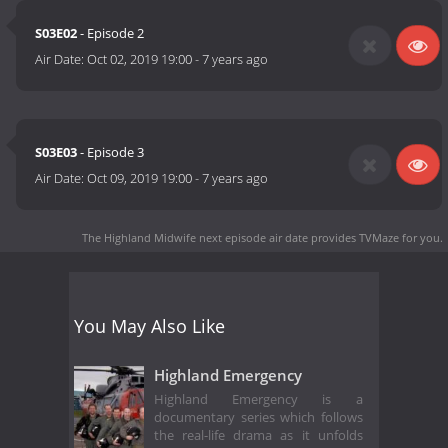
S03E02
- Episode 2
Air Date:
Oct 02, 2019 19:00
-
7 years ago
S03E03
- Episode 3
Air Date:
Oct 09, 2019 19:00
-
7 years ago
The Highland Midwife next episode air date
provides TVMaze for you.
You May Also Like
Highland Emergency
Highland Emergency is a
documentary series which follows
the real-life drama as it unfolds