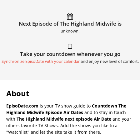
Next Episode of The Highland Midwife is
unknown.
Take your countdown whenever you go
Synchronize EpisoDate with your calendar
and enjoy new level of comfort.
About
EpisoDate.com
is your TV show guide to
Countdown The
Highland Midwife Episode Air Dates
and to stay in touch
with
The Highland Midwife next episode Air Date
and your
others favorite TV Shows. Add the shows you like to a
"Watchlist" and let the site take it from there.