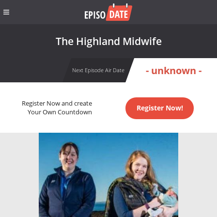
The Highland Midwife
- unknown -
Next Episode Air Date
Register Now and create
Register Now!
Your Own Countdown