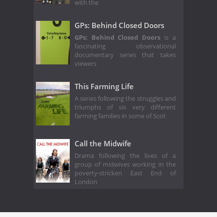
with the
GPs: Behind Closed Doors
GPs: Behind Closed Doors
is a
fascinating observational
documentary series that takes
viewers
This Farming Life
A series following the struggles and
triumphs of six very different
farming families in some of Scot
Call the Midwife
Drama following the lives of a
group of midwives working in the
poverty-stricken East End of
London