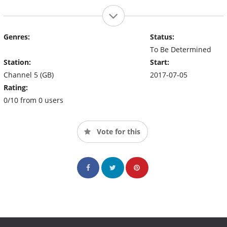
Genres:
Status:
To Be Determined
Station:
Start:
Channel 5 (GB)
2017-07-05
Rating:
0/10 from 0 users
Vote for this