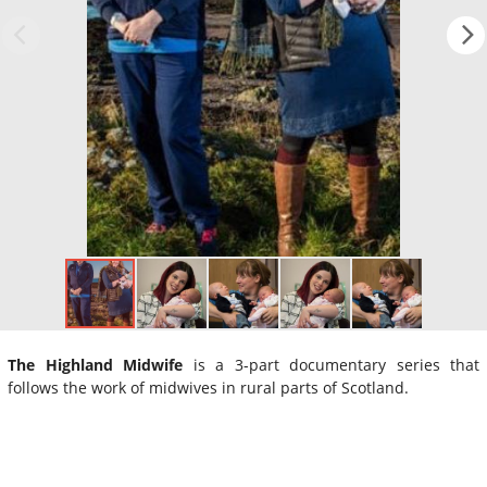
The Highland Midwife
is a 3-part documentary series that
follows the work of midwives in rural parts of Scotland.