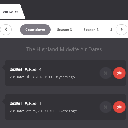
AIR DATES
Countdown
Season 3
Season 2
Season 1
The Highland Midwife Air Dates
S02E04
- Episode 4
Air Date:
Jul 18, 2018 19:00
-
8 years ago
S03E01
- Episode 1
Air Date:
Sep 25, 2019 19:00
-
7 years ago