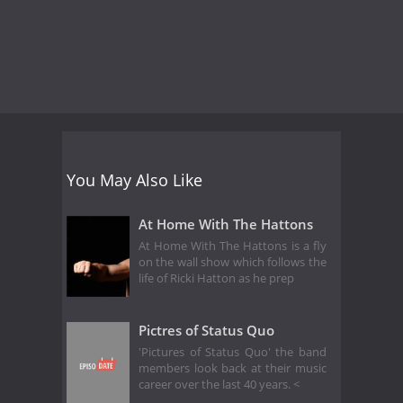
You May Also Like
At Home With The Hattons
At Home With The Hattons is a fly
on the wall show which follows the
life of Ricki Hatton as he prep
Pictres of Status Quo
'Pictures of Status Quo' the band
members look back at their music
career over the last 40 years. <