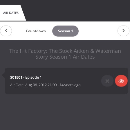
AIR DATES
Countdown
Season 1
The Hit Factory: The Stock Aitken & Waterman
Story Season 1 Air Dates
S01E01
- Episode 1
Air Date:
Aug 06, 2012 21:00
-
14 years ago