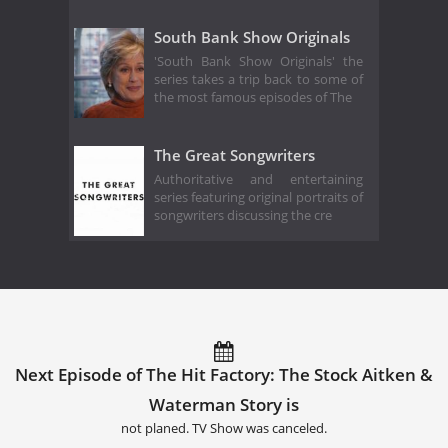
South Bank Show Originals
'South Bank Show Originals' the
series takes a trip back to some of
the most famous episodes of The
The Great Songwriters
Authoritative and entertaining
series featuring original portraits of
songwriters discussing the cre
Next Episode of The Hit Factory: The Stock Aitken &
Waterman Story is
not planed. TV Show was canceled.