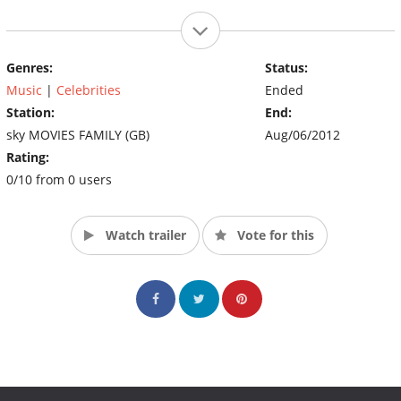
Genres:
Status:
Music
|
Celebrities
Ended
Station:
End:
sky MOVIES FAMILY (GB)
Aug/06/2012
Rating:
0/10 from 0 users
Watch trailer
Vote for this