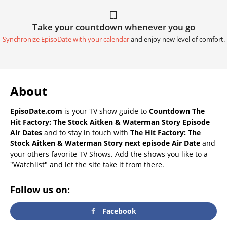
Take your countdown whenever you go
Synchronize EpisoDate with your calendar
and enjoy new level of comfort.
About
EpisoDate.com
is your TV show guide to
Countdown The
Hit Factory: The Stock Aitken & Waterman Story Episode
Air Dates
and to stay in touch with
The Hit Factory: The
Stock Aitken & Waterman Story next episode Air Date
and
your others favorite TV Shows. Add the shows you like to a
"Watchlist" and let the site take it from there.
Follow us on:
Facebook