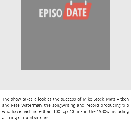
The show takes a look at the success of Mike Stock, Matt Aitken
and Pete Waterman, the songwriting and record-producing trio
who have had more than 100 top 40 hits in the 1980s, including
a string of number ones.