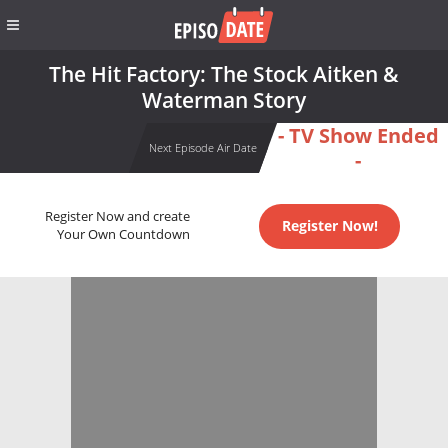
The Hit Factory: The Stock Aitken &
Waterman Story
- TV Show Ended
Next Episode Air Date
-
Register Now and create
Register Now!
Your Own Countdown