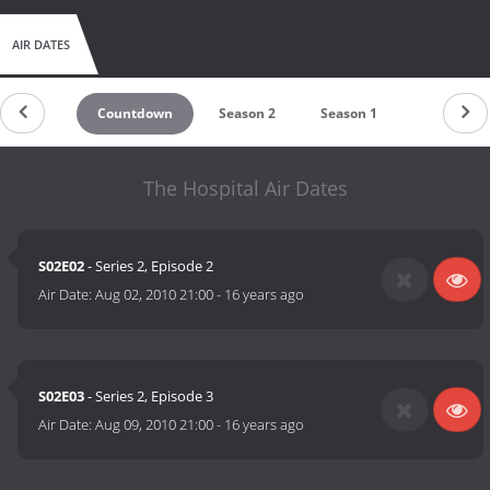
AIR DATES
Countdown
Season 2
Season 1
The Hospital Air Dates
S02E02
- Series 2, Episode 2
Air Date:
Aug 02, 2010 21:00
-
16 years ago
S02E03
- Series 2, Episode 3
Air Date:
Aug 09, 2010 21:00
-
16 years ago