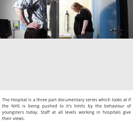
The Hospital is a three part documentary series which looks at if
the NHS is being pushed to it's limits by the behaviour of
youngsters today. Staff at all levels working in hospitals give
their views.