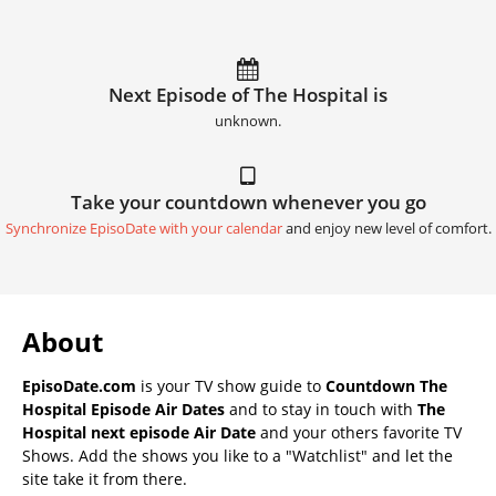
Next Episode of The Hospital is
unknown.
Take your countdown whenever you go
Synchronize EpisoDate with your calendar
and enjoy new level of comfort.
About
EpisoDate.com
is your TV show guide to
Countdown The
Hospital Episode Air Dates
and to stay in touch with
The
Hospital next episode Air Date
and your others favorite TV
Shows. Add the shows you like to a "Watchlist" and let the
site take it from there.