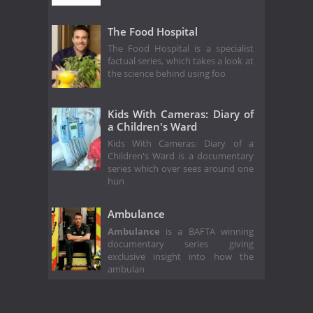
The Food Hospital
The Food Hospital is a specialist
factual series, which takes a look at
the science behind using foo
Kids With Cameras: Diary of
a Children's Ward
Kids With Cameras: Diary of a
Children's Ward is a documentary
series which over sees around one
hun
Ambulance
Ambulance
is a BAFTA winning
documentary series giving
exclusive insight into how the
ambulan