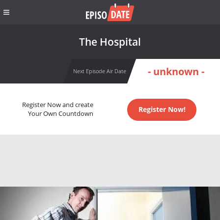
The Hospital
- unknown -
Next Episode Air Date
Register Now and create
Register Now!
Your Own Countdown