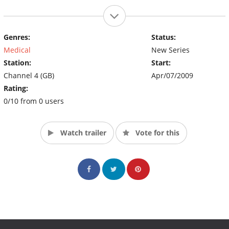
Genres:
Status:
Medical
New Series
Station:
Start:
Channel 4 (GB)
Apr/07/2009
Rating:
0/10 from 0 users
Watch trailer
Vote for this