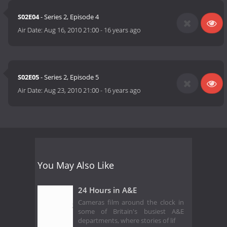
S02E04
- Series 2, Episode 4
Air Date:
Aug 16, 2010 21:00
-
16 years ago
S02E05
- Series 2, Episode 5
Air Date:
Aug 23, 2010 21:00
-
16 years ago
You May Also Like
24 Hours in A&E
Cameras film around the clock in
some of Britain's busiest A&E
departments, where stories of lif