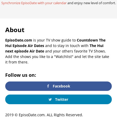
Synchronize EpisoDate with your calendar
and enjoy new level of comfort.
About
EpisoDate.com
is your TV show guide to
Countdown The
Hui Episode Air Dates
and to stay in touch with
The Hui
next episode Air Date
and your others favorite TV Shows.
Add the shows you like to a "Watchlist" and let the site take
it from there.
Follow us on:
Facebook
Twitter
2019 © EpisoDate.com. ALL Rights Reserved.