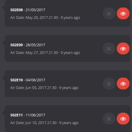
S02E08
- 21/05/2017
Air Date:
May 20, 2017 21:30
-
9 years ago
S02E09
- 28/05/2017
Air Date:
May 27, 2017 21:30
-
9 years ago
S02E10
- 04/06/2017
Air Date:
Jun 03, 2017 21:30
-
9 years ago
S02E11
- 11/06/2017
Air Date:
Jun 10, 2017 21:30
-
9 years ago