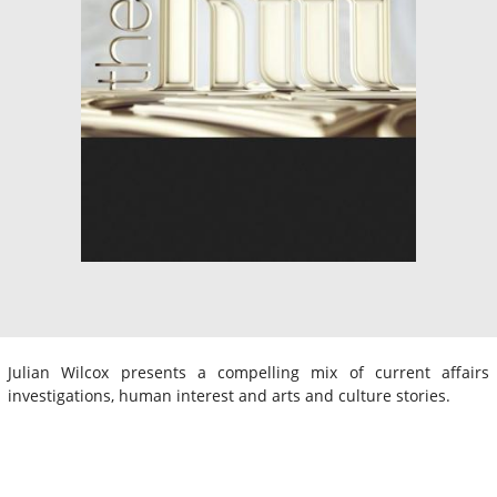
Julian Wilcox presents a compelling mix of current affairs
investigations, human interest and arts and culture stories.