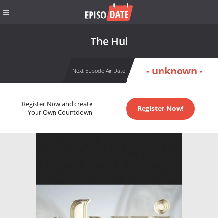
The Hui
- unknown -
Next Episode Air Date
Register Now and create
Register Now!
Your Own Countdown