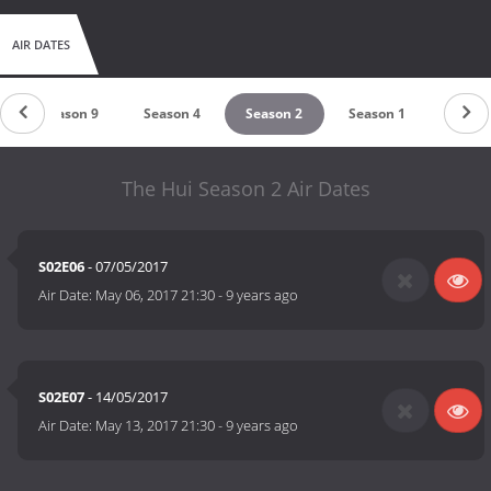
AIR DATES
Season 9
Season 4
Season 2
Season 1
The Hui Season 2 Air Dates
S02E06
- 07/05/2017
Air Date:
May 06, 2017 21:30
-
9 years ago
S02E07
- 14/05/2017
Air Date:
May 13, 2017 21:30
-
9 years ago