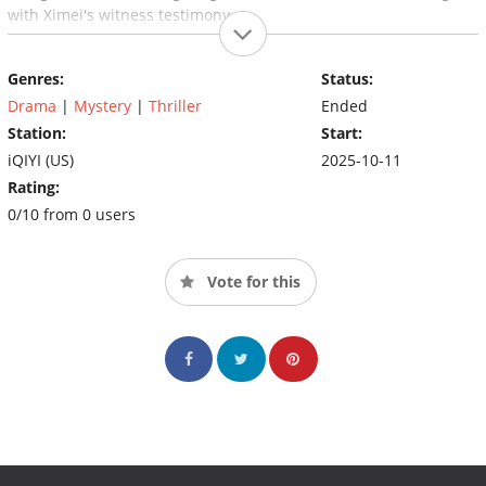
with Ximei's witness testimony...
Genres:
Status:
Drama
|
Mystery
|
Thriller
Ended
Station:
Start:
iQIYI (US)
2025-10-11
Rating:
0/10 from 0 users
Vote for this