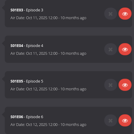
S01E03
- Episode 3
Air Date:
Oct 11, 2025 12:00
-
10 months ago
S01E04
- Episode 4
Air Date:
Oct 11, 2025 12:00
-
10 months ago
S01E05
- Episode 5
Air Date:
Oct 12, 2025 12:00
-
10 months ago
S01E06
- Episode 6
Air Date:
Oct 12, 2025 12:00
-
10 months ago