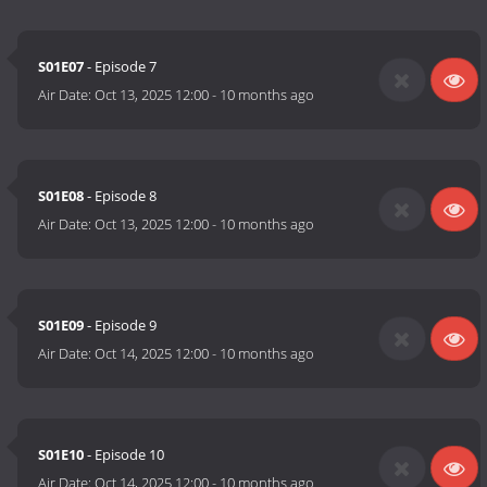
S01E07
- Episode 7
Air Date:
Oct 13, 2025 12:00
-
10 months ago
S01E08
- Episode 8
Air Date:
Oct 13, 2025 12:00
-
10 months ago
S01E09
- Episode 9
Air Date:
Oct 14, 2025 12:00
-
10 months ago
S01E10
- Episode 10
Air Date:
Oct 14, 2025 12:00
-
10 months ago