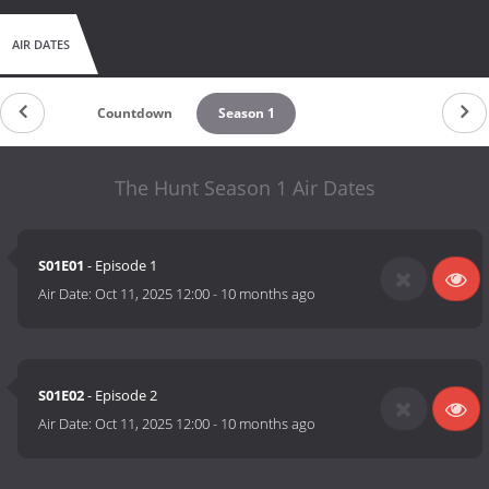
AIR DATES
Countdown
Season 1
The Hunt Season 1 Air Dates
S01E01
- Episode 1
Air Date:
Oct 11, 2025 12:00
-
10 months ago
S01E02
- Episode 2
Air Date:
Oct 11, 2025 12:00
-
10 months ago