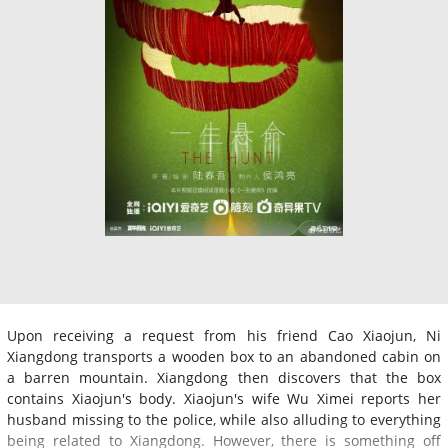
Upon receiving a request from his friend Cao Xiaojun, Ni
Xiangdong transports a wooden box to an abandoned cabin on
a barren mountain. Xiangdong then discovers that the box
contains Xiaojun's body. Xiaojun's wife Wu Ximei reports her
husband missing to the police, while also alluding to everything
being related to Xiangdong. However, there is something off