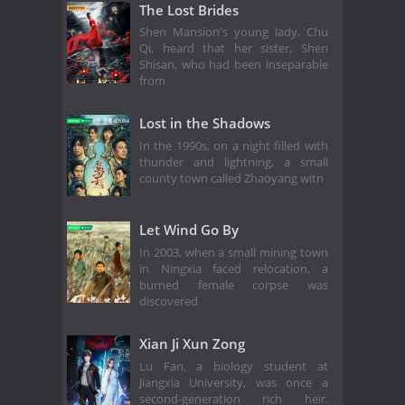
The Lost Brides
Shen Mansion's young lady, Chu
Qi, heard that her sister, Shen
Shisan, who had been inseparable
from
Lost in the Shadows
In the 1990s, on a night filled with
thunder and lightning, a small
county town called Zhaoyang witn
Let Wind Go By
In 2003, when a small mining town
in Ningxia faced relocation, a
burned female corpse was
discovered
Xian Ji Xun Zong
Lu Fan, a biology student at
Jiangxia University, was once a
second-generation rich heir.