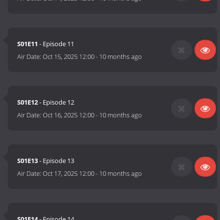
S01E11
- Episode 11
Air Date:
Oct 15, 2025 12:00
-
10 months ago
S01E12
- Episode 12
Air Date:
Oct 16, 2025 12:00
-
10 months ago
S01E13
- Episode 13
Air Date:
Oct 17, 2025 12:00
-
10 months ago
S01E14
- Episode 14