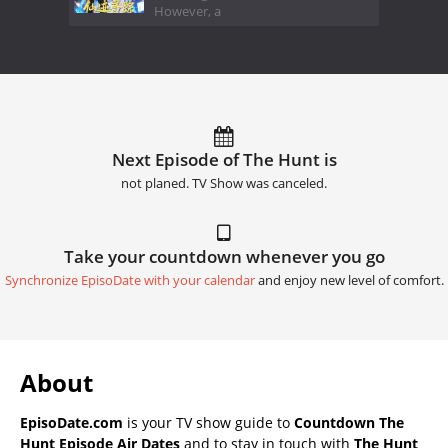
However, a
Next Episode of The Hunt is
not planed. TV Show was canceled.
Take your countdown whenever you go
Synchronize EpisoDate with your calendar
and enjoy new level of comfort.
About
EpisoDate.com
is your TV show guide to
Countdown The
Hunt Episode Air Dates
and to stay in touch with
The Hunt