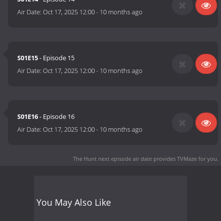
Air Date:
Oct 17, 2025 12:00
-
10 months ago
S01E15
- Episode 15
Air Date:
Oct 17, 2025 12:00
-
10 months ago
S01E16
- Episode 16
Air Date:
Oct 17, 2025 12:00
-
10 months ago
The Hunt next episode air date
provides TVMaze for you.
You May Also Like