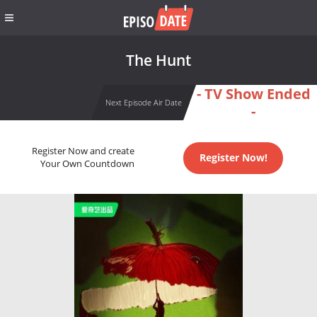
The Hunt
- TV Show Ended
Next Episode Air Date
-
Register Now and create
Register Now!
Your Own Countdown