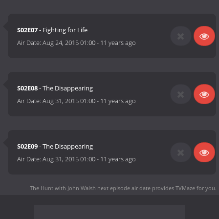
S02E07
- Fighting for Life
Air Date:
Aug 24, 2015 01:00
-
11 years ago
S02E08
- The Disappearing
Air Date:
Aug 31, 2015 01:00
-
11 years ago
S02E09
- The Disappearing
Air Date:
Aug 31, 2015 01:00
-
11 years ago
The Hunt with John Walsh next episode air date
provides TVMaze for you.