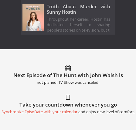
Truth About Murder with
Sunny Hostin
Throughout her career, Hostin has
dedicated herself to sharing
people's stories on television, but t
Next Episode of The Hunt with John Walsh is
not planed. TV Show was canceled.
Take your countdown whenever you go
Synchronize EpisoDate with your calendar
and enjoy new level of comfort.