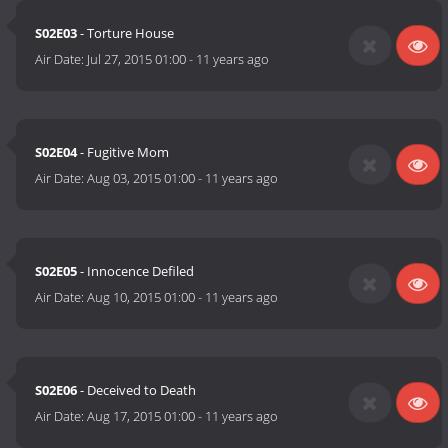
S02E03
- Torture House
Air Date:
Jul 27, 2015 01:00
-
11 years ago
S02E04
- Fugitive Mom
Air Date:
Aug 03, 2015 01:00
-
11 years ago
S02E05
- Innocence Defiled
Air Date:
Aug 10, 2015 01:00
-
11 years ago
S02E06
- Deceived to Death
Air Date:
Aug 17, 2015 01:00
-
11 years ago