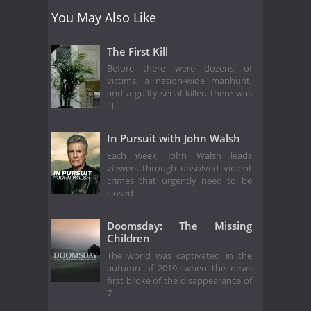
You May Also Like
The First Kill
Before there were dozens of
victims, a nation-wide manhunt,
and a guilty serial killer, there was
"T
In Pursuit with John Walsh
Each week, John Walsh leads
viewers through unsolved violent
crimes that urgently need to be
closed
Doomsday: The Missing
Children
The world was captivated in the
autumn of 2019, when the news
first broke of the disappearance of
7-