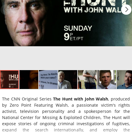
The CNN Original Series
The Hunt with John Walsh
, produced
by Zero Point Featuring Walsh, a passionate victim's rights
activist, television personality and a spokesperson for the
National Center for Missing & Exploited Children, The Hunt will
expose stories of ongoing criminal investigations of fugitives,
expand the search internationally, and employ the