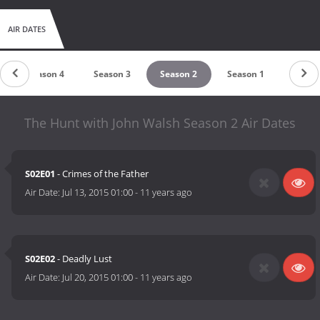
AIR DATES
Season 4
Season 3
Season 2
Season 1
The Hunt with John Walsh Season 2 Air Dates
S02E01
- Crimes of the Father
Air Date:
Jul 13, 2015 01:00
-
11 years ago
S02E02
- Deadly Lust
Air Date:
Jul 20, 2015 01:00
-
11 years ago