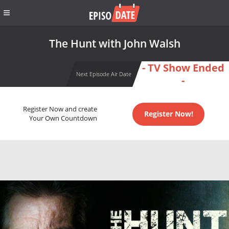
The Hunt with John Walsh
- TV Show Ended
Next Episode Air Date
-
Register Now and create
Register Now!
Your Own Countdown