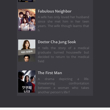
Fabulous Neighbor
A wife has only loved her husband
since she met him in her teen
years. The wife though learns that
h
Doctor Cha Jung Sook
It tells the story of a medical
graduate turned housewife but
decided to return to the medical
field
The First Man
A drama depicting a life-
threatening confrontation
between a woman who takes
another person's life f