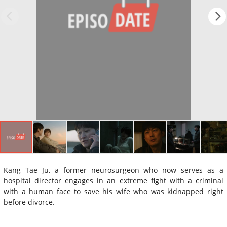
Kang Tae Ju, a former neurosurgeon who now serves as a
hospital director engages in an extreme fight with a criminal
with a human face to save his wife who was kidnapped right
before divorce.