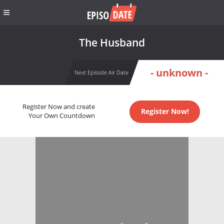
The Husband
- unknown -
Next Episode Air Date
Register Now and create
Register Now!
Your Own Countdown