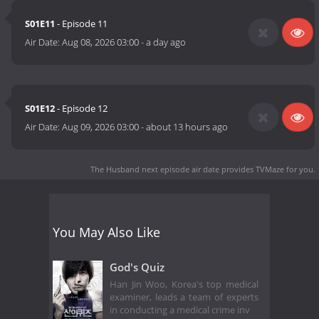
S01E11
- Episode 11
Air Date:
Aug 08, 2026 03:00
-
a day ago
S01E12
- Episode 12
Air Date:
Aug 09, 2026 03:00
-
about 13 hours ago
The Husband next episode air date
provides TVMaze for you.
You May Also Like
God's Quiz
Han Jin Woo, Korea's top medical
examiner, leads a team of experts
in conducting a medical crime inv