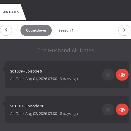
AIR DATES
Countdown
Season 1
The Husband Air Dates
S01E09
- Episode 9
Air Date:
Aug 01, 2026 03:00
-
9 days ago
S01E10
- Episode 10
Air Date:
Aug 02, 2026 03:00
-
8 days ago