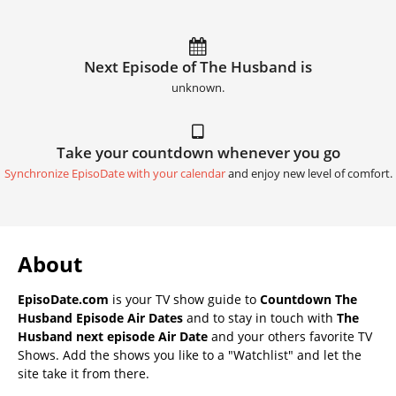
Next Episode of The Husband is
unknown.
Take your countdown whenever you go
Synchronize EpisoDate with your calendar
and enjoy new level of comfort.
About
EpisoDate.com
is your TV show guide to
Countdown The
Husband Episode Air Dates
and to stay in touch with
The
Husband next episode Air Date
and your others favorite TV
Shows. Add the shows you like to a "Watchlist" and let the
site take it from there.