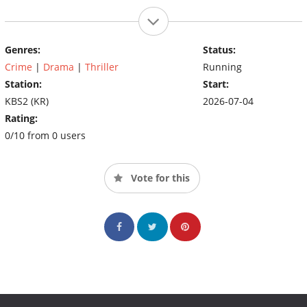
Genres:
Status:
Crime
|
Drama
|
Thriller
Running
Station:
Start:
KBS2 (KR)
2026-07-04
Rating:
0/10 from 0 users
Vote for this