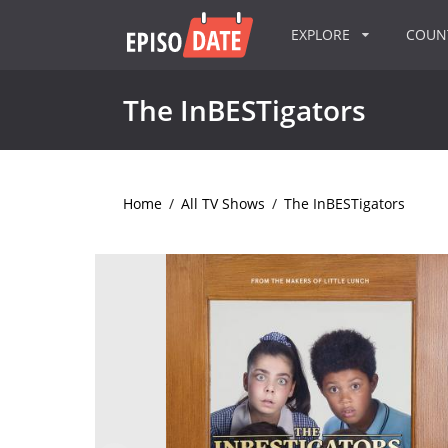
EXPLORE
COU
The InBESTigators
Home
/
All TV Shows
/
The InBESTigators