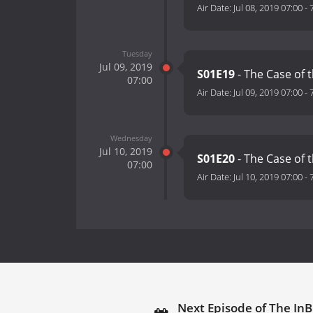
Air Date:
Jul 08, 2019 07:00
-
Tuesday
Jul 09, 2019
S01E19
- The Case of 
07:00
Air Date:
Jul 09, 2019 07:00
-
Wednesday
Jul 10, 2019
S01E20
- The Case of 
07:00
Air Date:
Jul 10, 2019 07:00
-
Next Episode of The InB