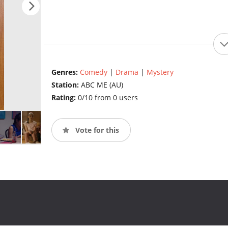
Genres:
Comedy
|
Drama
|
Mystery
Station:
ABC ME (AU)
Rating:
0/10 from 0 users
Vote for this