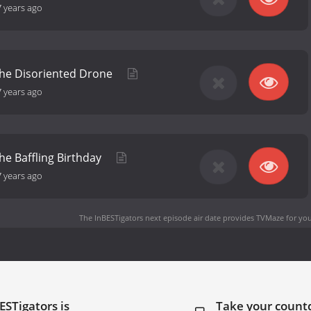
7 years ago
the Disoriented Drone
7 years ago
the Baffling Birthday
7 years ago
The InBESTigators next episode air date
provides TVMaze for you
ESTigators is
Take your coun