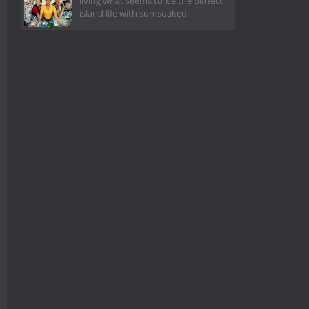
living what seems to be the perfect
island life with sun-soaked