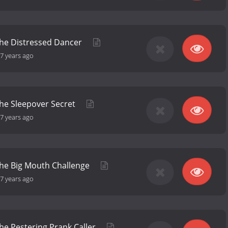
the Distressed Dancer
7 years ago
the Sleepover Secret
7 years ago
the Big Mouth Challenge
7 years ago
the Pestering Prank Caller