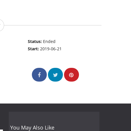
Status:
Ended
Start:
2019-06-21
You May Also Like