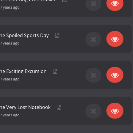
7 years ago
the Spoiled Sports Day
7 years ago
the Exciting Excursion
7 years ago
the Very Lost Notebook
7 years ago