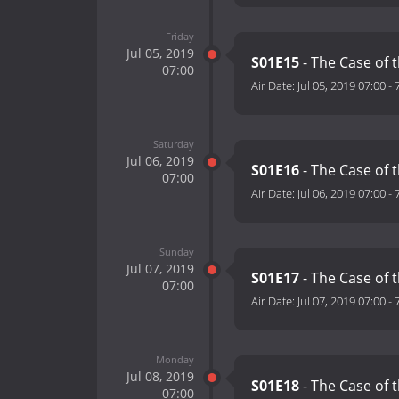
Friday
Jul 05, 2019
S01E15
- The Case of 
07:00
Air Date:
Jul 05, 2019 07:00
-
Saturday
Jul 06, 2019
S01E16
- The Case of t
07:00
Air Date:
Jul 06, 2019 07:00
-
Sunday
Jul 07, 2019
S01E17
- The Case of
07:00
Air Date:
Jul 07, 2019 07:00
-
Monday
Jul 08, 2019
S01E18
- The Case of t
07:00