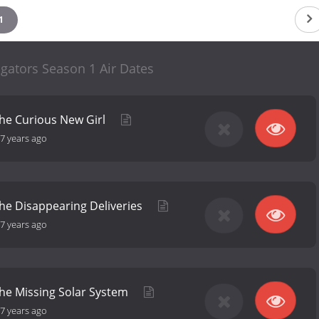
1
gators Season 1 Air Dates
the Curious New Girl
7 years ago
the Disappearing Deliveries
7 years ago
the Missing Solar System
7 years ago