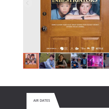
AIR DATES