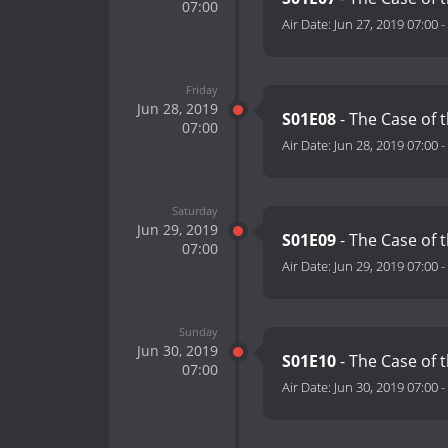
07:00
Air Date:
Jun 27, 2019 07:00
-
Friday
Jun 28, 2019
S01E08
- The Case of 
07:00
Air Date:
Jun 28, 2019 07:00
-
Saturday
Jun 29, 2019
S01E09
- The Case of 
07:00
Air Date:
Jun 29, 2019 07:00
-
Sunday
Jun 30, 2019
S01E10
- The Case of 
07:00
Air Date:
Jun 30, 2019 07:00
-