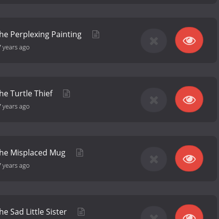
the Perplexing Painting
7 years ago
he Turtle Thief
7 years ago
 the Misplaced Mug
7 years ago
he Sad Little Sister