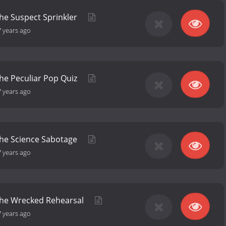
the Suspect Sprinkler
7 years ago
the Peculiar Pop Quiz
7 years ago
the Science Sabotage
7 years ago
 the Wrecked Rehearsal
7 years ago