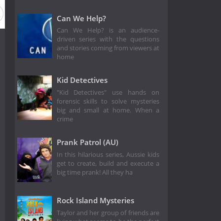
Can We Help?
Can We Help? is an audience-
driven series with the questions
and stories coming from viewers at
home
Kid Detectives
"Kid Detectives" use hands on
forensic skills to solve mysteries
big and small at home. When a
crime
Prank Patrol (AU)
In this hilarious series, Aussie kids
get to create, build and execute a
big time prank! All they ha
Rock Island Mysteries
Taylor and her group of friends are