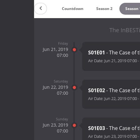
Countdown
Season 2
Season 
The InBESTi
Friday
Jun 21, 2019
S01E01
- The Case of 
07:00
Air Date:
Jun 21, 2019 07:00
-
Saturday
Jun 22, 2019
S01E02
- The Case of 
07:00
Air Date:
Jun 22, 2019 07:00
-
Sunday
Jun 23, 2019
S01E03
- The Case of 
07:00
Air Date:
Jun 23, 2019 07:00
-