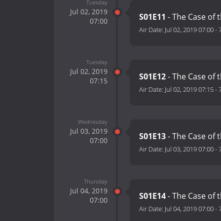
Tuesday
Jul 02, 2019
S01E11
- The Case of 
07:00
Air Date:
Jul 02, 2019 07:00
-
Tuesday
Jul 02, 2019
S01E12
- The Case of 
07:15
Air Date:
Jul 02, 2019 07:15
-
Wednesday
Jul 03, 2019
S01E13
- The Case of 
07:00
Air Date:
Jul 03, 2019 07:00
-
Thursday
Jul 04, 2019
S01E14
- The Case of
07:00
Air Date:
Jul 04, 2019 07:00
-