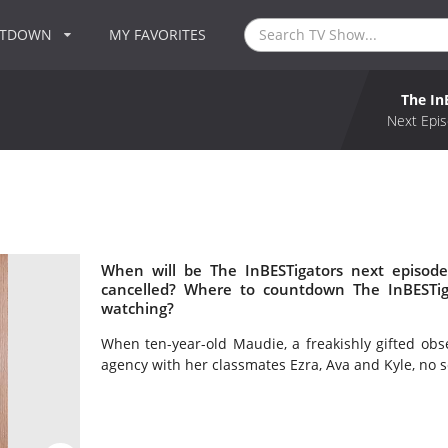
NTDOWN
MY FAVORITES
The In
Next Epis
When will be The InBESTigators next episode
cancelled? Where to countdown The InBESTiga
watching?
When ten-year-old Maudie, a freakishly gifted obs
agency with her classmates Ezra, Ava and Kyle, no s