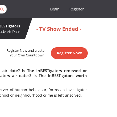
Login
Register
BESTigators
- TV Show Ended -
ode Air Date
Register Now and create
Register Now!
Your Own Countdown
 air date? Is The InBESTigators renewed or
tors air dates? Is The InBESTigators worth
erver of human behaviour, forms an investigator
chool or neighbourhood crime is left unsolved.