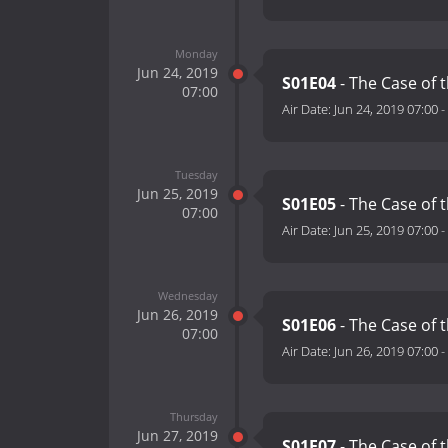
Monday
Jun 24, 2019
S01E04
- The Case of 
07:00
Air Date:
Jun 24, 2019 07:00
-
Tuesday
Jun 25, 2019
S01E05
- The Case of 
07:00
Air Date:
Jun 25, 2019 07:00
-
Wednesday
Jun 26, 2019
S01E06
- The Case of 
07:00
Air Date:
Jun 26, 2019 07:00
-
Thursday
Jun 27, 2019
S01E07
- The Case of 